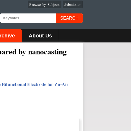
Browse by Subjects
Submission
SEARCH
rchive
About Us
epared by nanocasting
Bifunctional Electrode for Zn-Air