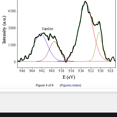
Figure
4
of 9 (
Figures index
)