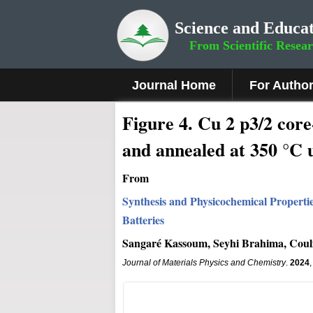
Science and Educat
From Scientific Resea
Journal Home
For Autho
Fig
ure
4
.
Cu 2 p3/2 core
and annealed at 350 °C 
From
Synthesis and Physicochemical Propert
Batteries
Sangaré Kassoum, Seyhi Brahima, Coul
Journal of Materials Physics and Chemistry
.
2024