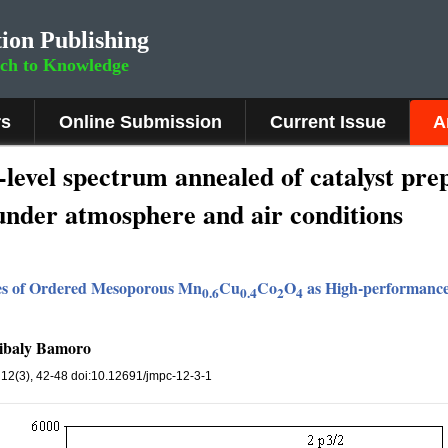
ion Publishing
rch to Knowledge
rs
Online Submission
Current Issue
A
-level spectrum annealed of catalyst pr
under atmosphere and air conditions
ies of Ordered Mesoporous Mn
Cu
Co
O
as High-performance 
0.6
0.4
2
4
ibaly Bamoro
, 12(3), 42-48 doi:10.12691/jmpc-12-3-1