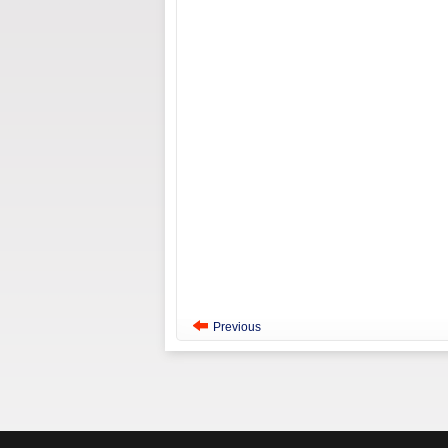
Previous