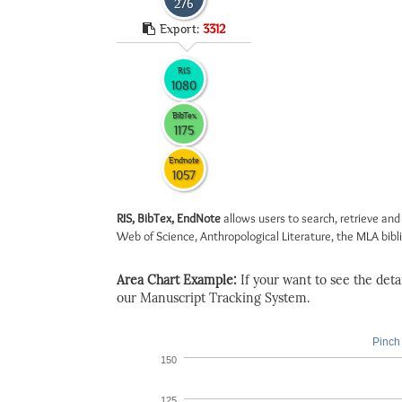
276
Export:
3312
RIS
1080
BibTex
1175
Endnote
1057
RIS, BibTex, EndNote
allows users to search, retrieve and
Web of Science, Anthropological Literature, the MLA biblio
Area Chart Example:
If your want to see the detail
our Manuscript Tracking System.
Pinch 
150
125