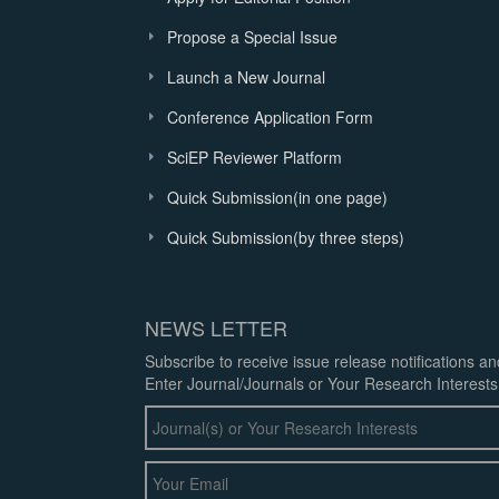
Propose a Special Issue
Launch a New Journal
Conference Application Form
SciEP Reviewer Platform
Quick Submission(in one page)
Quick Submission(by three steps)
NEWS LETTER
Subscribe to receive issue release notifications a
Enter Journal/Journals or Your Research Interests