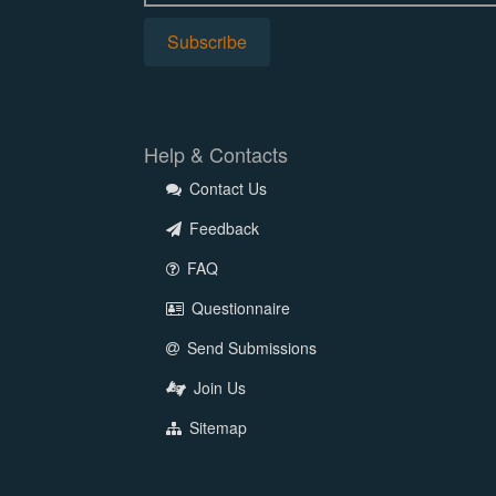
Help & Contacts
Contact Us
Feedback
FAQ
Questionnaire
Send Submissions
Join Us
Sitemap