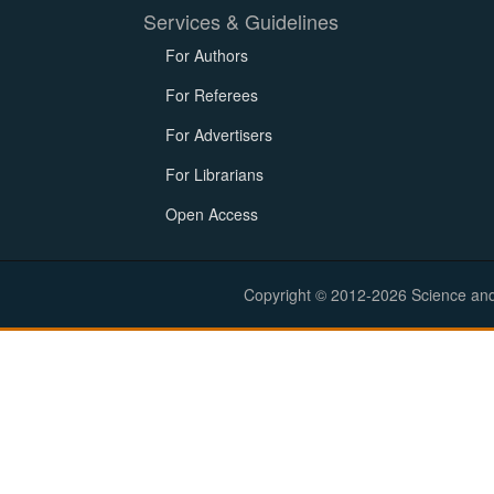
Services & Guidelines
For Authors
For Referees
For Advertisers
For Librarians
Open Access
Copyright © 2012-2026 Science and E