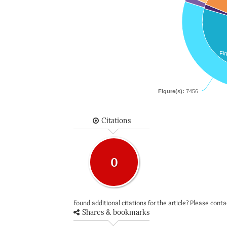
Fig
Figure(s):
7456
Citations
0
Found additional citations for the article? Please cont
Shares & bookmarks