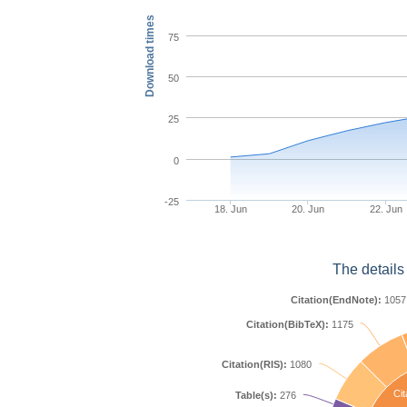
Download times
75
50
25
0
-25
18. Jun
20. Jun
22. Jun
The details
Citation(EndNote):
1057
Citation(BibTeX):
1175
Citation(RIS):
1080
Cit
Table(s):
276