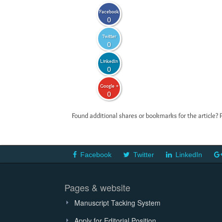
Facebook
0
Twitter
0
LinkedIn
0
Google +
0
Found additional shares or bookmarks for the article? 
Facebook
Twitter
LinkedIn
Pages & website
Manuscript Tacking System
Apply for Editorial Position