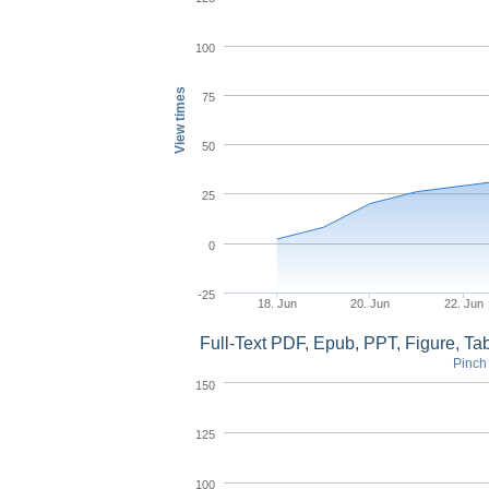
100
View times
75
50
25
0
-25
18. Jun
20. Jun
22. Jun
Full-Text PDF, Epub, PPT, Figure, T
Pinch 
150
125
100