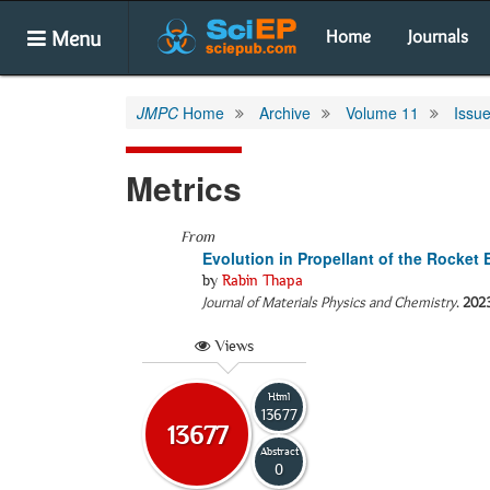
Menu
Home
Journals
JMPC
Home
Archive
Volume 11
Issue
Metrics
From
Evolution in Propellant of the Rocket
by
Rabin Thapa
Journal of Materials Physics and Chemistry
.
202
Views
Html
13677
13677
Abstract
0