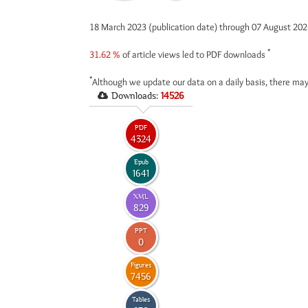
18 March 2023 (publication date) through 07 August 20
*
31.62 %
of article views led to PDF downloads
*
Although we update our data on a daily basis, there may
Downloads:
14526
PDF
4324
Epub
1641
XML
829
PPT
0
Figures
7456
Tables