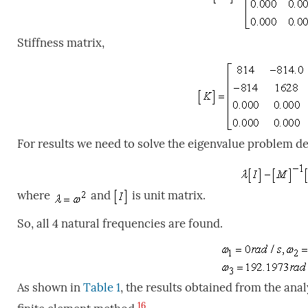
Stiffness matrix,
For results we need to solve the eigenvalue problem de
where
and
is unit matrix.
So, all 4 natural frequencies are found.
As shown in
Table 1
, the results obtained from the ana
16