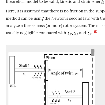
theoretical model to be valid, kinetic and strain ener
Here, it is assumed that there is no friction in the sup
method can be using the Newton's second law, with the 
analyze a three-mass (or more) rotor system. The mass 
15
usually negligible compared with
and
.
.