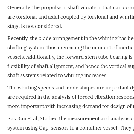
Generally, the propulsion shaft vibration that can occ
are torsional and axial coupled by torsional and whirlin
stage is not considered.
Recently, the blade arrangement in the whirling has b
shafting system, thus increasing the moment of inertia 
vessels. Additionally, the forward stern tube bearing i
flexibility of shaft alignment, and hence the vertical su
shaft systems related to whirling increases.
The whirling speeds and mode shapes are important dy
are required in the analysis of forced vibration respon
more important with increasing demand for design of
Suk Sun et al, Studied the measurement and analysis of
system using Gap-sensors in a container vessel. They 