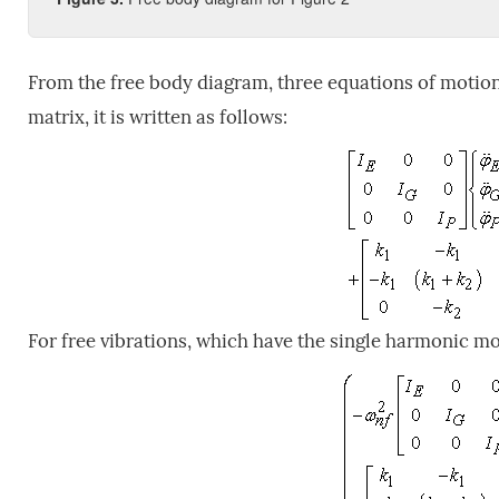
From the free body diagram, three equations of motion 
matrix, it is written as follows:
For free vibrations, which have the single harmonic mo