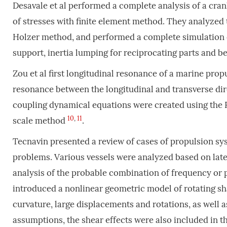
Desavale et al performed a complete analysis of a crank
of stresses with finite element method. They analyze
Holzer method, and performed a complete simulation o
support, inertia lumping for reciprocating parts and be
Zou et al first longitudinal resonance of a marine propu
resonance between the longitudinal and transverse dire
coupling dynamical equations were created using the 
10
,
11
scale method
.
Tecnavin presented a review of cases of propulsion sys
problems. Various vessels were analyzed based on lateral
analysis of the probable combination of frequency or 
introduced a nonlinear geometric model of rotating sha
curvature, large displacements and rotations, as well 
assumptions, the shear effects were also included in 