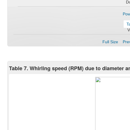
D
Pow
T
V
Full Size
Prev
Table 7. Whirling speed (RPM) due to diameter and