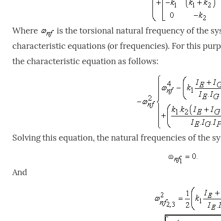
Where
is the torsional natural frequency of the s
characteristic equations (or frequencies). For this pur
the characteristic equation as follows:
Solving this equation, the natural frequencies of the s
And