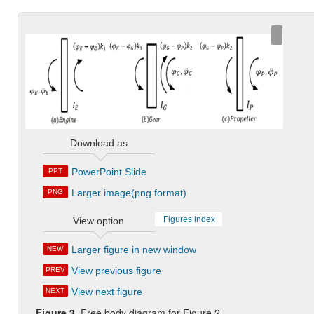
Download as
PowerPoint Slide
PPT
Larger image(png format)
PNG
Figures index
View option
Larger figure in new window
NEW
View previous figure
PREV
View next figure
NEXT
Figure 3.
Free body diagram for Figure 2