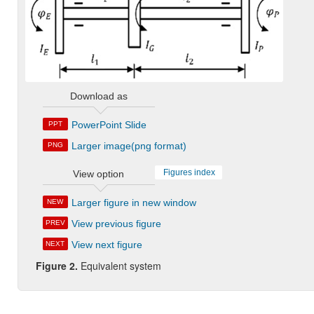
Download as
PowerPoint Slide
PPT
Larger image(png format)
PNG
Figures index
View option
Larger figure in new window
NEW
View previous figure
PREV
View next figure
NEXT
Figure 2.
Equivalent system