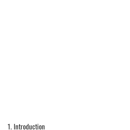
1.
Introduction