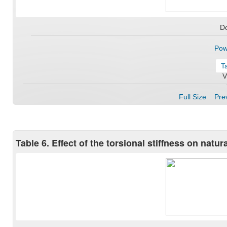
D
Pow
T
V
Full Size
Prev
Table 6. Effect of the torsional stiffness on natu