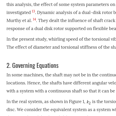
this analysis, the effect of some system parameters on
13
investigated
. Dynamic analysis of a dual-disk rotor
14
Murthy et al.
. They dealt the influence of shaft cra
response of a dual disk rotor supported on flexible be
In the present study, whirling speed of the torsional vi
The effect of diameter and torsional stiffness of the sh
2.
Governing Equations
In some machines, the shaft may not be in the contin
locations. Hence, the shafts have different angular vel
with a system with a continuous shaft so that it can be 
In the real system, as shown in Figure 1,
is the torsi
disc. We consider the equivalent system as a system wi