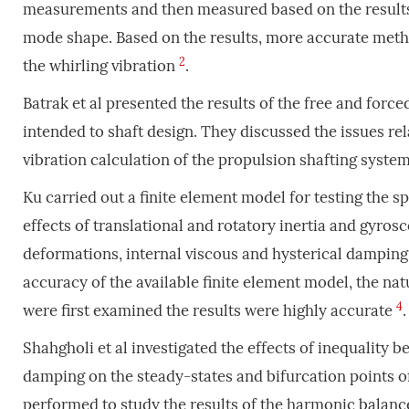
measurements and then measured based on the results o
mode shape. Based on the results, more accurate meth
2
the whirling vibration
.
Batrak et al presented the results of the free and forc
intended to shaft design. They discussed the issues rel
vibration calculation of the propulsion shafting syste
Ku carried out a finite element model for testing the sp
effects of translational and rotatory inertia and gyro
deformations, internal viscous and hysterical damping
accuracy of the available finite element model, the na
4
were first examined the results were highly accurate
.
Shahgholi et al investigated the effects of inequality 
damping on the steady-states and bifurcation points o
performed to study the results of the harmonic balan