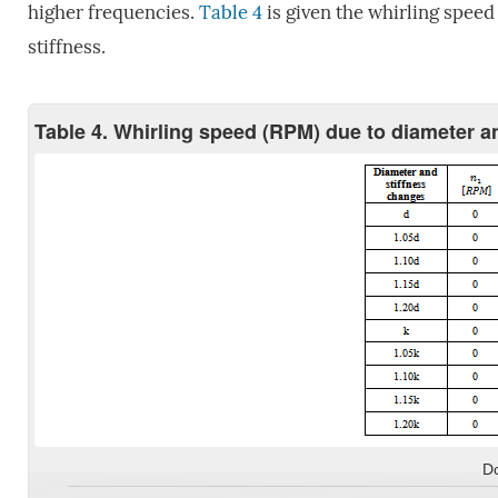
higher frequencies.
Table 4
is given the whirling speed
stiffness.
Table 4. Whirling speed (RPM) due to diameter and
D