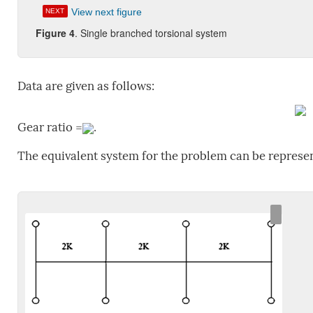
View next figure
NEXT
Figure 4
. Single branched torsional system
Data are given as follows:
Gear ratio =
.
The equivalent system for the problem can be represen