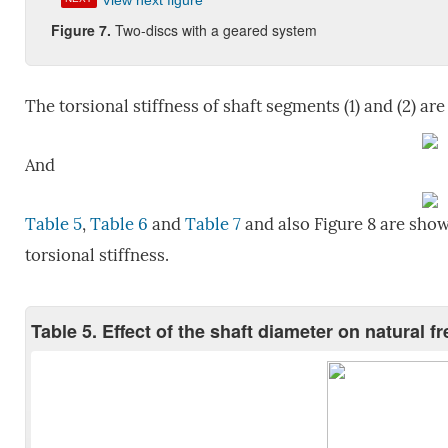
View next figure
Figure 7.
Two-discs with a geared system
The torsional stiffness of shaft segments (1) and (2) are
And
Table 5
,
Table 6
and
Table 7
and also Figure 8 are show
torsional stiffness.
Table 5. Effect of the shaft diameter on natural 