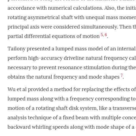
accordance with numerical calculations. Also, the ini
rotating asymmetrical shaft with unequal mass moments 
principal axis were considered simultaneously. Then t
5
,
6
partial differential equations of motion
.
Tailony presented a lumped mass model of an internal 
perform high-accuracy driveline natural frequency calc
necessary to prevent resonance stimulation during the
7
obtains the natural frequency and mode shapes
.
Wu et al provided a method for replacing the effects of
lumped mass along with a frequency corresponding to t
motion of a rotating shaft disk system, like a transvers
analysis technique of a fixed beam with multiple conc
backward whirling speeds along with mode shape of a d