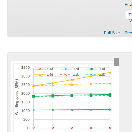
Pow
T
V
Full Size
Prev