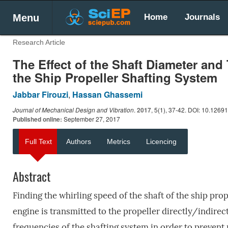
Menu
Home
Journals
Research Article
The Effect of the Shaft Diameter and
the Ship Propeller Shafting System
Jabbar Firouzi
,
Hassan Ghassemi
Journal of Mechanical Design and Vibration
.
2017
, 5(1), 37-42. DOI: 10.1269
Published online:
September 27, 2017
Full Text
Authors
Metrics
Licencing
Abstract
Finding the whirling speed of the shaft of the ship pro
engine is transmitted to the propeller directly/indirect
frequencies of the shafting system in order to prevent