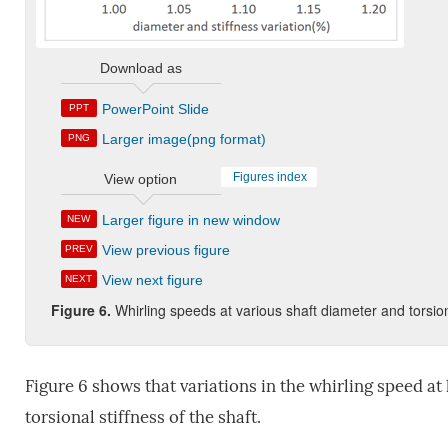
Download as
PowerPoint Slide
PPT
Larger image(png format)
PNG
Figures index
View option
Larger figure in new window
NEW
View previous figure
PREV
View next figure
NEXT
Figure 6.
Whirling speeds at various shaft diameter and torsion
Figure 6 shows that variations in the whirling speed a
torsional stiffness of the shaft.