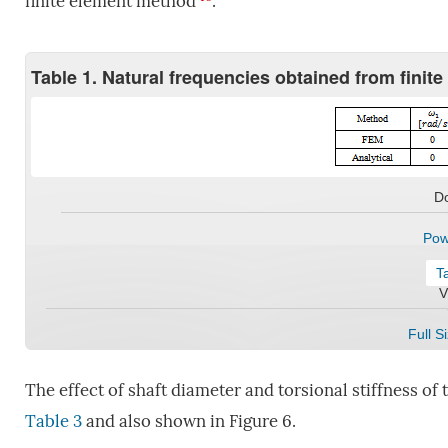
finite element method
.
Table 1. Natural frequencies obtained from finit
D
Pow
T
V
Full S
The effect of shaft diameter and torsional stiffness of
Table 3
and also shown in Figure 6.