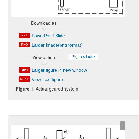
Download as
PowerPoint Slide
PPT
Larger image(png format)
PNG
Figures index
View option
Larger figure in new window
NEW
View next figure
NEXT
Figure 1.
Actual geared system