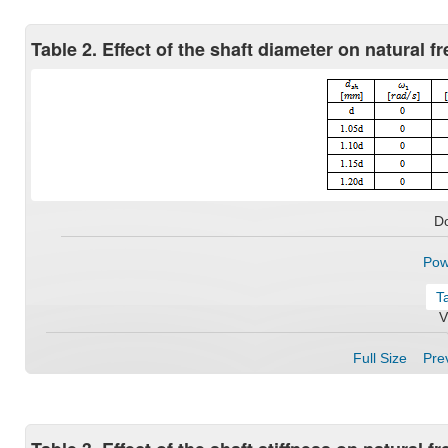
Table 2. Effect of the shaft diameter on natural 
D
Pow
T
V
Full Size
Prev