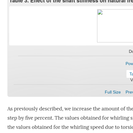
Table 3. Effect of the shaft stiffness on natural 
D
Pow
T
V
Full Size
Prev
As previously described, we increase the amount of the
step by five percent. The values obtained for whirling 
the values obtained for the whirling speed due to torsio