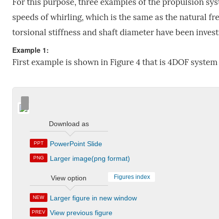
For this purpose, three examples of the propulsion sy
speeds of whirling, which is the same as the natural fre
torsional stiffness and shaft diameter have been invest
Example 1:
First example is shown in Figure 4 that is 4DOF system
Download as
PowerPoint Slide
PPT
Larger image(png format)
PNG
Figures index
View option
Larger figure in new window
NEW
View previous figure
PREV