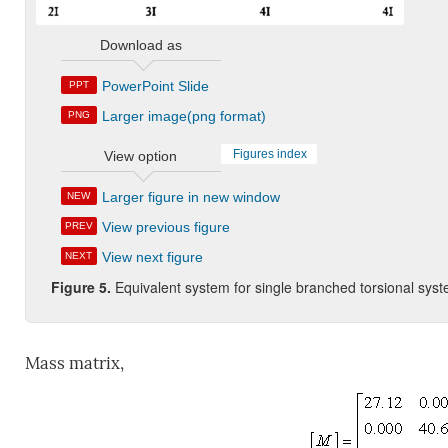
Download as
PowerPoint Slide
PPT
Larger image(png format)
PNG
Figures index
View option
Larger figure in new window
NEW
View previous figure
PREV
View next figure
NEXT
Figure 5.
Equivalent system for single branched torsional syst
Mass matrix,