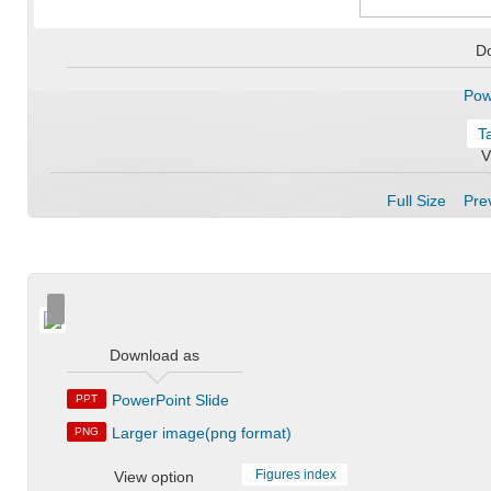
D
Pow
T
V
Full Size
Prev
Download as
PowerPoint Slide
PPT
Larger image(png format)
PNG
Figures index
View option