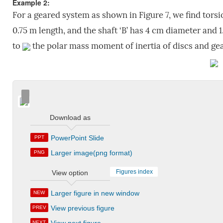
Example 2:
For a geared system as shown in Figure 7, we find torsi
0.75 m length, and the shaft ‘B’ has 4 cm diameter and 1
to
the polar mass moment of inertia of discs and gea
Download as
PowerPoint Slide
PPT
Larger image(png format)
PNG
Figures index
View option
Larger figure in new window
NEW
View previous figure
PREV
NEXT