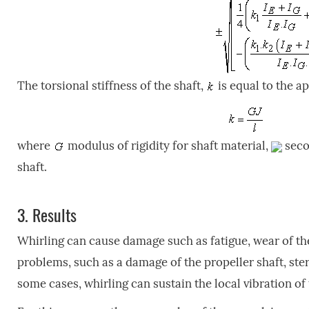
The torsional stiffness of the shaft,
is equal to the ap
where
modulus of rigidity for shaft material,
seco
shaft.
3.
Results
Whirling can cause damage such as fatigue, wear of the
problems, such as a damage of the propeller shaft, ster
some cases, whirling can sustain the local vibration of 