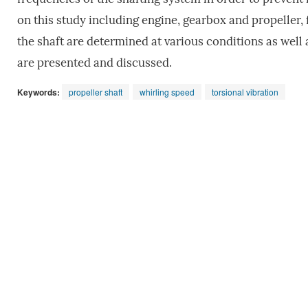
on this study including engine, gearbox and propeller, 
the shaft are determined at various conditions as well a
are presented and discussed.
Keywords:
propeller shaft
whirling speed
torsional vibration