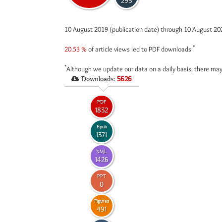
293
10 August 2019 (publication date) through 10 August 2
*
20.53 %
of article views led to PDF downloads
*
Although we update our data on a daily basis, there may
Downloads:
5626
PDF
1832
Epub
1371
XML
1426
PPT
0
Figures
491