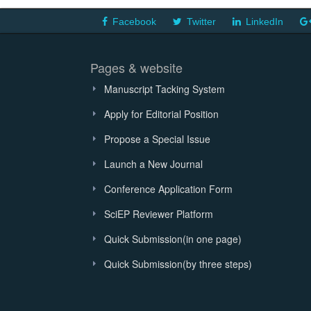
Facebook
Twitter
LinkedIn
Pages & website
Manuscript Tacking System
Apply for Editorial Position
Propose a Special Issue
Launch a New Journal
Conference Application Form
SciEP Reviewer Platform
Quick Submission(in one page)
Quick Submission(by three steps)