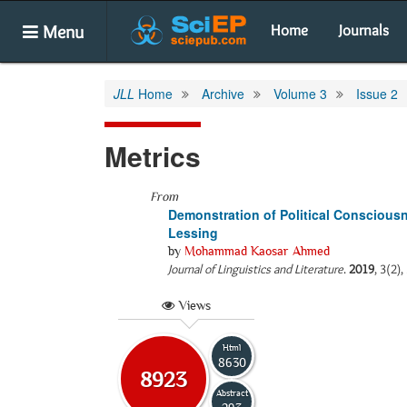
Menu
Home
Journals
JLL
Home
Archive
Volume 3
Issue 2
Metrics
From
Demonstration of Political Conscious
Lessing
by
Mohammad Kaosar Ahmed
Journal of Linguistics and Literature
.
2019
, 3(2),
Views
Html
8630
8923
Abstract