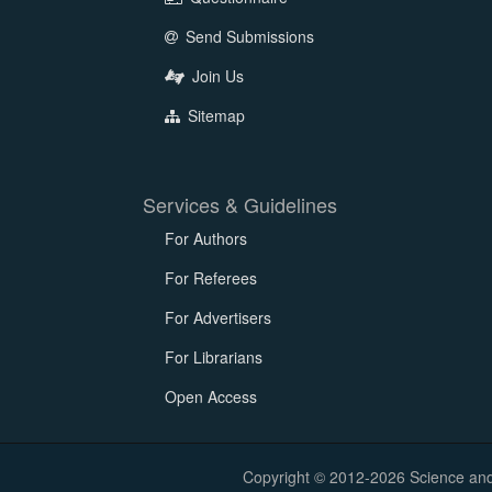
Send Submissions
Join Us
Sitemap
Services & Guidelines
For Authors
For Referees
For Advertisers
For Librarians
Open Access
Copyright © 2012-2026 Science and E