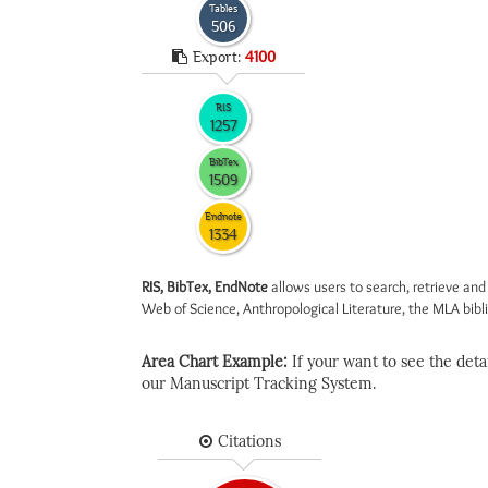
Tables
506
Export:
4100
RIS
1257
BibTex
1509
Endnote
1334
RIS, BibTex, EndNote
allows users to search, retrieve and
Web of Science, Anthropological Literature, the MLA biblio
Area Chart Example:
If your want to see the detail
our Manuscript Tracking System.
Citations