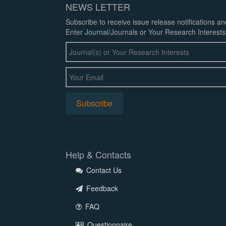
NEWS LETTER
Subscribe to receive issue release notifications a
Enter Journal/Journals or Your Research Interests
Help & Contacts
Contact Us
Feedback
FAQ
Questionnaire