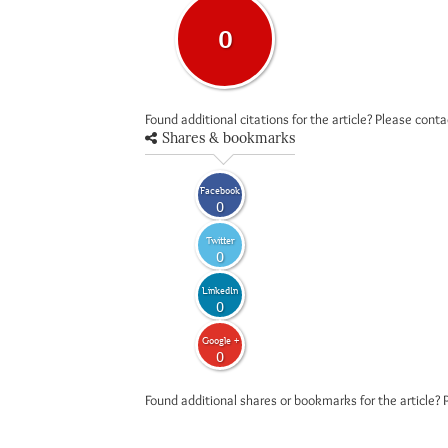
0
Found additional citations for the article? Please cont
Shares & bookmarks
Facebook
0
Twitter
0
LinkedIn
0
Google +
0
Found additional shares or bookmarks for the article? 