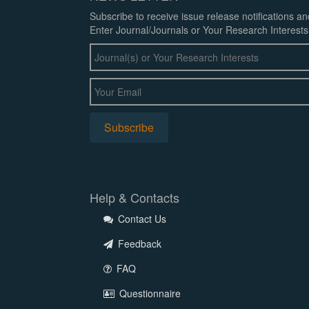
Subscribe to receive issue release notifications a
Enter Journal/Journals or Your Research Interests
Help & Contacts
Contact Us
Feedback
FAQ
Questionnaire