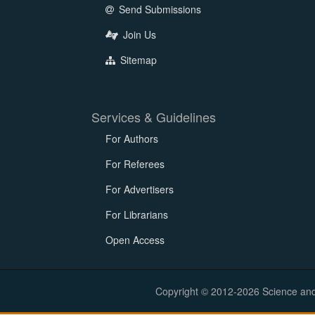
Send Submissions
Join Us
Sitemap
Services & Guidelines
For Authors
For Referees
For Advertisers
For Librarians
Open Access
Copyright © 2012-2026 Science and E