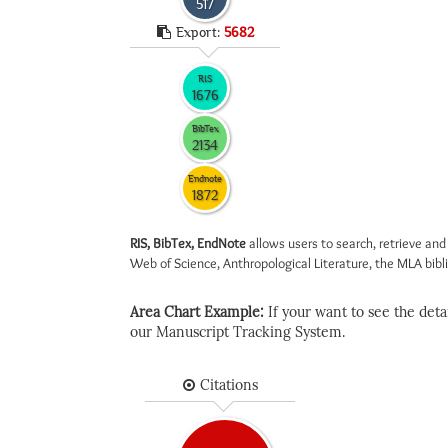
517
Export:
5682
RIS
1676
BibTex
2134
Endnote
1872
RIS, BibTex, EndNote
allows users to search, retrieve and
Web of Science, Anthropological Literature, the MLA biblio
Area Chart Example:
If your want to see the detail
our Manuscript Tracking System.
Citations