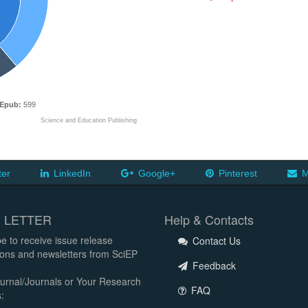
Epub:
599
Science and Education Publishing
ter
LinkedIn
Google+
Pinterest
M
 LETTER
Help & Contacts
e to receive issue release
Contact Us
tions and newsletters from SciEP
Feedback
urnal/Journals or Your Research
FAQ
: