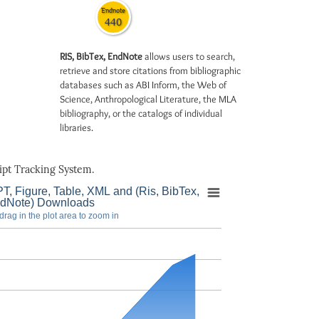
Endnote
440
RIS, BibTex, EndNote
allows users to search,
retrieve and store citations from bibliographic
databases such as ABI Inform, the Web of
Science, Anthropological Literature, the MLA
bibliography, or the catalogs of individual
libraries.
pt Tracking System.
T, Figure, Table, XML and (Ris, BibTex,
dNote) Downloads
drag in the plot area to zoom in