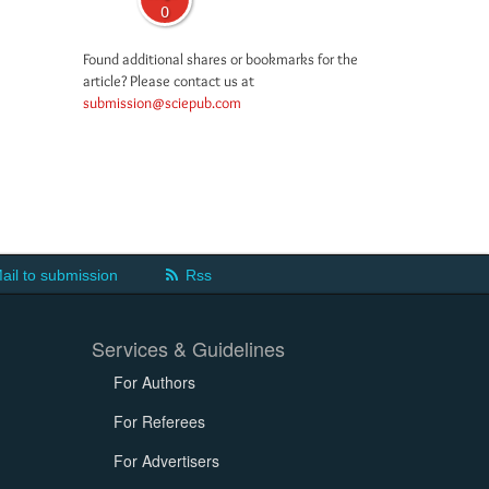
0
Found additional shares or bookmarks for the
article? Please contact us at
submission@sciepub.com
ail to submission
Rss
Services & Guidelines
For Authors
For Referees
For Advertisers