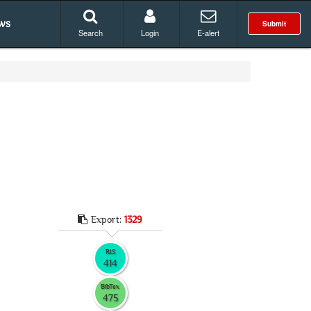
ws
Submit
Search
Login
E-alert
Export:
1329
RIS
414
BibTex
475