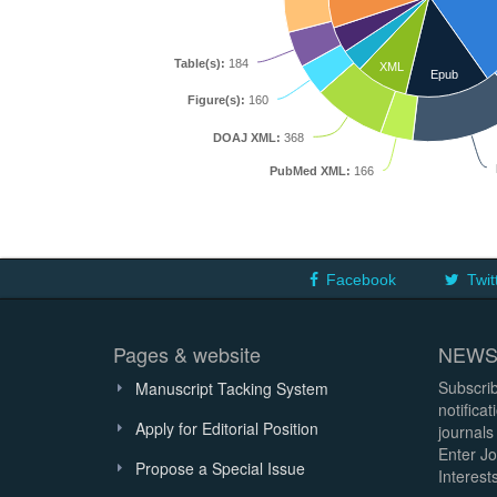
Table(s):
184
XML
Epub
Figure(s):
160
DOAJ XML:
368
PubMed XML:
166
Facebook
Twit
Pages & website
NEWS
Subscrib
Manuscript Tacking System
notifica
Apply for Editorial Position
journals
Enter Jo
Propose a Special Issue
Interests