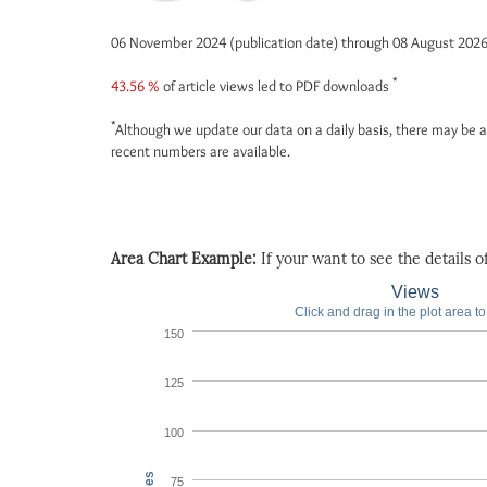
06 November 2024 (publication date) through 08 August 202
*
43.56 %
of article views led to PDF downloads
*
Although we update our data on a daily basis, there may be a
recent numbers are available.
Area Chart Example:
If your want to see the details of 
Views
Click and drag in the plot area t
150
125
100
75