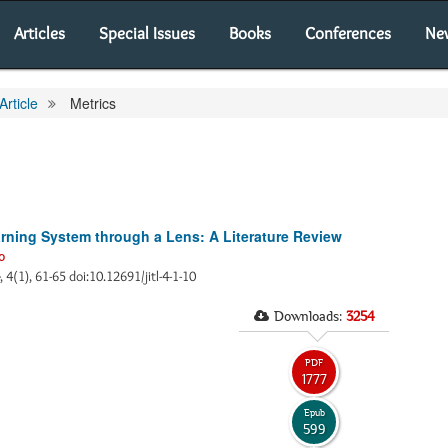
Articles
Special Issues
Books
Conferences
Ne
Article
Metrics
arning System through a Lens: A Literature Review
o
, 4(1), 61-65 doi:10.12691/jitl-4-1-10
Downloads:
3254
PDF
1777
Epub
599