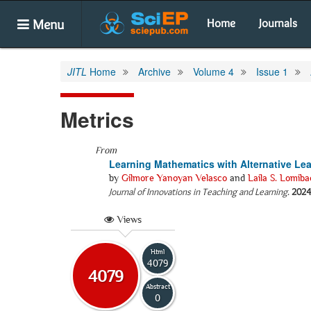
Menu
Home
Journals
JITL
Home
Archive
Volume 4
Issue 1
Metrics
From
Learning Mathematics with Alternative Le
by
Gilmore Yanoyan Velasco
and
Laila S. Lomiba
Journal of Innovations in Teaching and Learning
.
2024
Views
Html
4079
4079
Abstract
0