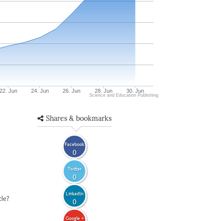
22. Jun
24. Jun
26. Jun
28. Jun
30. Jun
Science and Education Publishing
Shares & bookmarks
Facebook
0
Twitter
0
LinkedIn
cle?
0
Google +