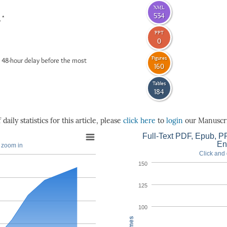
XML
534
*
6
PPT
0
Figures
 48-hour delay before the most
160
Tables
184
daily statistics for this article, please
click here
to
login
our Manuscri
Full-Text PDF, Epub, PP
En
o zoom in
Click and 
150
125
100