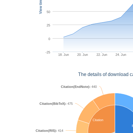
View times
50
25
0
-25
18. Jun
20. Jun
22. Jun
24. Jun
The details of download c
Citation(EndNote):
440
Citation(BibTeX):
475
Citation
Citation(RIS):
414