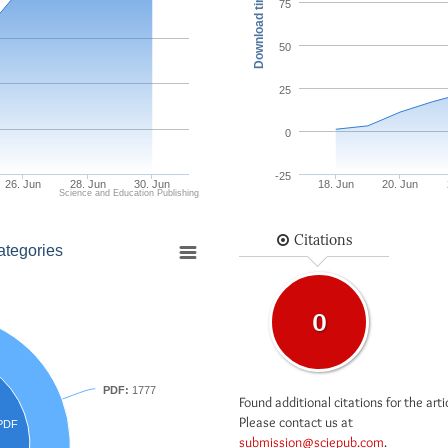
Download times
75
50
25
0
-25
26. Jun
28. Jun
30. Jun
18. Jun
20. Jun
Science and Education Publishing
Citations
ategories
0
PDF:
1777
Found additional citations for the arti
Please contact us at
PDF
submission@sciepub.com
.