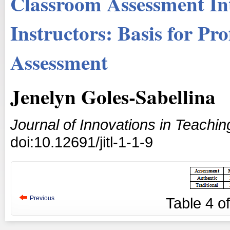
Classroom Assessment Int
Instructors: Basis for Pr
Assessment
Jenelyn Goles-Sabellina
Journal of Innovations in Teachi
doi:10.12691/jitl-1-1-9
Previous
Table
4
o