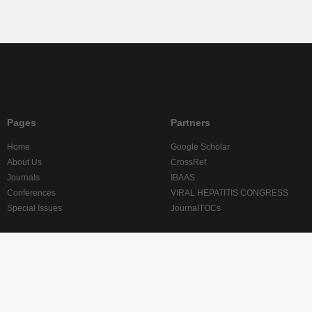
Pages
Partners
Home
Google Scholar
About Us
CrossRef
Journals
IBAAS
Conferences
VIRAL HEPATITIS CONGRESS
Special Issues
JournalTOCs