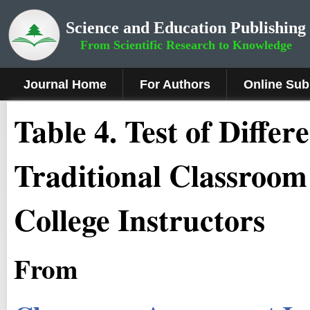
Science and Education Publishing
From Scientific Research to Knowledge
Journal Home
For Authors
Online Sub
Table 4. Test of Diffe
Traditional Classroom
College Instructors
From