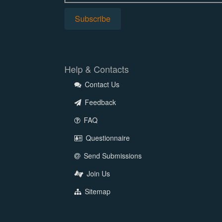
Help & Contacts
Contact Us
Feedback
FAQ
Questionnaire
Send Submissions
Join Us
Sitemap