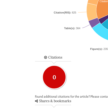
Citatio
Citation(RIS):
825
Table(s):
364
Figure(s):
235
Citations
0
Found additional citations for the article? Please cont
Shares & bookmarks