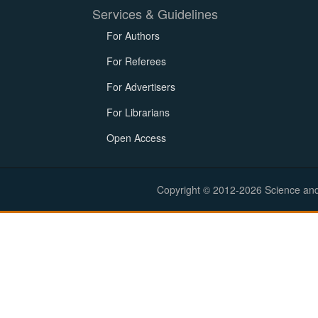
Services & Guidelines
For Authors
For Referees
For Advertisers
For Librarians
Open Access
Copyright © 2012-2026 Science and E