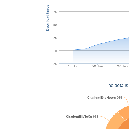
Download times
75
50
25
0
-25
18. Jun
20. Jun
22. Jun
The details
Citation(EndNote):
955
Citation(BibTeX):
963