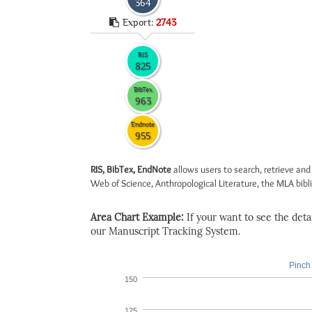
364
Export:
2743
RIS
825
BibTex
963
Endnote
955
RIS, BibTex, EndNote
allows users to search, retrieve and
Web of Science, Anthropological Literature, the MLA biblio
Area Chart Example:
If your want to see the detail
our Manuscript Tracking System.
Pinch 
150
125