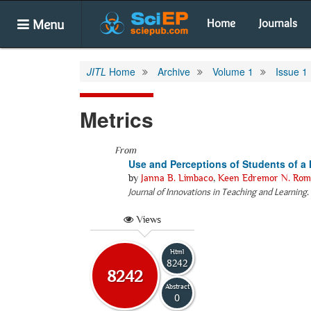
Menu
Home
Journals
JITL
Home
Archive
Volume 1
Issue 1
Metrics
From
Use and Perceptions of Students of a
by
Janna B. Limbaco
,
Keen Edremor N. Rom
Journal of Innovations in Teaching and Learning
.
Views
Html
8242
8242
Abstract
0