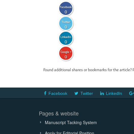
Facebook
0
Twitter
0
LinkedIn
0
Google +
0
Found additional shares or bookmarks for the article? 
Facebook
Twitter
LinkedIn
Pages & website
Manuscript Tacking System
Apply for Editorial Position