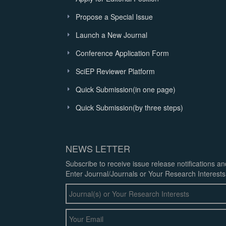
Propose a Special Issue
Launch a New Journal
Conference Application Form
SciEP Reviewer Platform
Quick Submission(in one page)
Quick Submission(by three steps)
NEWS LETTER
Subscribe to receive issue release notifications a
Enter Journal/Journals or Your Research Interests