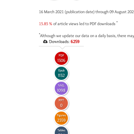
16 March 2021 (publication date) through 09 August 20
*
15.85 %
of article views led to PDF downloads
*
Although we update our data on a daily basis, there may
Downloads:
6259
PDF
1306
Epub
1132
XML
1098
PPT
0
Figures
2359
Tables