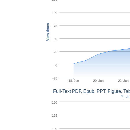
100
View times
75
50
25
0
-25
18. Jun
20. Jun
22. Jun
Full-Text PDF, Epub, PPT, Figure, T
Pinch 
150
125
100