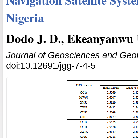
Nigeria
Dodo J. D., Ekeanyanwu 
Journal of Geosciences and Geo
doi:10.12691/jgg-7-4-5