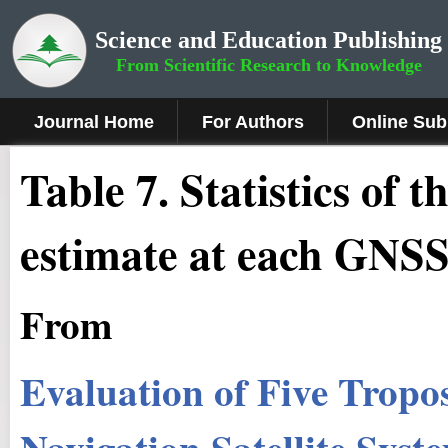
Science and Education Publishing
From Scientific Research to Knowledge
Journal Home
For Authors
Online Sub
Table 7. Statistics of
estimate at each GNSS
From
Evaluation of Five Tropo
Navigation Satellite Sys