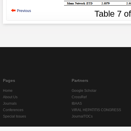
Previous
Table
7
o
Pages
Partners
Home
Google Scholar
About Us
CrossRef
Journals
IBAAS
Conferences
VIRAL HEPATITIS CONGRESS
Special Issues
JournalTOCs