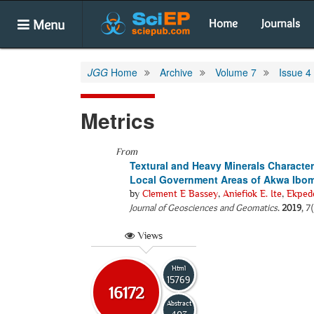
Menu
Home
Journals
JGG
Home
Archive
Volume 7
Issue 4
Metrics
From
Textural and Heavy Minerals Character
Local Government Areas of Akwa Ibom 
by
Clement E Bassey
,
Aniefiok E. Ite
,
Ekped
Journal of Geosciences and Geomatics
.
2019
, 7
Views
Html
15769
16172
Abstract