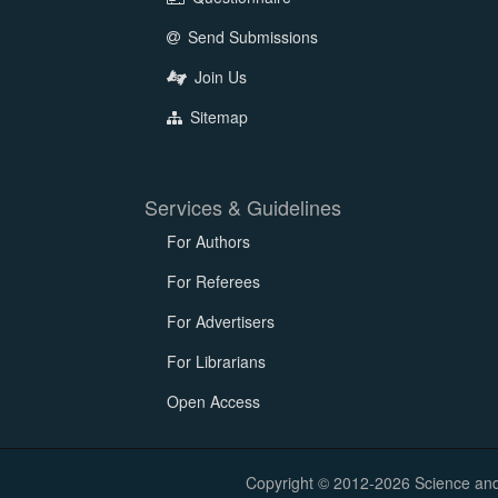
Send Submissions
Join Us
Sitemap
Services & Guidelines
For Authors
For Referees
For Advertisers
For Librarians
Open Access
Copyright © 2012-2026 Science and E