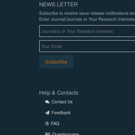
NEWS LETTER
Subscribe to receive issue release notifications a
Enter Journal/Journals or Your Research Interests
Help & Contacts
Contact Us
Feedback
FAQ
Questionnaire