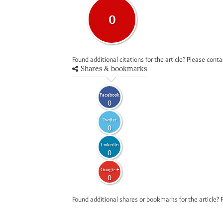
0
Found additional citations for the article? Please cont
Shares & bookmarks
Facebook
0
Twitter
0
LinkedIn
0
Google +
0
Found additional shares or bookmarks for the article? 