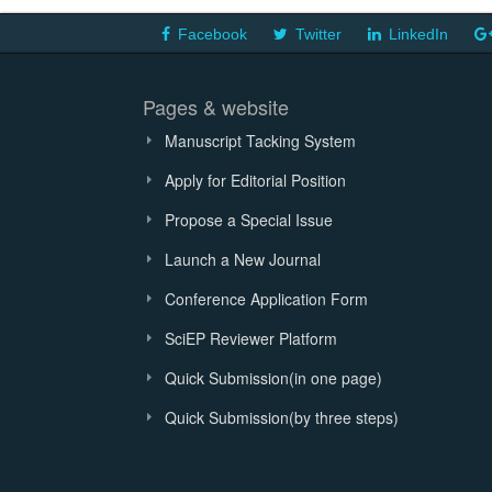
Facebook
Twitter
LinkedIn
Pages & website
Manuscript Tacking System
Apply for Editorial Position
Propose a Special Issue
Launch a New Journal
Conference Application Form
SciEP Reviewer Platform
Quick Submission(in one page)
Quick Submission(by three steps)