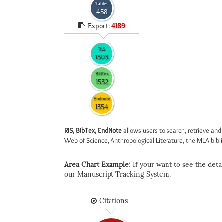
Tables
458
Export:
4189
RIS
1303
BibTex
1532
Endnote
1354
RIS, BibTex, EndNote
allows users to search, retrieve and
Web of Science, Anthropological Literature, the MLA biblio
Area Chart Example:
If your want to see the detail
our Manuscript Tracking System.
Citations