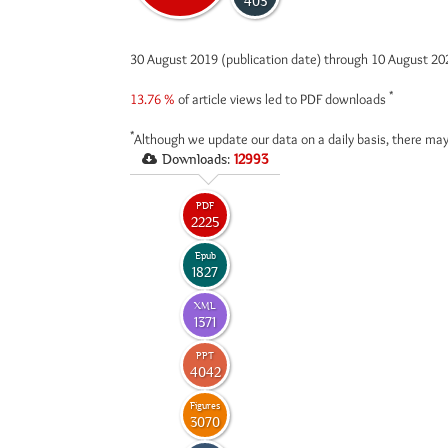
403
30 August 2019 (publication date) through 10 August 2
*
13.76 %
of article views led to PDF downloads
*
Although we update our data on a daily basis, there may
Downloads:
12993
PDF
2225
Epub
1827
XML
1371
PPT
4042
Figures
3070