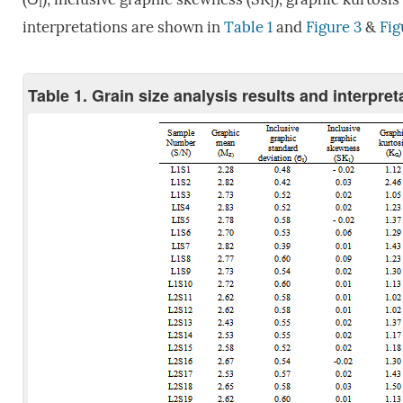
I
1
interpretations are shown in
Table 1
and
Figure 3
&
Fig
Table 1. Grain size analysis results and interpre