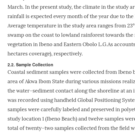
March. In the present study, the climate in the study a
rainfall is expected every month of the year due to the
Average temperature in the study area ranges from 23
swamp on the coast to lowland rainforest towards the n
vegetation in Ibeno and Eastern Obolo L.G.As accounts
hectares coverage), respectively.
2.2. Sample Collection
Coastal sediment samples were collected from Ibeno b
area of Akwa Ibom State during various missions realiz
the water–sediment contact along the shoreline at an 
was recorded using handheld Global Positioning System
samples were carefully labeled and preserved in polye
study location 1 (Ibeno Beach) and twelve samples were
total of twenty–two samples collected from the field 