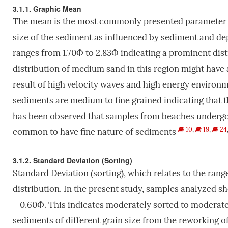
3.1.1. Graphic Mean
The mean is the most commonly presented parameter of 
size of the sediment as influenced by sediment and de
ranges from 1.70Ф to 2.83Ф indicating a prominent dist
distribution of medium sand in this region might have 
result of high velocity waves and high energy environ
sediments are medium to fine grained indicating that th
has been observed that samples from beaches undergo r
10
,
19
,
24
common to have fine nature of sediments
3.1.2. Standard Deviation (Sorting)
Standard Deviation (sorting), which relates to the range
distribution. In the present study, samples analyzed s
– 0.60Ф. This indicates moderately sorted to moderate
sediments of different grain size from the reworking of