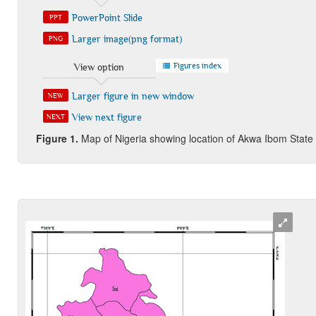
PowerPoint Slide
PPT
Larger image(png format)
PNG
Figures index
View option
Larger figure in new window
NEW
View next figure
NEXT
Figure 1
.
Map of Nigeria showing location of Akwa Ibom State