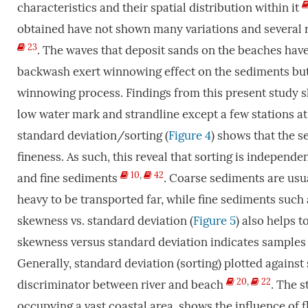
characteristics and their spatial distribution within it
obtained have not shown many variations and several 
23
. The waves that deposit sands on the beaches hav
backwash exert winnowing effect on the sediments but
winnowing process. Findings from this present study s
low water mark and strandline except a few stations at
standard deviation/sorting (
Figure 4
) shows that the s
fineness. As such, this reveal that sorting is independe
10
,
42
and fine sediments
. Coarse sediments are usua
heavy to be transported far, while fine sediments such as 
skewness vs. standard deviation (
Figure 5
) also helps t
skewness versus standard deviation indicates samples i
Generally, standard deviation (sorting) plotted against
20
,
22
discriminator between river and beach
. The 
occupying a vast coastal area, shows the influence of 