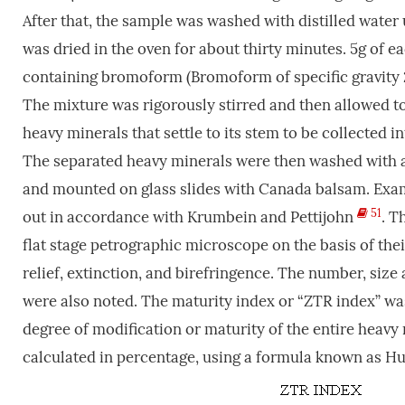
After that, the sample was washed with distilled wate
was dried in the oven for about thirty minutes. 5g of 
containing bromoform (Bromoform of specific gravity 2
The mixture was rigorously stirred and then allowed to
heavy minerals that settle to its stem to be collected int
The separated heavy minerals were then washed with a
and mounted on glass slides with Canada balsam. Exami
51
out in accordance with Krumbein and Pettijohn
. T
flat stage petrographic microscope on the basis of thei
relief, extinction, and birefringence. The number, si
were also noted. The maturity index or “ZTR index” was
degree of modification or maturity of the entire heavy
calculated in percentage, using a formula known as H