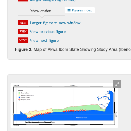
Figures index
View option
Larger figure in new window
NEW
View previous figure
PREV
View next figure
NEXT
Figure 2
.
Map of Akwa Ibom State Showing Study Area (Ibeno 