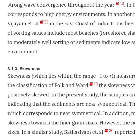
10
strong wave convergence throughout the year
. In
corresponds to high energy environments. In another r
58
Vijayam et. al
in the East Coast of India. It has be
of sorting values include most beaches (foreshore), s
to moderately well sorting of sediments indicate low 
environment.
3.1.3. Skewness
Skewness (which lies within the range –1 to +1) measu
19
the classification of Folk and Ward
the skewness va
positively skewed. In the present study, the samples a
indicating that the sediments are near symmetrical. T
which corresponds to near symmetrical. In addition, m
skewness towards the finer grain sizes. However, the n
30
sizes. In a similar study, Sathasivam et. al
reported