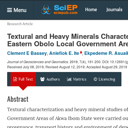
Menu
Home
Journals
Research Article
Textural and Heavy Minerals Characte
Eastern Obolo Local Government Are
Clement E Bassey
,
Aniefiok E. Ite
,
Ekpedeme R. Asuai
Journal of Geosciences and Geomatics
.
2019
, 7(4), 191-200. DOI: 10.12691/j
Received July 08, 2019; Revised August 12, 2019; Accepted August 29, 2019
Full Text
Authors
Metrics
Licencing
Abstract
Textural characterization and heavy mineral studies o
Government Areas of Akwa Ibom State were carried out 
provenance, transport history and environment of dep