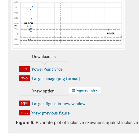
Download as
PowerPoint Slide
PPT
Larger image(png format)
PNG
Figures index
View option
Larger figure in new window
NEW
View previous figure
PREV
Figure 5
.
Bivariate plot of inclusive skewness against inclusiv