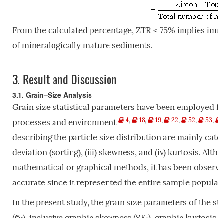
From the calculated percentage, ZTR < 75% implies im
of mineralogically mature sediments.
3.
Result and Discussion
3.1. Grain–Size Analysis
Grain size statistical parameters have been employed f
4
,
18
,
19
,
22
,
52
,
53
,
processes and environment
describing the particle size distribution are mainly cat
deviation (sorting), (iii) skewness, and (iv) kurtosis. 
mathematical or graphical methods, it has been obser
accurate since it represented the entire sample popul
In the present study, the grain size parameters of the 
(Ϭ
), inclusive graphic skewness (SK
), graphic kurtosis