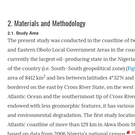
2.
Materials and Methodology
2.1. Study Area
The present study was conducted in the coastline of t
and Eastern Obolo Local Government Areas in the coas
currently the largest oil–producing state in the Nigeria
of the country (i.e. South–South geopolitical zone) (
Fig
2
area of 8412 km
and lies between latitudes 4°32′N and 
bordered on the east by Cross River State, on the west 
Atlantic Ocean and the southernmost tip of Cross River 
endowed with less geomorphic features, it has variou
and environmental degradation. The first study locatio
Atlantic coastline of more than 129 km in Akwa Ibom St
4
based on data from 2006 Nigeria’s national census