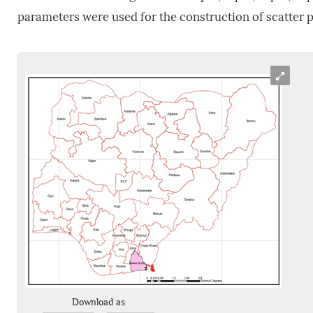
parameters were used for the construction of scatter p
Download as