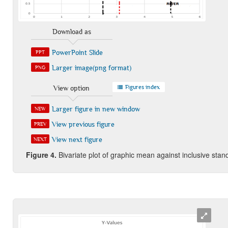
Download as
PowerPoint Slide
PPT
Larger image(png format)
PNG
Figures index
View option
Larger figure in new window
NEW
View previous figure
PREV
View next figure
NEXT
Figure
4.
Bivariate plot of graphic mean against inclusive stand