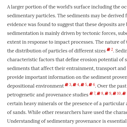
A larger portion of the world's surface including the o
sedimentary particles. The sediments may be derived 
evidence was found to suggest that these deposits are 
sedimentation is mainly driven by tectonic forces, sub
extent in response to impact processes. The nature of
2
the distribution of particles of different sizes
. Sedi
characteristic factors that define erosion potential of
sediments that affect their entrainment, transport and
provide important information on the sediment provena
3
,
4
,
5
,
6
depositional environment
. Over the pas
7
,
8
,
9
,
10
,
petrogenetic and provenance studies
certain heavy minerals or the presence of a particular
of sands. While other researchers have used the charac
Understanding of sedimentary provenance is essential 