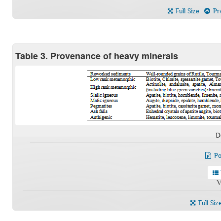
Full Size
Pre
Table 3. Provenance of heavy minerals
D
Po
V
Full Siz