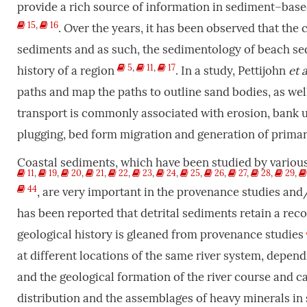
provide a rich source of information in sediment–bas
15
,
16
. Over the years, it has been observed that the 
sediments and as such, the sedimentology of beach sed
5
,
11
,
17
history of a region
. In a study, Pettijohn
et a
paths and map the paths to outline sand bodies, as w
transport is commonly associated with erosion, bank u
plugging, bed form migration and generation of primar
Coastal sediments, which have been studied by variou
11
,
19
,
20
,
21
,
22
,
23
,
24
,
25
,
26
,
27
,
28
,
29
,
44
, are very important in the provenance studies and/o
has been reported that detrital sediments retain a rec
geological history is gleaned from provenance studies
at different locations of the same river system, dependi
and the geological formation of the river course and 
distribution and the assemblages of heavy minerals in 