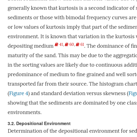
generally known that kurtosis is a second indicator of 
sediments or those with bimodal frequency curves are
or low values of kurtosis imply that part of the sedime
environment. It is known that variation in the kurtosis v
41
,
60
,
61
depositing medium
. The dominance of fin
maturity of the sand. This may be due to the aggregati
in the sorting values are likely due to continuous addi
predominance of medium to fine grained and well sort
transported far from their source. The histogram chart
(
Figure 4
) and standard deviation versus skewness (
Fig
showing that the sediments are dominated by one class
environments.
3.2. Depositional Environment
Determination of the depositional environment for sed