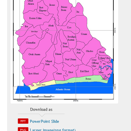
Download as
PowerPoint Slide
PPT
Larger image(png format)
PNG