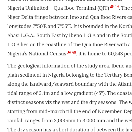
49
Nigeria Unlimited – Qua Iboe Terminal (QIT)
. The
Niger Delta fringe between Imo and Qua Iboe Rivers es
longitudes 7°50′E and 7°55′E. It is bounded in the Nor
Abasi L.G.A., South East by Ibeno L.G.A and in the Sout
L.G.A lies on the coastline of the Qua Iboe River with 
48
Nigeria’s National Census
, it is home to 60,543 pe
The geological information of the study area, Ibeno and
plain sediment in Nigeria belonging to the Tertiary Be
along the landward/seaward boundary with the Atlanti
tidal range of 2.4m and a low gradient (<5°). The coast
distinct seasons viz the wet and the dry seasons. The 
starting from mid–march till the end of November. Depe
rainfall ranges from 2,000mm to 3,000 mm and the wet s
The dry season has a short duration of between the las