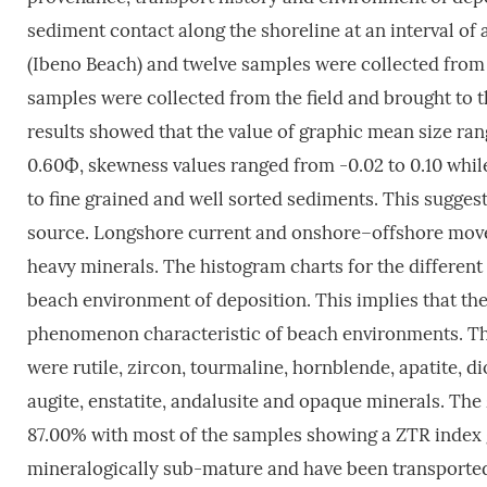
sediment contact along the shoreline at an interval of
(Ibeno Beach) and twelve samples were collected from 
samples were collected from the field and brought to t
results showed that the value of graphic mean size ra
0.60Ф, skewness values ranged from -0.02 to 0.10 while
to fine grained and well sorted sediments. This sugges
source. Longshore current and onshore–offshore movem
heavy minerals. The histogram charts for the differen
beach environment of deposition. This implies that the
phenomenon characteristic of beach environments. The
were rutile, zircon, tourmaline, hornblende, apatite, di
augite, enstatite, andalusite and opaque minerals. Th
87.00% with most of the samples showing a ZTR index 
mineralogically sub-mature and have been transported 