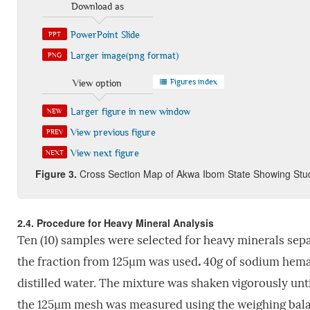
Download as
PowerPoint Slide
PPT
Larger image(png format)
PNG
Figures index
View option
Larger figure in new window
NEW
View previous figure
PREV
View next figure
NEXT
Figure 3
.
Cross Section Map of Akwa Ibom State Showing Stud
2.4. Procedure for Heavy Mineral Analysis
Ten (10) samples were selected for heavy minerals sepa
the fraction from 125µm was used
.
40g of sodium hemat
distilled water. The mixture was shaken vigorously unti
the 125µm mesh was measured using the weighing balanc