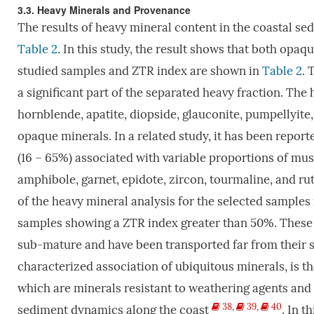
3.3. Heavy Minerals and Provenance
The results of heavy mineral content in the coastal s
Table 2
. In this study, the result shows that both opa
studied samples and ZTR index are shown in
Table 2
. 
a significant part of the separated heavy fraction. The 
hornblende, apatite, diopside, glauconite, pumpellyite, 
opaque minerals. In a related study, it has been repo
(16 – 65%) associated with variable proportions of musco
amphibole, garnet, epidote, zircon, tourmaline, and ru
of the heavy mineral analysis for the selected sample
samples showing a ZTR index greater than 50%. These 
sub-mature and have been transported far from their
characterized association of ubiquitous minerals, is th
which are minerals resistant to weathering agents and c
38
,
39
,
40
sediment dynamics along the coast
. In t