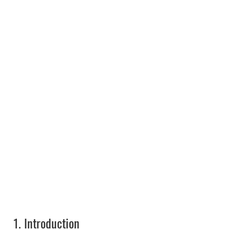
1.
Introduction