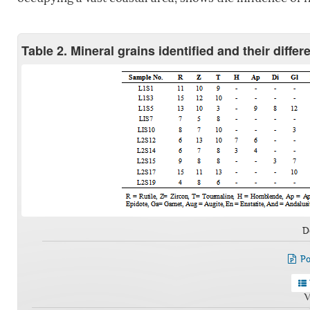
Table 2. Mineral grains identified and their diffe
D
Po
V