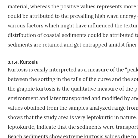
material, whereas the positive values represents more m
could be attributed to the prevailing high wave energy
various factors which might have influenced the textur
distribution of coastal sediments could be attributed
sediments are retained and get entrapped amidst fine
3.1.4. Kurtosis
Kurtosis is easily interpreted as a measure of the “pea
between the sorting in the tails of the curve and the s
the graphic kurtosis is the qualitative measure of the 
environment and later transported and modified by anot
values obtained from the samples analyzed range from 1
shows that the study area is very leptokurtic in nature
leptokurtic, indicate that the sediments were transpor
Beach sediments show extreme kurtosis values due to 