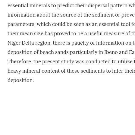
essential minerals to predict their dispersal pattern w
information about the source of the sediment or prov
parameters, which could be seen as an essential tool f
their mean size has proved to be a useful measure of t
Niger Delta region, there is paucity of information on
deposition of beach sands particularly in Ibeno and 
Therefore, the present study was conducted to utilize 
heavy mineral content of these sediments to infer the
deposition.