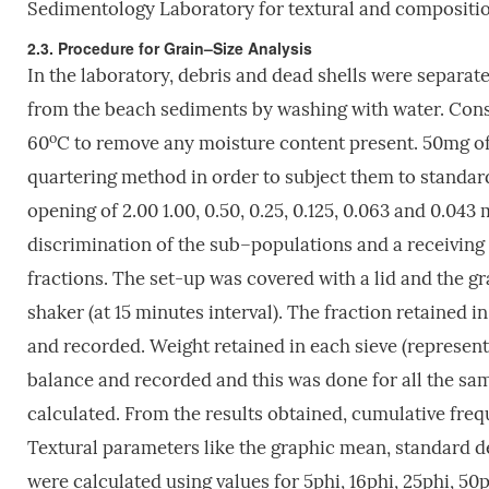
Sedimentology Laboratory for textural and compositio
2.3. Procedure for Grain–Size Analysis
In the laboratory, debris and dead shells were separa
from the beach sediments by washing with water. Cons
o
60
C to remove any moisture content present. 50mg of
quartering method in order to subject them to standar
opening of 2.00 1.00, 0.50, 0.25, 0.125, 0.063 and 0.04
discrimination of the sub–populations and a receiving p
fractions. The set-up was covered with a lid and the gr
shaker (at 15 minutes interval). The fraction retained i
and recorded. Weight retained in each sieve (represent
balance and recorded and this was done for all the sa
calculated. From the results obtained, cumulative freq
Textural parameters like the graphic mean, standard de
were calculated using values for 5phi, 16phi, 25phi, 50