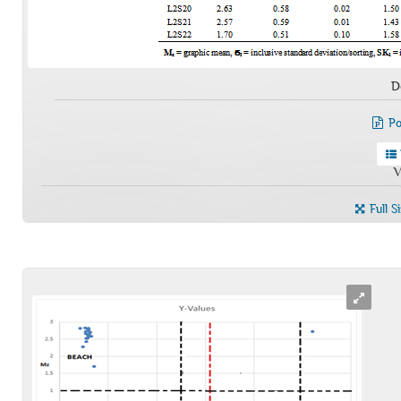
D
Po
V
Full S