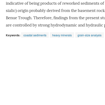
indicative of being products of reworked sediments of
sialic) origin probably derived from the basement rock
Benue Trough. Therefore, findings from the present stu
are controlled by strong hydrodynamic and hydraulic 
Keywords:
coastal sediments
heavy minerals
grain-size analysis