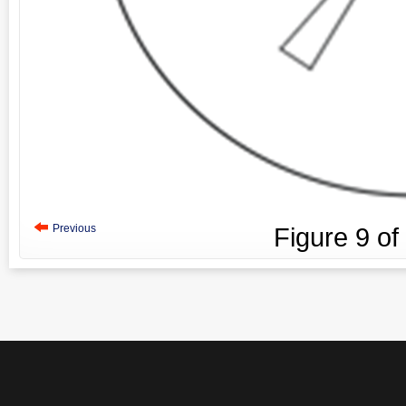
Previous
Figure
9
of