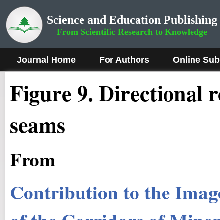
Science and Education Publishing
From Scientific Research to Knowledge
Journal Home
For Authors
Online Sub
Figure 9
.
Directional r
seams
From
Contribution to the Image
of the Corridors of Miner