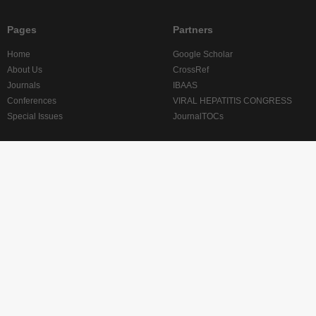
Pages
Partners
Home
Google Scholar
About Us
CrossRef
Journals
IBAAS
Conferences
VIRAL HEPATITIS CONGRESS
Special Issues
JournalTOCs