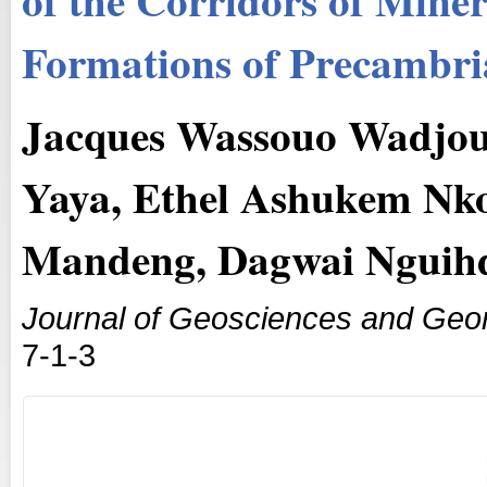
Formations of Precambri
Jacques Wassouo Wadjo
Yaya, Ethel Ashukem Nk
Mandeng, Dagwai Nguih
Journal of Geosciences and Geo
7-1-3