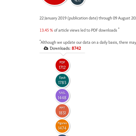
471
22 January 2019 (publication date) through 09 August 2
*
13.45 %
of article views led to PDF downloads
*
Although we update our data on a daily basis, there may
Downloads:
8742
PDF
1712
Epub
1783
XML
1448
PPT
1831
Figures
1474