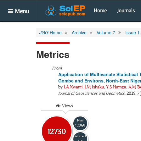
Menu
Home
Journals
JGG
Home
Archive
Volume 7
Issue 1
Metrics
From
Application of Multivariate Statistical
Gombe and Environs, North-East Niger
by
I.A Kwami
,
J.M Ishaku
,
Y.S Hamza
,
A.M Be
Journal of Geosciences and Geomatics
.
2019
, 7
Views
Html
12259
12730
Abstract