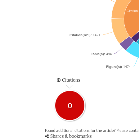
Citation
Citation(RIS):
1421
Table(s):
494
Figure(s):
1474
Citations
0
Found additional citations for the article? Please cont
Shares & bookmarks