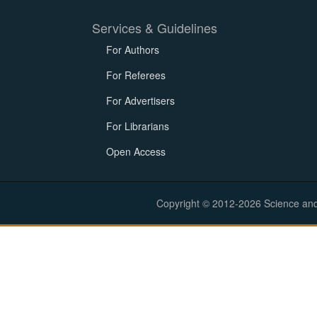
Services & Guidelines
For Authors
For Referees
For Advertisers
For Librarians
Open Access
Copyright © 2012-2026 Science and E