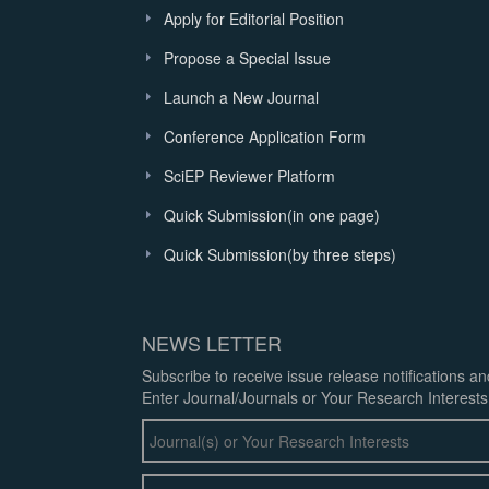
Apply for Editorial Position
Propose a Special Issue
Launch a New Journal
Conference Application Form
SciEP Reviewer Platform
Quick Submission(in one page)
Quick Submission(by three steps)
NEWS LETTER
Subscribe to receive issue release notifications a
Enter Journal/Journals or Your Research Interests