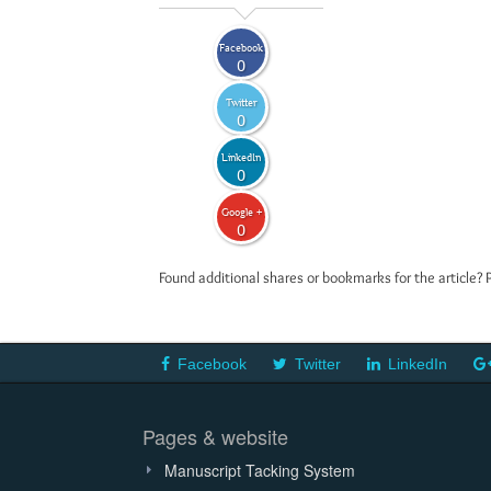
Facebook
0
Twitter
0
LinkedIn
0
Google +
0
Found additional shares or bookmarks for the article? 
Facebook
Twitter
LinkedIn
Pages & website
Manuscript Tacking System