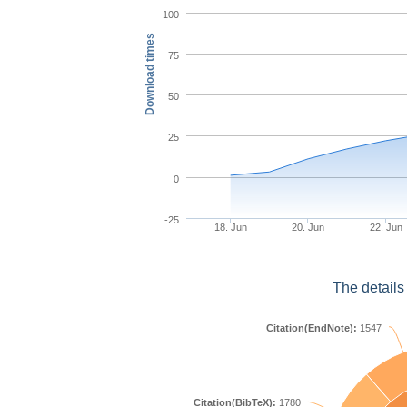
100
Download times
75
50
25
0
-25
18. Jun
20. Jun
22. Jun
The details
Citation(EndNote):
1547
Citation(BibTeX):
1780