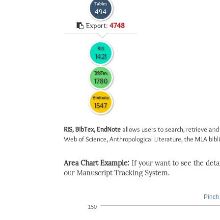
Tables
494
Export:
4748
RIS
1421
BibTex
1780
Endnote
1547
RIS, BibTex, EndNote
allows users to search, retrieve and
Web of Science, Anthropological Literature, the MLA biblio
Area Chart Example:
If your want to see the detail
our Manuscript Tracking System.
Pinch 
150