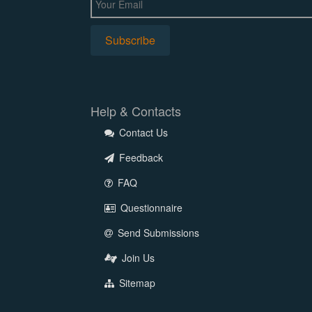
Help & Contacts
Contact Us
Feedback
FAQ
Questionnaire
Send Submissions
Join Us
Sitemap