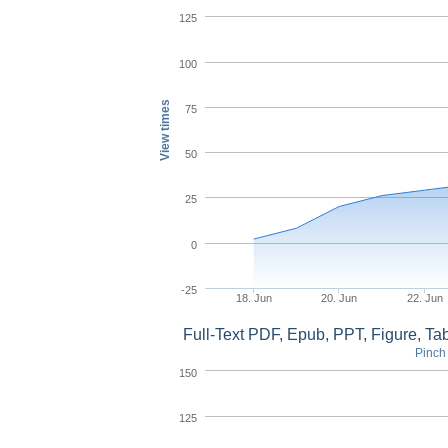
125
100
View times
75
50
25
0
-25
18. Jun
20. Jun
22. Jun
Full-Text PDF, Epub, PPT, Figure, T
Pinch 
150
125