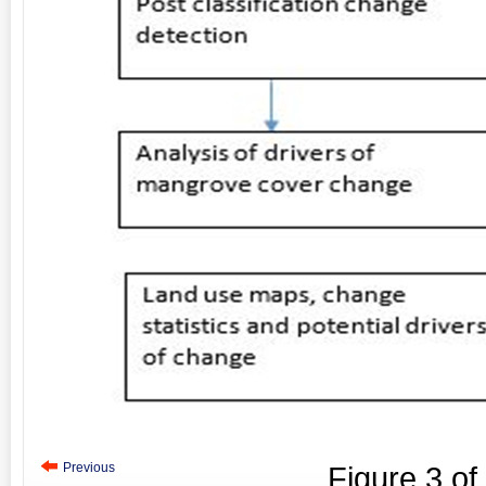
Previous
Figure
3
of