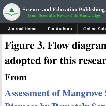
Science and Education Publishing
From Scientific Research to Knowledge
Journal Home
For Authors
Online Sub
Figure 3
.
Flow diagra
adopted for this resea
From
Assessment of Mangrove 
Biomass by Remotely Sens