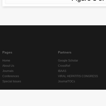
Pages
Partners
Home
Google Scholar
About Us
CrossRef
Journals
IBAAS
Conferences
VIRAL HEPATITIS CONGRESS
Special Issues
JournalTOCs