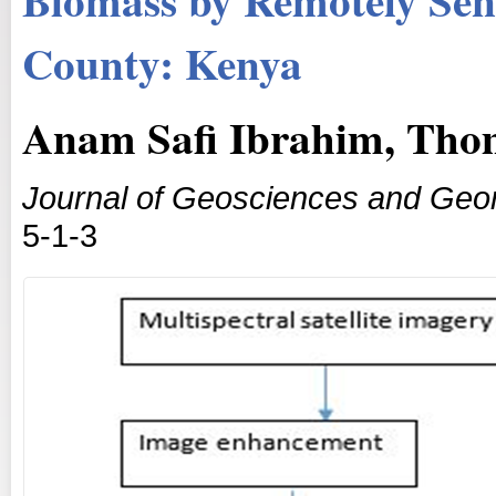
County: Kenya
Anam Safi Ibrahim, Tho
Journal of Geosciences and Geo
5-1-3