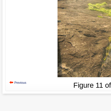
Previous
Figure
11
o