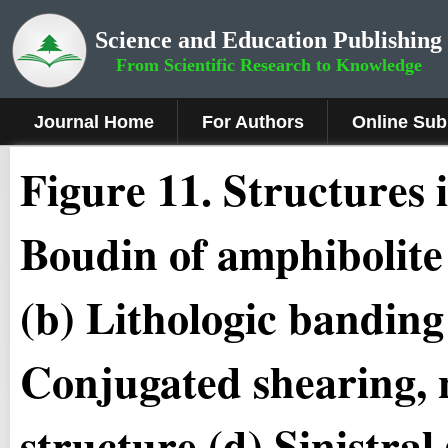
Science and Education Publishing
From Scientific Research to Knowledge
Journal Home
For Authors
Online Sub
Figure 11.
Structures i
Boudin of amphibolite 
(b) Lithologic banding
Conjugated shearing, 
structure (d) Sinistral