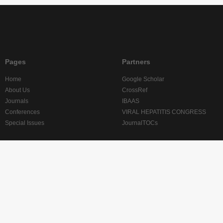
Pages
Partners
Home
Google Scholar
About Us
CrossRef
Journals
IBAAS
Conferences
VIRAL HEPATITIS CONGRESS
Special Issues
JournalTOCs