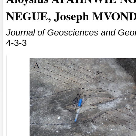
NEGUE, Joseph MVOND
Journal of Geosciences and Geo
4-3-3