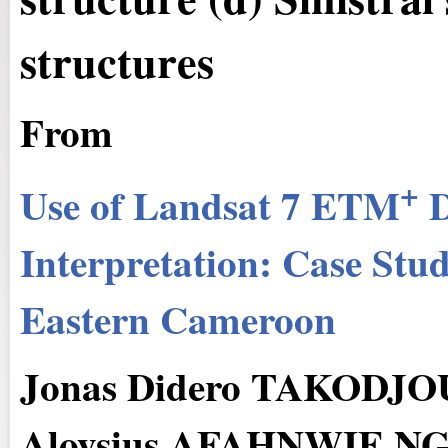
structures
From
+
Use of Landsat 7 ETM
D
Interpretation: Case Stu
Eastern Cameroon
Jonas Didero TAKODJO
Aloysius AFAHNWIE 