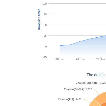
100
Download times
75
50
25
0
-25
18. Jun
20. Jun
22. Jun
The details
Citation(EndNote):
1575
Citation(BibTeX):
1712
Citation(RIS):
1450