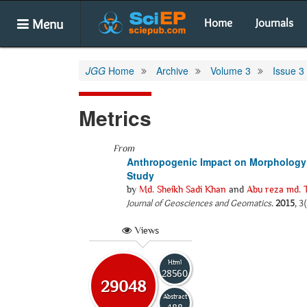
Menu
Home
Journals
JGG
Home
Archive
Volume 3
Issue 3
Metrics
From
Anthropogenic Impact on Morphology o
Study
by
Md. Sheikh Sadi Khan
and
Abu reza md. T
Journal of Geosciences and Geomatics
.
2015
, 3
Views
Html
28560
29048
Abstract