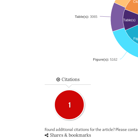
Cit
Table(s):
3065
Table(s)
Fig
Figure(s):
5162
Citations
1
Found additional citations for the article? Please cont
Shares & bookmarks