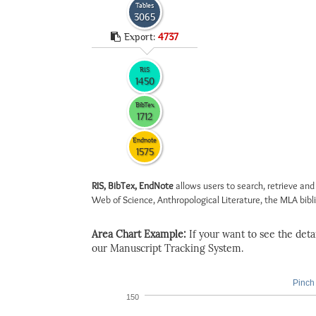
Tables
3065
Export:
4737
RIS
1450
BibTex
1712
Endnote
1575
RIS, BibTex, EndNote
allows users to search, retrieve and
Web of Science, Anthropological Literature, the MLA biblio
Area Chart Example:
If your want to see the detail
our Manuscript Tracking System.
Pinch 
150