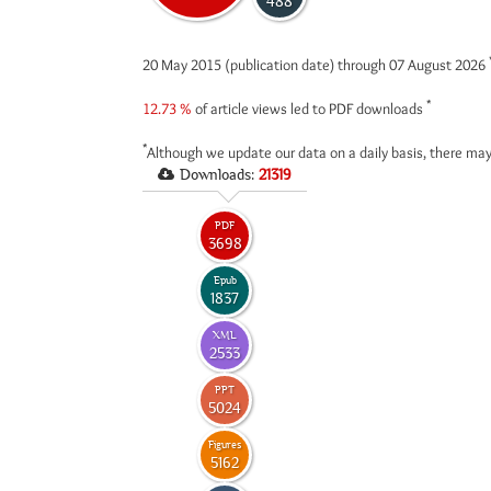
488
20 May 2015 (publication date) through 07 August 2026
*
12.73 %
of article views led to PDF downloads
*
Although we update our data on a daily basis, there may
Downloads:
21319
PDF
3698
Epub
1837
XML
2533
PPT
5024
Figures
5162