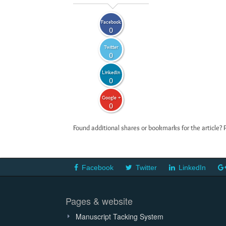
Facebook
0
Twitter
0
LinkedIn
0
Google +
0
Found additional shares or bookmarks for the article? 
Facebook
Twitter
LinkedIn
Pages & website
Manuscript Tacking System