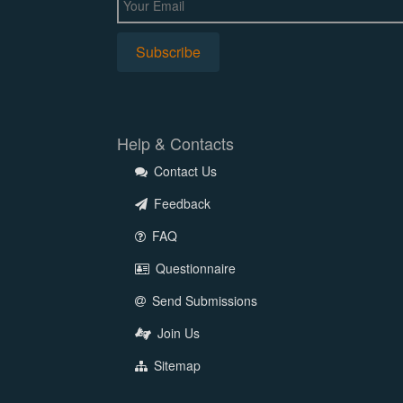
Help & Contacts
Contact Us
Feedback
FAQ
Questionnaire
Send Submissions
Join Us
Sitemap