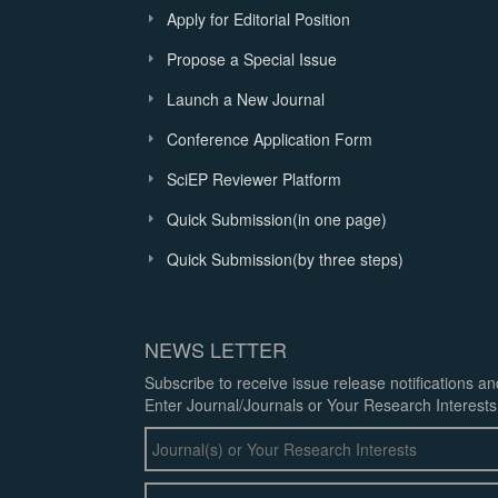
Apply for Editorial Position
Propose a Special Issue
Launch a New Journal
Conference Application Form
SciEP Reviewer Platform
Quick Submission(in one page)
Quick Submission(by three steps)
NEWS LETTER
Subscribe to receive issue release notifications a
Enter Journal/Journals or Your Research Interests