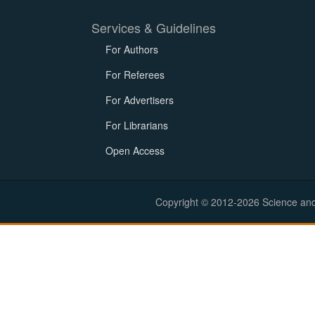
Services & Guidelines
For Authors
For Referees
For Advertisers
For Librarians
Open Access
Copyright © 2012-2026 Science and E