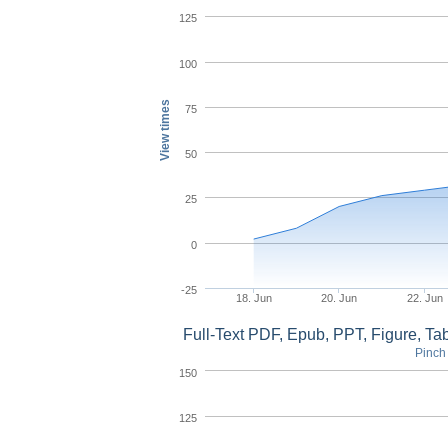
125
100
View times
75
50
25
0
-25
18. Jun
20. Jun
22. Jun
Full-Text PDF, Epub, PPT, Figure, T
Pinch 
150
125