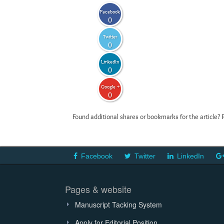
Facebook
0
Twitter
0
LinkedIn
0
Google +
0
Found additional shares or bookmarks for the article? 
Facebook
Twitter
LinkedIn
Pages & website
Manuscript Tacking System
Apply for Editorial Position