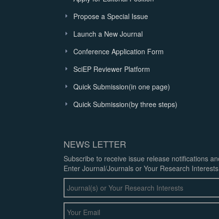
Propose a Special Issue
Launch a New Journal
Conference Application Form
SciEP Reviewer Platform
Quick Submission(in one page)
Quick Submission(by three steps)
NEWS LETTER
Subscribe to receive issue release notifications a
Enter Journal/Journals or Your Research Interests