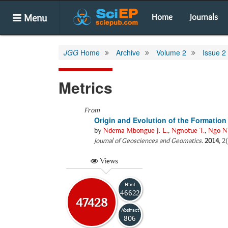
Menu
Home
Journals
JGG
Home
Archive
Volume 2
Issue 2
Metrics
From
Origin and Evolution of the Formation
by
Ndema Mbongue J. L.
,
Ngnotue T.
,
Ngo Nl
Journal of Geosciences and Geomatics
.
2014
, 2
Views
Html
46622
47428
Abstract
806