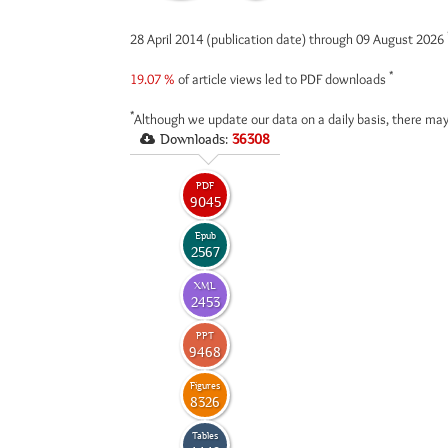
28 April 2014 (publication date) through 09 August 2026
*
19.07 %
of article views led to PDF downloads
*
Although we update our data on a daily basis, there may
Downloads:
36308
PDF
9045
Epub
2567
XML
2453
PPT
9468
Figures
8326
Tables