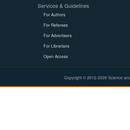
Services & Guidelines
For Authors
For Referees
For Advertisers
For Librarians
Open Access
Copyright © 2012-2026 Science and E