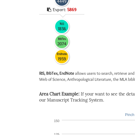
4449
Export:
5869
RIS
1836
BibTex
2074
Endnote
1959
RIS, BibTex, EndNote
allows users to search, retrieve and
Web of Science, Anthropological Literature, the MLA biblio
Area Chart Example:
If your want to see the detail
our Manuscript Tracking System.
Pinch 
150
125