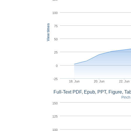
100
View times
75
50
25
0
-25
18. Jun
20. Jun
22. Jun
Full-Text PDF, Epub, PPT, Figure, T
Pinch 
150
125
100