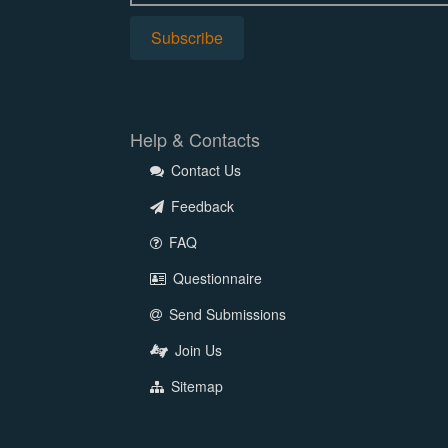
Help & Contacts
Contact Us
Feedback
FAQ
Questionnaire
Send Submissions
Join Us
Sitemap