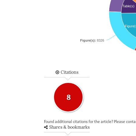
Table(s)
Figure(
Figure(s):
8326
Citations
8
Found additional citations for the article? Please cont
Shares & bookmarks