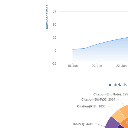
Download times
75
50
25
0
-25
18. Jun
20. Jun
22. Jun
The details
Citation(EndNote):
195
Citation(BibTeX):
2074
Citation(RIS):
1836
C
Table(s):
4449