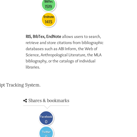
BibTex
1519
Endnote
1413
RIS, BibTex, EndNote
allows users to search,
retrieve and store citations from bibliographic
databases such as ABI Inform, the Web of
Science, Anthropological Literature, the MLA
bibliography, or the catalogs of individual
libraries.
pt Tracking System.
Shares & bookmarks
Facebook
0
Twitter