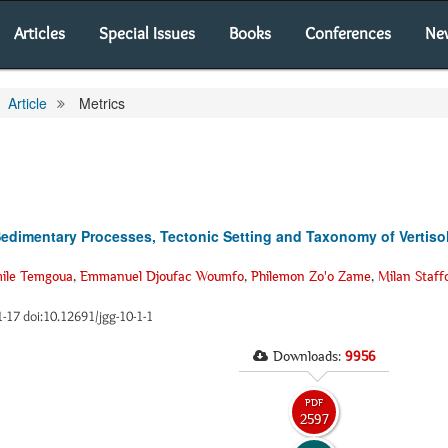
Articles
Special Issues
Books
Conferences
Ne
Article
Metrics
Sedimentary Processes, Tectonic Setting and Taxonomy of Vertiso
ile Temgoua
,
Emmanuel Djoufac Woumfo
,
Philemon Zo'o Zame
,
Milan Staff
 1-17 doi:10.12691/jgg-10-1-1
Downloads:
9956
PDF
2597