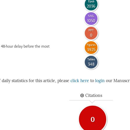
Epub
2036
XML
1050
PPT
0
Figures
 48-hour delay before the most
3925
Tables
348
daily statistics for this article, please
click here
to
login
our Manuscri
Citations
0