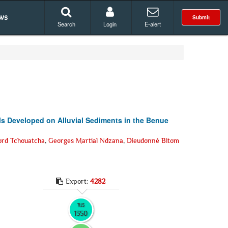
ws
Submit
Search
Login
E-alert
ls Developed on Alluvial Sediments in the Benue
ord Tchouatcha
,
Georges Martial Ndzana
,
Dieudonné Bitom
Export:
4282
RIS
1350