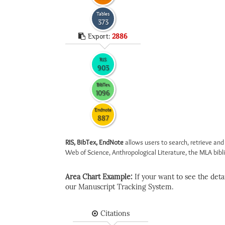
Tables
373
Export:
2886
RIS
903
BibTex
1096
Endnote
887
RIS, BibTex, EndNote
allows users to search, retrieve and
Web of Science, Anthropological Literature, the MLA biblio
Area Chart Example:
If your want to see the detail
our Manuscript Tracking System.
Citations