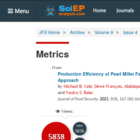
Menu
Home
Journals
JFS
Home
Archive
Volume 9
Issue 4
Metrics
From
Production Efficiency of Pearl Millet
Approach
by
Michael B. Vabi
,
Siéwé François
,
Abdulqud
and
Nasiru S. Bako
Journal of Food Security
.
2021
, 9(4), 167-182 doi
Views
Html
5836
5838