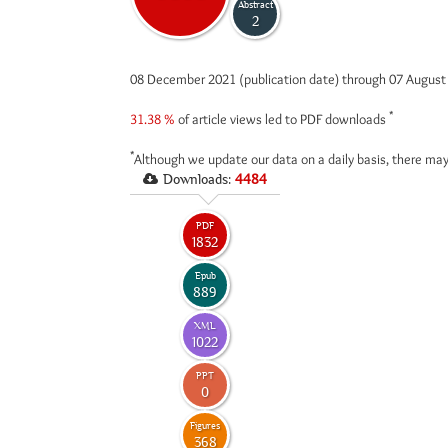
Abstract
2
08 December 2021 (publication date) through 07 Augus
*
31.38 %
of article views led to PDF downloads
*
Although we update our data on a daily basis, there may
Downloads:
4484
PDF
1832
Epub
889
XML
1022
PPT
0
Figures
368