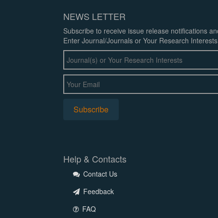
NEWS LETTER
Subscribe to receive issue release notifications a
Enter Journal/Journals or Your Research Interests
Help & Contacts
Contact Us
Feedback
FAQ