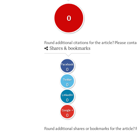
0
Found additional citations for the article? Please cont
Shares & bookmarks
Facebook
0
Twitter
0
LinkedIn
0
Google +
0
Found additional shares or bookmarks for the article? 