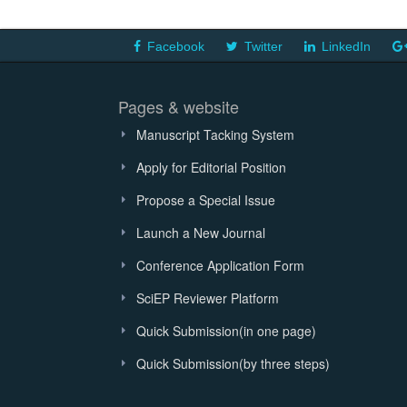
Facebook
Twitter
LinkedIn
Pages & website
Manuscript Tacking System
Apply for Editorial Position
Propose a Special Issue
Launch a New Journal
Conference Application Form
SciEP Reviewer Platform
Quick Submission(in one page)
Quick Submission(by three steps)