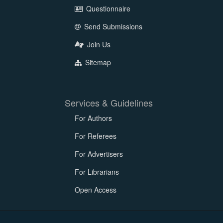
Questionnaire
Send Submissions
Join Us
Sitemap
Services & Guidelines
For Authors
For Referees
For Advertisers
For Librarians
Open Access