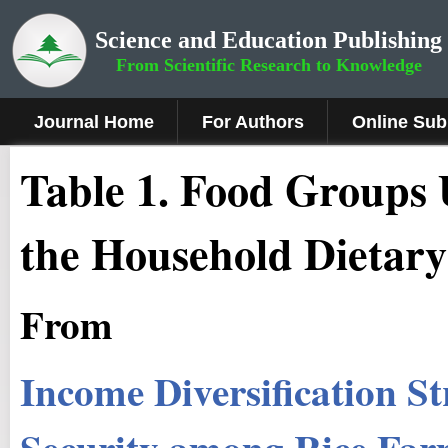
Science and Education Publishing
From Scientific Research to Knowledge
Journal Home
For Authors
Online Sub
Table 1. Food Groups 
the Household Dietary
From
Income Diversification S
Security among Rice Farm