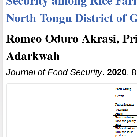
North Tongu District of 
Romeo Oduro Akrasi, Prin
Adarkwah
Journal of Food Security
.
2020
, 