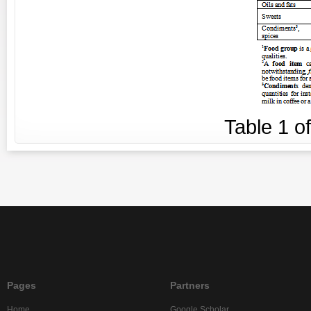
Table
1
o
Pages
Partners
Home
Google Scholar