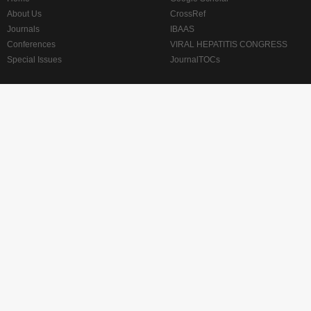
About Us
CrossRef
Journals
IBAAS
Conferences
VIRAL HEPATITIS CONGRESS
Special Issues
JournalTOCs