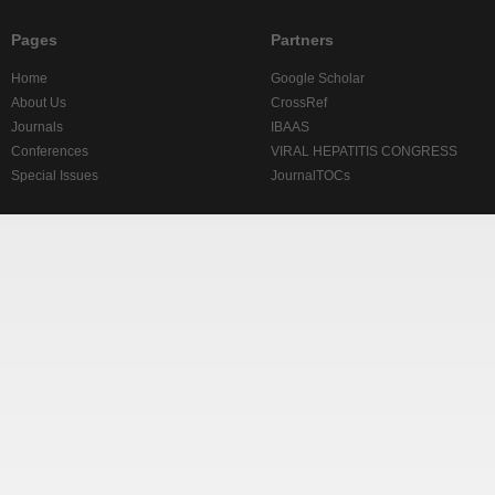
Pages
Partners
Home
Google Scholar
About Us
CrossRef
Journals
IBAAS
Conferences
VIRAL HEPATITIS CONGRESS
Special Issues
JournalTOCs