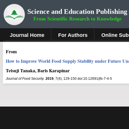
Science and Education Publishing
From Scientific Research to Knowledge
Journal Home
For Authors
Online Sub
From
How to Improve World Food Supply Stability under Future Unce
Tetsuji Tanaka, Baris Karapinar
Journal of Food Security
.
2019
, 7(4), 129-150 doi:10.12691/jfs-7-4-5