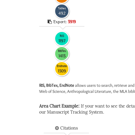
Tables
492
Export:
3919
RIS
1197
BibTex
1413
Endnote
1309
RIS, BibTex, EndNote
allows users to search, retrieve and
Web of Science, Anthropological Literature, the MLA biblio
Area Chart Example:
If your want to see the detail
our Manuscript Tracking System.
Citations