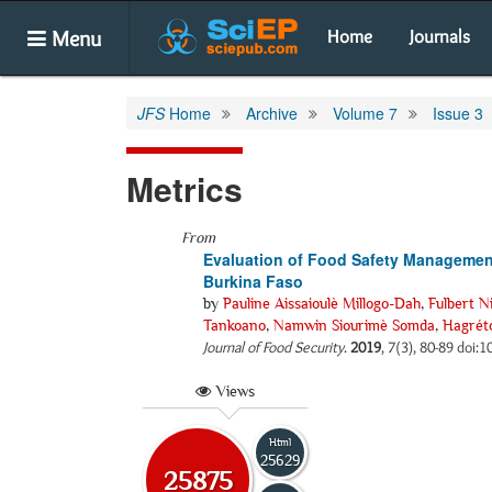
Menu
Home
Journals
JFS
Home
Archive
Volume 7
Issue 3
Metrics
From
Evaluation of Food Safety Management
Burkina Faso
by
Pauline Aissaioulè Millogo-Dah
,
Fulbert N
Tankoano
,
Namwin Siourimè Somda
,
Hagrét
Journal of Food Security
.
2019
, 7(3), 80-89 doi:1
Views
Html
25629
25875