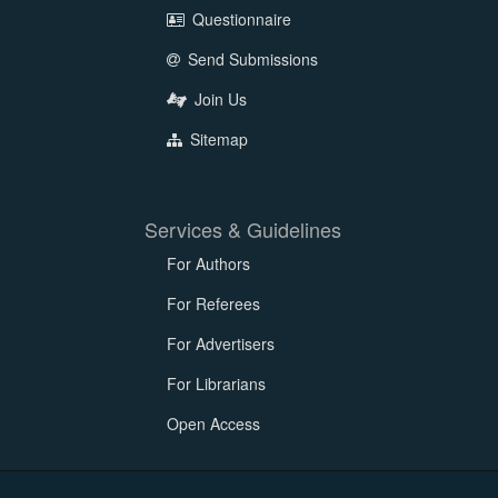
Questionnaire
Send Submissions
Join Us
Sitemap
Services & Guidelines
For Authors
For Referees
For Advertisers
For Librarians
Open Access