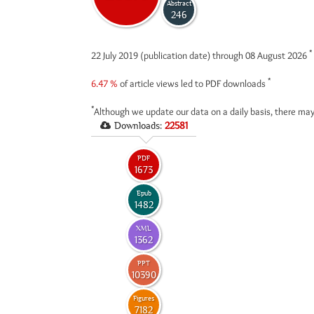
Abstract
246
*
22 July 2019 (publication date) through 08 August 2026
*
6.47 %
of article views led to PDF downloads
*
Although we update our data on a daily basis, there may
Downloads:
22581
PDF
1673
Epub
1482
XML
1362
PPT
10390
Figures
7182