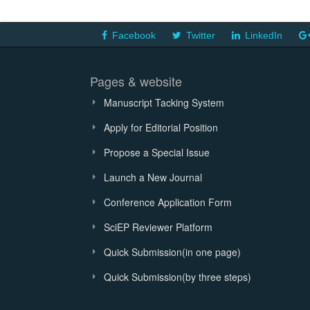
Facebook
Twitter
LinkedIn
Pages & website
Manuscript Tacking System
Apply for Editorial Position
Propose a Special Issue
Launch a New Journal
Conference Application Form
SciEP Reviewer Platform
Quick Submission(in one page)
Quick Submission(by three steps)