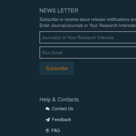
NEWS LETTER
Subscribe to receive issue release notifications a
Enter Journal/Journals or Your Research Interests
Help & Contacts
Contact Us
Feedback
FAQ