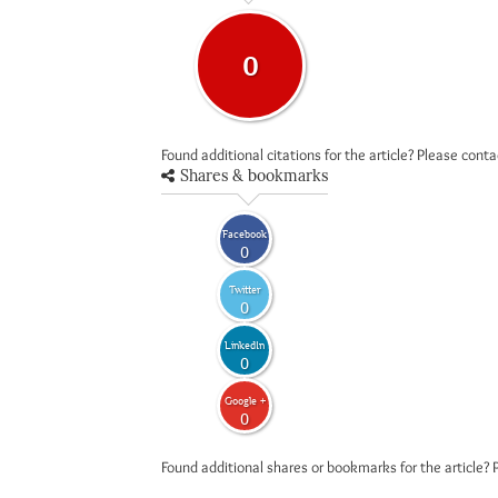
0
Found additional citations for the article? Please cont
Shares & bookmarks
Facebook
0
Twitter
0
LinkedIn
0
Google +
0
Found additional shares or bookmarks for the article? 