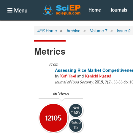
Menu
Home
Journals
JFS
Home
Archive
Volume 7
Issue 2
Metrics
From
Assessing Rice Market Competitivenes
by
Kofi Kyei
and
Kenichi Matsui
Journal of Food Security
.
2019
, 7(2), 33-35 doi:1
Views
Html
11687
12105
Abstract
418