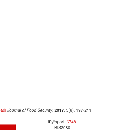
adi
Journal of Food Security
.
2017
, 5(6), 197-211
Export:
6748
RIS
2080