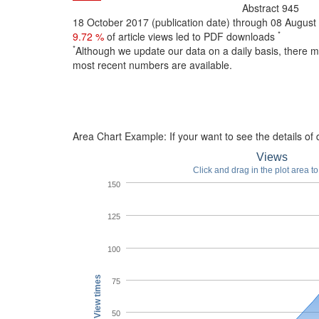
Abstract
945
18 October 2017 (publication date) through 08 Augus
*
9.72 %
of article views led to PDF downloads
*
Although we update our data on a daily basis, there 
most recent numbers are available.
Area Chart Example:
If your want to see the details of d
Views
Click and drag in the plot area t
150
125
100
View times
75
50