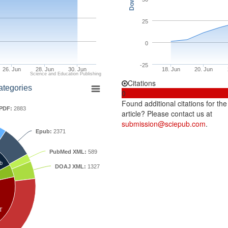
25
0
-25
26. Jun
28. Jun
30. Jun
18. Jun
20. Jun
Science and Education Publishing
Citations
ategories
0
Found additional citations for the
PDF:
2883
article? Please contact us at
submission@sciepub.com
.
Epub:
2371
PubMed XML:
589
b
DOAJ XML:
1327
T