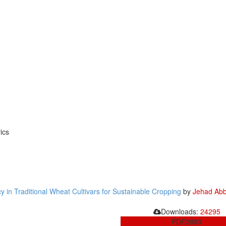
ics
 in Traditional Wheat Cultivars for Sustainable Cropping
by
Jehad Abb
Downloads:
24295
PDF
2883