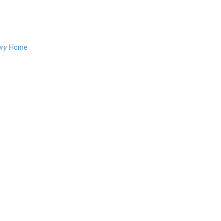
ory
Home