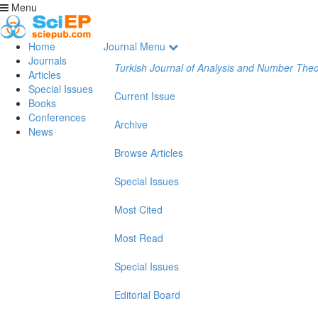
Menu
Home
Journal Menu
Journals
Turkish Journal of Analysis and Number The
Articles
Special Issues
Current Issue
Books
Conferences
Archive
News
Browse Articles
Special Issues
Most Cited
Most Read
Special Issues
Editorial Board