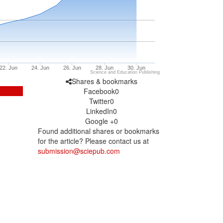
22. Jun
24. Jun
26. Jun
28. Jun
30. Jun
Science and Education Publishing
Shares & bookmarks
Facebook
0
Twitter
0
LinkedIn
0
Google +
0
Found additional shares or bookmarks
for the article? Please contact us at
submission@sciepub.com