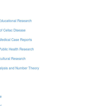
Educational Research
 of Celiac Disease
Medical Case Reports
Public Health Research
cultural Research
nalysis and Number Theory
re
l