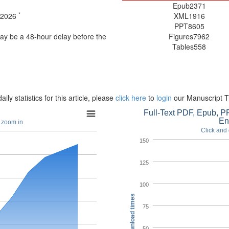
Epub
2371
*
t 2026
XML
1916
PPT
8605
may be a 48-hour delay before the
Figures
7962
Tables
558
aily statistics for this article, please
click here
to
login
our Manuscript T
Full-Text PDF, Epub, PP
En
o zoom in
Click and 
150
125
100
Download times
75
50