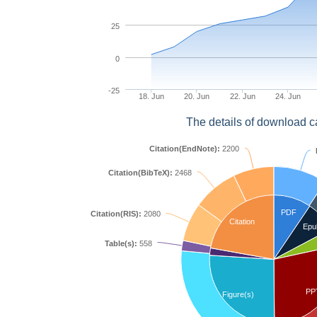
25
0
-25
18. Jun
20. Jun
22. Jun
24. Jun
The details of download c
Citation(EndNote):
2200
Citation(BibTeX):
2468
PDF
Citation(RIS):
2080
Citation
Epu
Table(s):
558
PP
Figure(s)