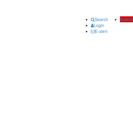
Search
Submit
Login
E-alert