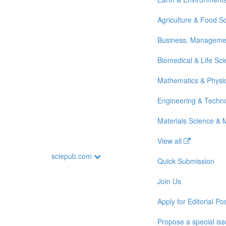
Agriculture & Food S
Business, Manageme
Biomedical & Life Sc
Mathematics & Physi
Engineering & Techn
Materials Science & 
View all
sciepub.com
Quick Submission
Join Us
Apply for Editorial Pos
Propose a special is