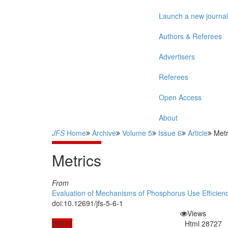
Launch a new journal
Authors & Referees
Advertisers
Referees
Open Access
About
JFS
Home
Archive
Volume 5
Issue 6
Article
Metr
Metrics
From
Evaluation of Mechanisms of Phosphorus Use Efficiency
doi:10.12691/jfs-5-6-1
Views
29672
Html
28727