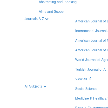
Abstracting and Indexing
Aims and Scope
Journals A-Z
American Journal of 
International Journal
American Journal of 
American Journal of 
World Journal of Agri
Turkish Journal of A
View all
All Subjects
Social Science
Medicine & Healthca
Earth & Environmenta