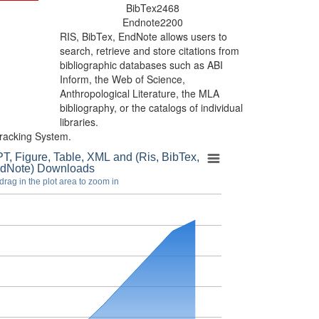
BibTex
2468
Endnote
2200
RIS, BibTex, EndNote
allows users to
search, retrieve and store citations from
bibliographic databases such as ABI
Inform, the Web of Science,
Anthropological Literature, the MLA
bibliography, or the catalogs of individual
libraries.
racking System.
T, Figure, Table, XML and (Ris, BibTex,
dNote) Downloads
drag in the plot area to zoom in