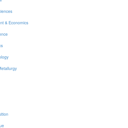
ciences
nt & Economics
ience
cs
ology
Metallurgy
ition
sue