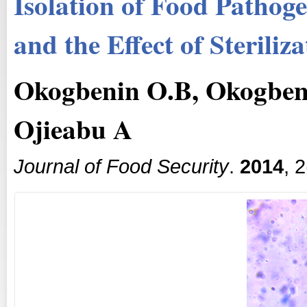
Isolation of Food Pathog
and the Effect of Sterili
Okogbenin O.B, Okogbeni
Ojieabu A
Journal of Food Security
.
2014
, 