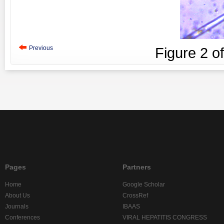
Previous
Figure
2
o
Pages
Partners
Home
Google Scholar
About Us
CrossRef
Journals
IBAAS
Conferences
VIRAL HEPATITIS CONGRESS