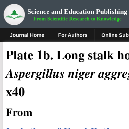
Science and Education Publishing
From Scientific Research to Knowledge
Journal Home
For Authors
Online Sub
Plate 1b
.
Long stalk ho
Aspergillus niger aggre
x40
From