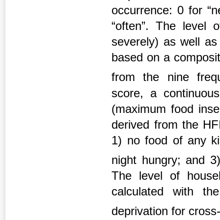
occurrence: 0 for “n
“often”. The level o
severely) as well as
based on a composite
from the nine freq
score, a continuous
(maximum food inse
derived from the HFI
1) no food of any ki
night hungry; and 3
The level of househ
calculated with t
deprivation for cross