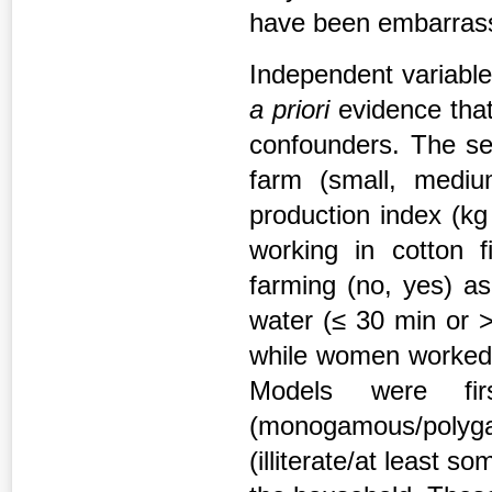
have been embarrass
Independent variable
a priori
evidence that
confounders. The sel
farm (small, medium
production index (kg
working in cotton f
farming (no, yes) a
water (≤ 30 min or >
while women worked i
Models were fir
(monogamous/polygam
(illiterate/at least 