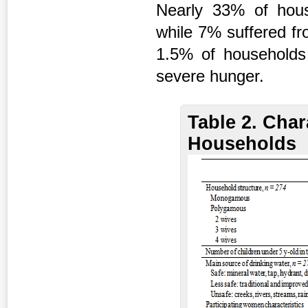
Nearly 33% of hous
while 7% suffered fr
1.5% of households
severe hunger.
Table 2. Char
Households