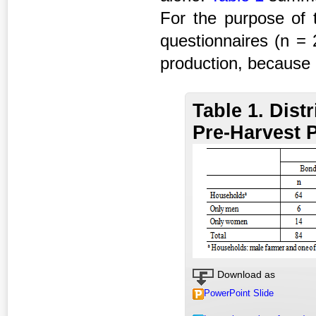
For the purpose of 
questionnaires (n = 
production, because
Table 1. Dist
Pre-Harvest 
Download as
PowerPoint Slide