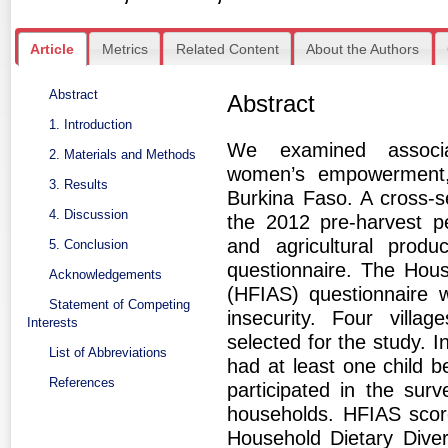
Article
Metrics
Related Content
About the Authors
Abstract
Abstract
1. Introduction
We examined associa
2. Materials and Methods
women’s empowerment, 
3. Results
Burkina Faso. A cross-s
4. Discussion
the 2012 pre-harvest pe
and agricultural produ
5. Conclusion
questionnaire. The Hou
Acknowledgements
(HFIAS) questionnaire 
Statement of Competing
insecurity. Four vill
Interests
selected for the study. 
List of Abbreviations
had at least one child 
References
participated in the sur
households. HFIAS score
Household Dietary Dive