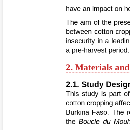
have an impact on ho
The aim of the prese
between cotton cropp
insecurity in a lead
a pre-harvest period.
2. Materials an
2.1. Study Desig
This study is part o
cotton cropping affec
Burkina Faso. The 
the
Boucle du Mou