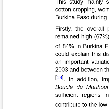
This study mainly s
cotton cropping, wome
Burkina Faso during 
Firstly, the overall
remained high (67%)
of 84% in Burkina 
could explain this d
an important varia
2003 and between the
[
18
]
. In addition, i
Boucle du Mouho
sufficient regions 
contribute to the low