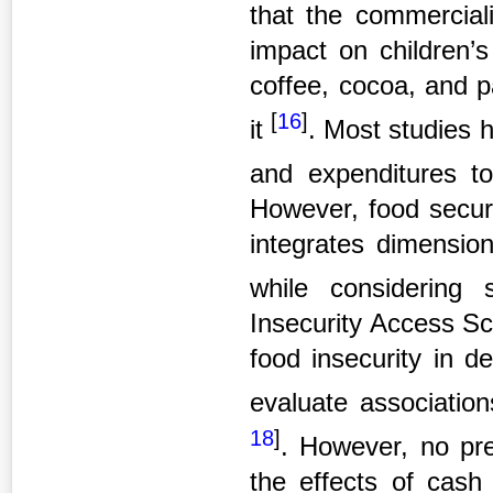
that the commercial
impact on children’s
coffee, cocoa, and 
[
16
]
it
. Most studies
and expenditures t
However, food secur
integrates dimensions 
while considering 
Insecurity Access Sc
food insecurity in d
evaluate associatio
18
]
. However, no pre
the effects of cash