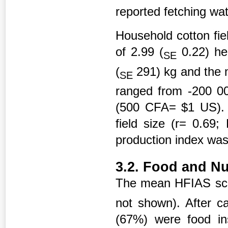
reported fetching wat
Household cotton fie
of 2.99 (
0.22) he
SE
(
291) kg and the 
SE
ranged from -200 0
(500 CFA= $1 US). C
field size (r= 0.69
production index was
3.2. Food and Nut
The mean HFIAS sco
not shown). After ca
(67%) were food ins