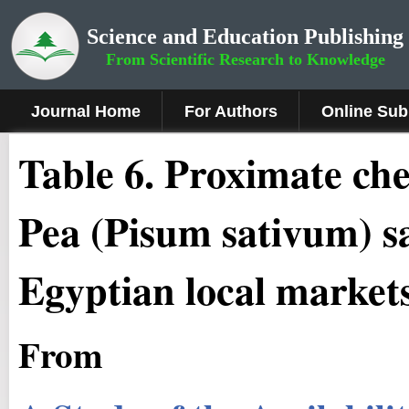
Science and Education Publishing
From Scientific Research to Knowledge
Journal Home
For Authors
Online Sub
Table 6. Proximate che
Pea (Pisum sativum) s
Egyptian local markets
From