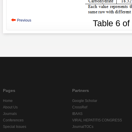
Previous
Table
6
of
Pages
Partners
Home
Google Scholar
About Us
CrossRef
Journals
IBAAS
Conferences
VIRAL HEPATITIS CONGRESS
Special Issues
JournalTOCs