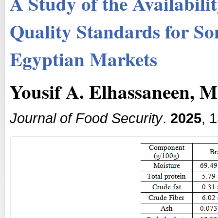
A Study of the Availabili
Quality Standards for So
Egyptian Markets
Yousif A. Elhassaneen, 
Journal of Food Security
.
2025
, 