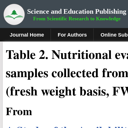
Science and Education Publishing
From Scientific Research to Knowledge
Journal Home
For Authors
Online Sub
Table 2. Nutritional e
samples collected from
(fresh weight basis, F
From