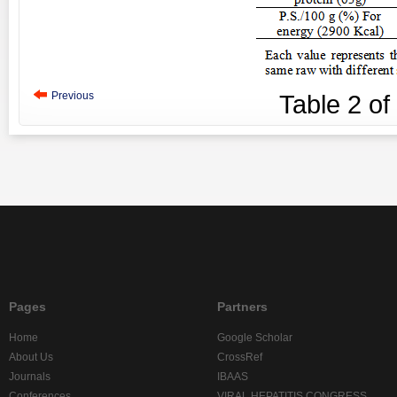
Previous
Table
2
of
Pages
Partners
Home
Google Scholar
About Us
CrossRef
Journals
IBAAS
Conferences
VIRAL HEPATITIS CONGRESS