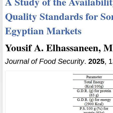
A Study of the Availabili
Quality Standards for So
Egyptian Markets
Yousif A. Elhassaneen, 
Journal of Food Security
.
2025
, 