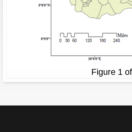
Figure
1
o