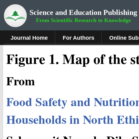
Science and Education Publishing
From Scientific Research to Knowledge
Journal Home
For Authors
Online Sub
Figure 1
.
Map of the s
From
Food Safety and Nutrition
Households in North Eth