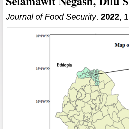
Selamawit Negash, Dilu S
Journal of Food Security
.
2022
, 