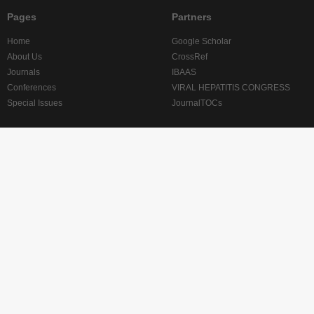
Pages
Partners
Home
Google Scholar
About Us
CrossRef
Journals
IBAAS
Conferences
VIRAL HEPATITIS CONGRESS
Special Issues
JournalTOCs