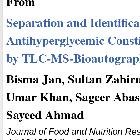
From
Separation and Identifica
Antihyperglycemic Const
by TLC-MS-Bioautogra
Bisma Jan, Sultan Zahi
Umar Khan, Sageer Abas
Sayeed Ahmad
Journal of Food and Nutrition Re