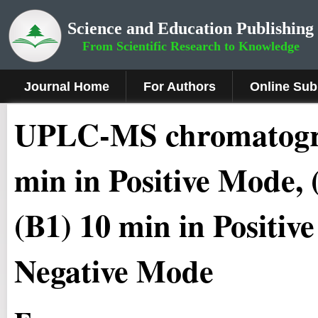
Science and Education Publishing
From Scientific Research to Knowledge
Journal Home
For Authors
Online Sub
UPLC-MS chromatog
min in Positive Mode, 
(B1) 10 min in Positiv
Negative Mode