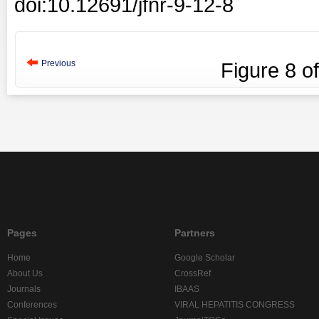
doi:10.12691/jfnr-9-12-8
Previous
Figure
8
o
Pages
Partners
Home
Google Scholar
About Us
CrossRef
Journals
IBAAS
Conferences
VIRAL HEPATITIS CONGRESS