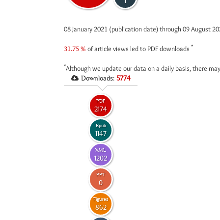
1
08 January 2021 (publication date) through 09 August 2
*
31.75 %
of article views led to PDF downloads
*
Although we update our data on a daily basis, there may
Downloads:
5774
PDF
2174
Epub
1147
XML
1202
PPT
0
Figures
862