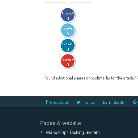
Facebook
0
Twitter
0
LinkedIn
0
Google +
0
Found additional shares or bookmarks for the article? 
Facebook
Twitter
LinkedIn
Pages & website
Manuscript Tacking System