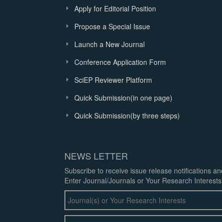
Apply for Editorial Position
Propose a Special Issue
Launch a New Journal
Conference Application Form
SciEP Reviewer Platform
Quick Submission(in one page)
Quick Submission(by three steps)
NEWS LETTER
Subscribe to receive issue release notifications a
Enter Journal/Journals or Your Research Interests