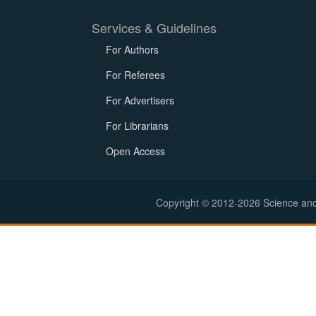
Services & Guidelines
For Authors
For Referees
For Advertisers
For Librarians
Open Access
Copyright © 2012-2026 Science and E