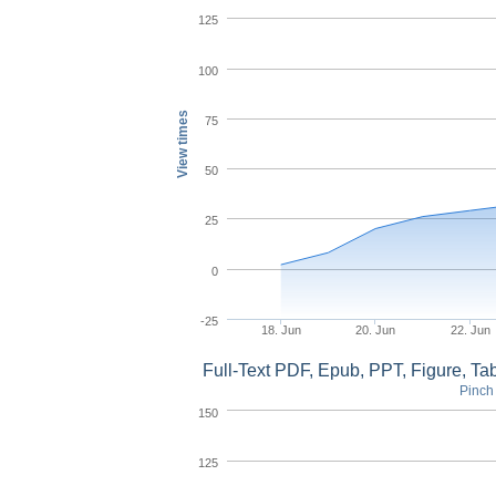
125
100
View times
75
50
25
0
-25
18. Jun
20. Jun
22. Jun
Full-Text PDF, Epub, PPT, Figure, T
Pinch 
150
125