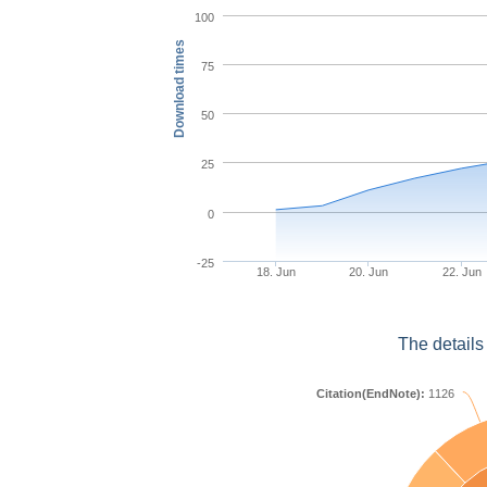
100
Download times
75
50
25
0
-25
18. Jun
20. Jun
22. Jun
The details
Citation(EndNote):
1126