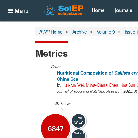
Menu
Home
Journals
JFNR
Home
Archive
Volume 9
Issue 
Metrics
From
Nutritional Composition of
Callista er
China Sea
by
Hai-Jun Wei
,
Ming-Qiang Chen
,
Jing Sun
,
Journal of Food and Nutrition Research
.
2021
, 9
Views
Html
6846
6847
Abstract