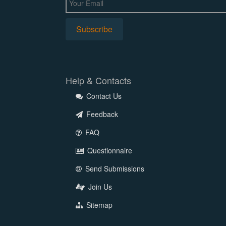
Help & Contacts
Contact Us
Feedback
FAQ
Questionnaire
Send Submissions
Join Us
Sitemap