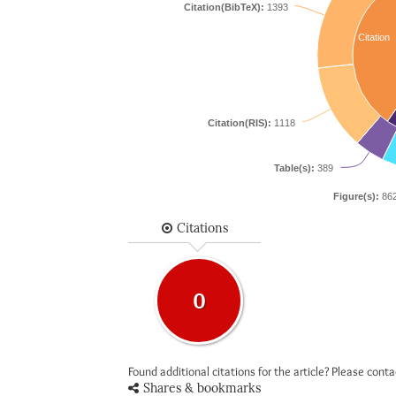
Citation(BibTeX):
1393
Citation
Citation(RIS):
1118
Table(s):
389
Figure(s):
86
Citations
0
Found additional citations for the article? Please cont
Shares & bookmarks