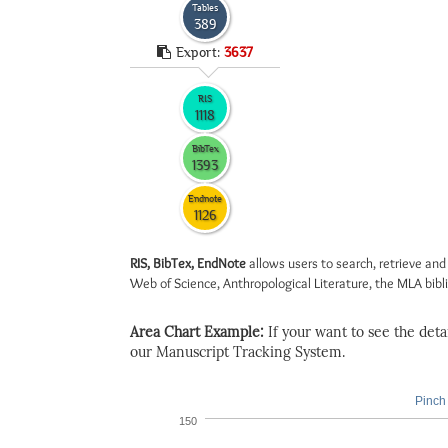
Tables
389
Export:
3637
RIS
1118
BibTex
1393
Endnote
1126
RIS, BibTex, EndNote
allows users to search, retrieve and
Web of Science, Anthropological Literature, the MLA biblio
Area Chart Example:
If your want to see the detail
our Manuscript Tracking System.
Pinch 
150