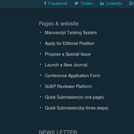
Facebook
Twitter
LinkedIn
Pages & website
Manuscript Tacking System
Apply for Editorial Position
Propose a Special Issue
Launch a New Journal
Conference Application Form
SciEP Reviewer Platform
Quick Submission(in one page)
Quick Submission(by three steps)
NEWS LETTER