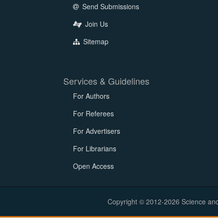
Send Submissions
Join Us
Sitemap
Services & Guidelines
For Authors
For Referees
For Advertisers
For Librarians
Open Access
Copyright © 2012-2026 Science and E