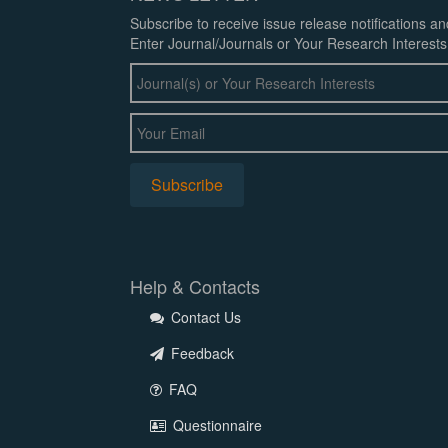
Subscribe to receive issue release notifications a
Enter Journal/Journals or Your Research Interests
Help & Contacts
Contact Us
Feedback
FAQ
Questionnaire