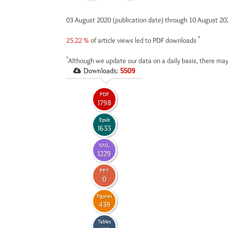
03 August 2020 (publication date) through 10 August 2
*
25.22 %
of article views led to PDF downloads
*
Although we update our data on a daily basis, there may
Downloads:
5509
PDF
1798
Epub
1633
XML
1229
PPT
0
Figures
439
Tables