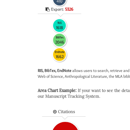
410
Export:
5326
RIS
1618
BibTex
2046
Endnote
1662
RIS, BibTex, EndNote
allows users to search, retrieve and
Web of Science, Anthropological Literature, the MLA biblio
Area Chart Example:
If your want to see the detail
our Manuscript Tracking System.
Citations