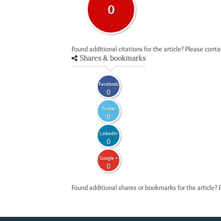
0
Found additional citations for the article? Please cont
Shares & bookmarks
Facebook
0
Twitter
0
LinkedIn
0
Google +
0
Found additional shares or bookmarks for the article? 