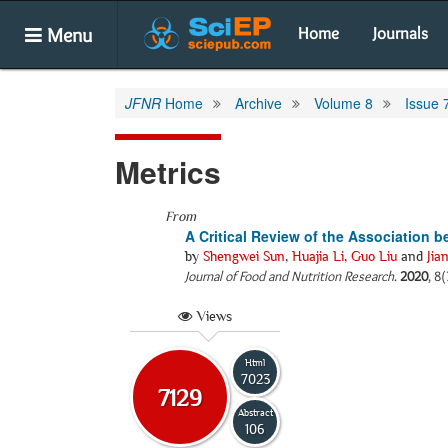
Menu
Home
Journals
JFNR
Home
Archive
Volume 8
Issue 
Metrics
From
A Critical Review of the Association 
by
Shengwei Sun
,
Huajia Li
,
Guo Liu
and
Jia
Journal of Food and Nutrition Research
.
2020
, 8
Views
Html
7023
7129
Abstract
106