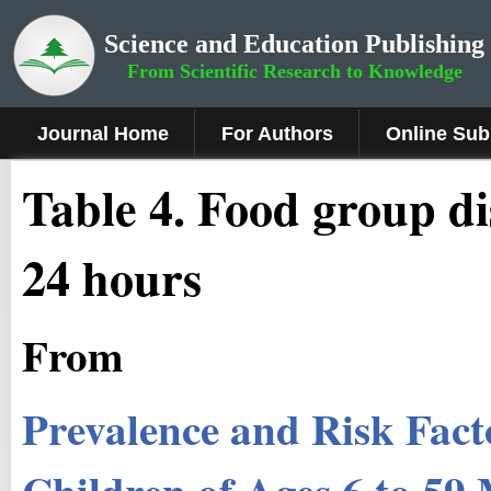
Science and Education Publishing
From Scientific Research to Knowledge
Journal Home
For Authors
Online Sub
Table 4. Food group di
24 hours
From
Prevalence and Risk Fact
Children of Ages 6 to 5