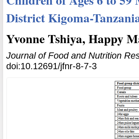
District Kigoma-Tanzani
Yvonne Tshiya, Happy 
Journal of Food and Nutrition Re
doi:10.12691/jfnr-8-7-3