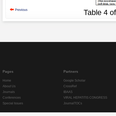
Previous
Table
4
o
Pages
Partners
Home
Google Scholar
About Us
CrossRef
Journals
IBAAS
Conferences
VIRAL HEPATITIS CONGRESS
Special Issues
JournalTOCs