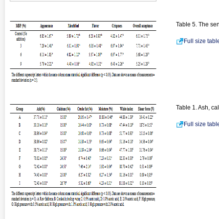
Table 5. The sen
Full size tab
Table 1. Ash, ca
Full size tab