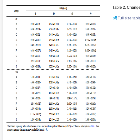
Table 2. Change
Full size tab