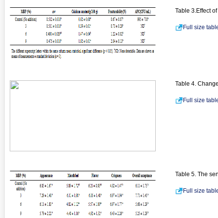
Table 3.Effect o
Full size tab
Table 4. Changes
Full size tab
Table 5. The sen
Full size tab