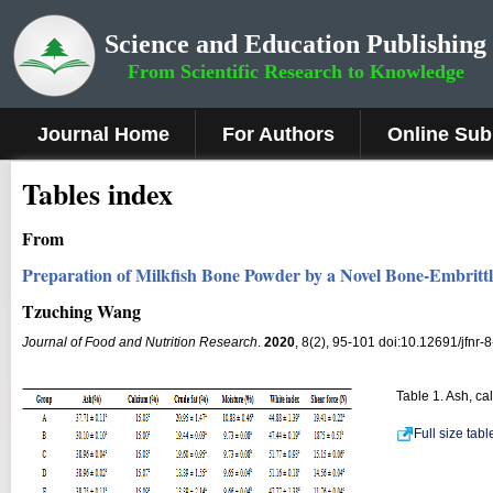
Science and Education Publishing
From Scientific Research to Knowledge
Journal Home
For Authors
Online Sub
Tables index
From
Preparation of Milkfish Bone Powder by a Novel Bone-Embrit
Tzuching Wang
Journal of Food and Nutrition Research
.
2020
, 8(2), 95-101 doi:10.12691/jfnr-8
Table 1. Ash, ca
Full size tab