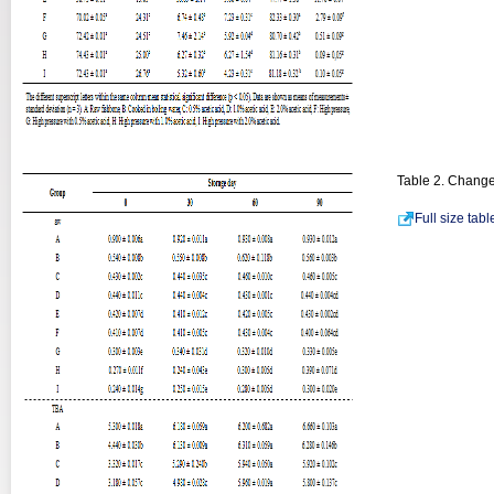
Table 2. Change
Full size tab