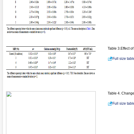
Table 3.Effect o
Full size tab
Table 4. Changes
Full size tab