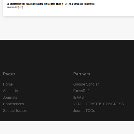
Pages
Partners
Home
Google Scholar
About Us
CrossRef
Journals
IBAAS
Conferences
VIRAL HEPATITIS CONGRESS
Special Issues
JournalTOCs