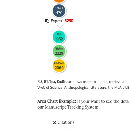
Tables
470
Export:
6230
RIS
1932
BibTex
2229
Endnote
2069
RIS, BibTex, EndNote
allows users to search, retrieve and
Web of Science, Anthropological Literature, the MLA biblio
Area Chart Example:
If your want to see the detail
our Manuscript Tracking System.
Citations