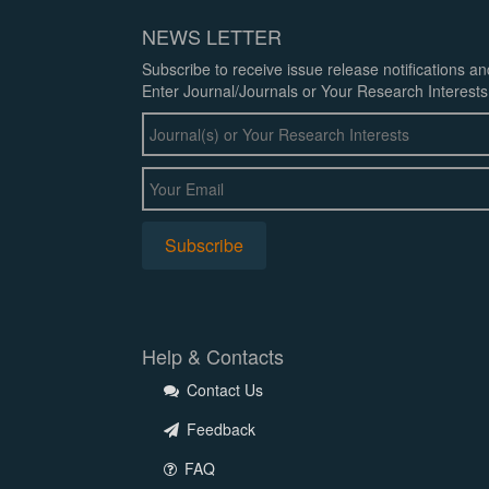
NEWS LETTER
Subscribe to receive issue release notifications a
Enter Journal/Journals or Your Research Interests
Help & Contacts
Contact Us
Feedback
FAQ