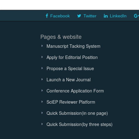
Facebook
Twitter
LinkedIn
Pages & website
Manuscript Tacking System
Apply for Editorial Position
Propose a Special Issue
Launch a New Journal
Conference Application Form
SciEP Reviewer Platform
Quick Submission(in one page)
Quick Submission(by three steps)