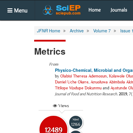
Menu
Home
Journals
JFNR
Home
Archive
Volume 7
Issue 
Metrics
From
Physico-Chemical, Microbial and Organ
by
Olabisi Theresa Ademosun
,
Kolawole Olu
Daniel Uche Okere
,
Anuoluwa Abimbola Aki
Titilope Modupe Dokunmu
and
Ayotunde Ol
Journal of Food and Nutrition Research
.
2019
, 7
Views
Html
12166
12489