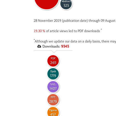
Abstract
323
28 November 2019 (publication date) through 09 Augus
*
19.30 %
of article views led to PDF downloads
*
Although we update our data on a daily basis, there may
Downloads:
9343
PDF
2411
Epub
1719
XML
1407
PPT
2879
Figures
457