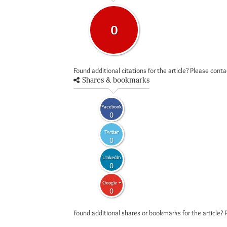
0
Found additional citations for the article? Please cont
Shares & bookmarks
Facebook
0
Twitter
0
LinkedIn
0
Google +
0
Found additional shares or bookmarks for the article? 