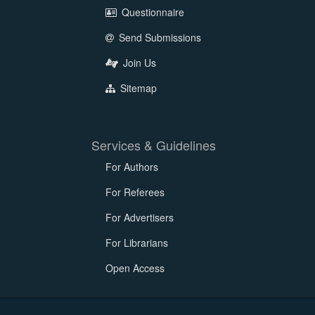
Questionnaire
Send Submissions
Join Us
Sitemap
Services & Guidelines
For Authors
For Referees
For Advertisers
For Librarians
Open Access