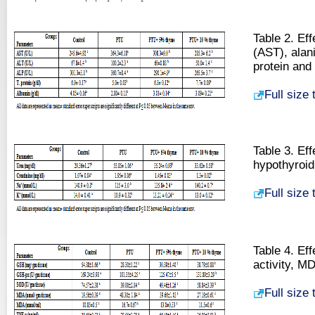
Table 2. Ef
(AST), alan
protein and
Full size
Table 3. Ef
hypothyroid
Full size
Table 4. Ef
activity, M
Full size