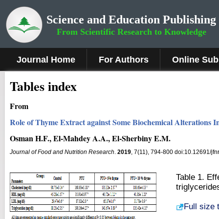
Science and Education Publishing
From Scientific Research to Knowledge
Journal Home
For Authors
Online Sub
Tables index
From
Role of Thyme Extract against Some Biochemical Alterations I
Osman H.F., El-Mahdey A.A., El-Sherbiny E.M.
Journal of Food and Nutrition Research
.
2019
, 7(11), 794-800 doi:10.12691/jfn
Table 1. Ef
triglyceride
Full size