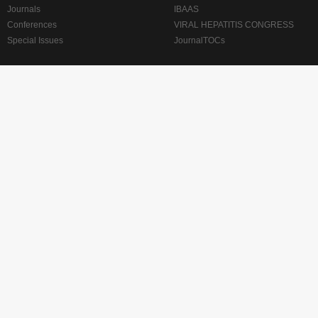
Journals
IBAAS
Conferences
VIRAL HEPATITIS CONGRESS
Special Issues
JournalTOCs