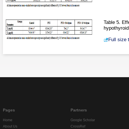
Table 5. Ef
hypothyroid
Full size
Pages
Partners
Home
Google Scholar
About Us
CrossRef