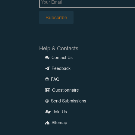
Help & Contacts
Contact Us
Feedback
FAQ
Questionnaire
Send Submissions
Join Us
Sitemap