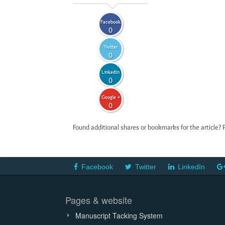
Facebook
0
Twitter
0
LinkedIn
0
Google +
0
Found additional shares or bookmarks for the article? 
Facebook
Twitter
LinkedIn
Pages & website
Manuscript Tacking System