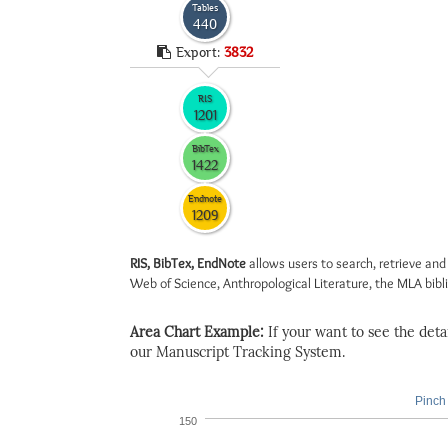
Tables
440
Export:
3832
RIS
1201
BibTex
1422
Endnote
1209
RIS, BibTex, EndNote
allows users to search, retrieve and
Web of Science, Anthropological Literature, the MLA biblio
Area Chart Example:
If your want to see the detail
our Manuscript Tracking System.
Pinch 
150