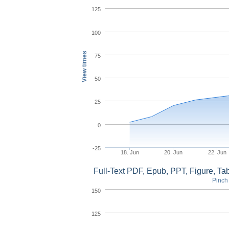
125
100
View times
75
50
25
0
-25
18. Jun
20. Jun
22. Jun
Full-Text PDF, Epub, PPT, Figure, T
Pinch 
150
125