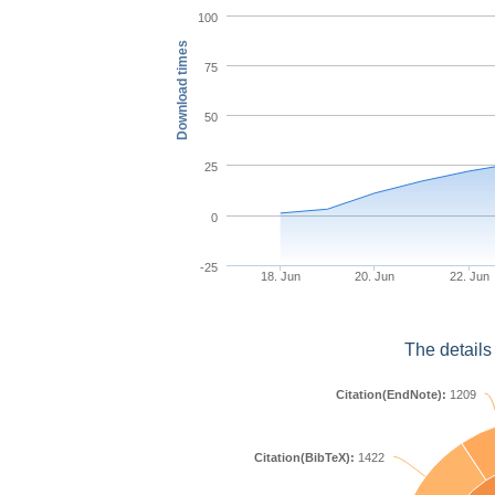
100
Download times
75
50
25
0
-25
18. Jun
20. Jun
22. Jun
The details
Citation(EndNote):
1209
Citation(BibTeX):
1422