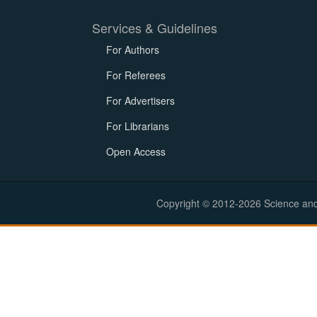
Services & Guidelines
For Authors
For Referees
For Advertisers
For Librarians
Open Access
Copyright © 2012-2026 Science and E