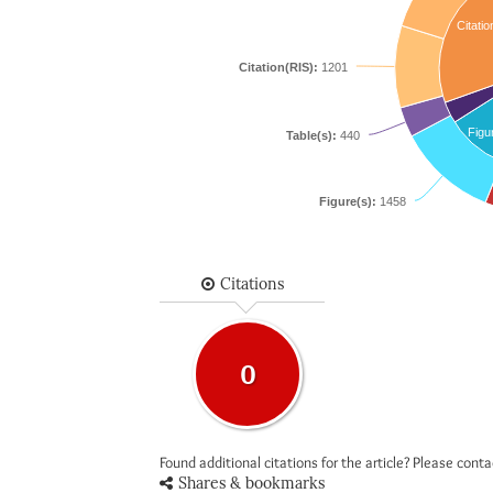
Citatio
Citation(RIS):
1201
Figu
Table(s):
440
Figure(s):
1458
Citations
0
Found additional citations for the article? Please cont
Shares & bookmarks