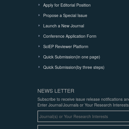
Apply for Editorial Position
Propose a Special Issue
Launch a New Journal
Conference Application Form
SciEP Reviewer Platform
Quick Submission(in one page)
Quick Submission(by three steps)
NEWS LETTER
Subscribe to receive issue release notifications a
Enter Journal/Journals or Your Research Interests