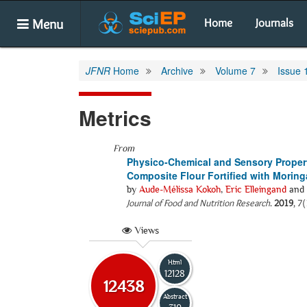
Menu
Home
Journals
JFNR
Home
Archive
Volume 7
Issue 
Metrics
From
Physico-Chemical and Sensory Proper
Composite Flour Fortified with Morin
by
Aude-Mélissa Kokoh
,
Eric Elleingand
and
Journal of Food and Nutrition Research
.
2019
, 7
Views
Html
12128
12438
Abstract