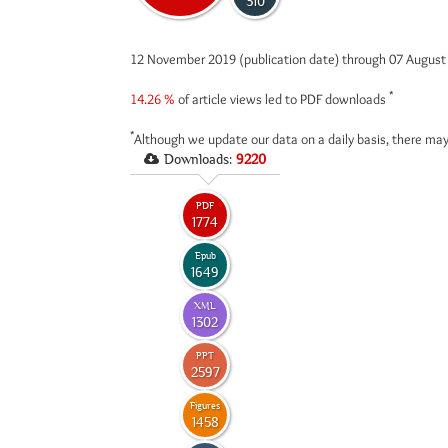
310
12 November 2019 (publication date) through 07 Augus
*
14.26 %
of article views led to PDF downloads
*
Although we update our data on a daily basis, there may
Downloads:
9220
PDF
1774
Epub
1649
XML
1302
PPT
2597
Figures
1458