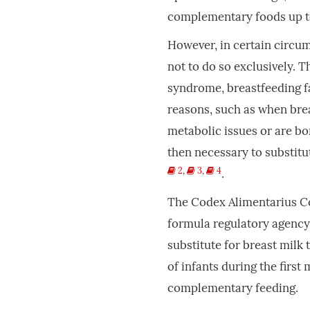
complementary foods up t
However, in certain circu
not to do so exclusively. 
syndrome, breastfeeding fa
reasons, such as when brea
metabolic issues or are bo
then necessary to substitu
2
,
3
,
4
.
The Codex Alimentarius Co
formula regulatory agency,
substitute for breast milk t
of infants during the first
complementary feeding.