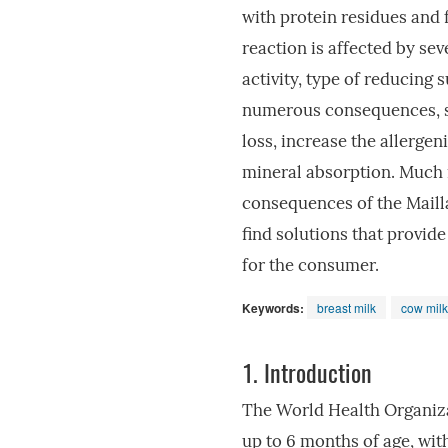
with protein residues and
reaction is affected by se
activity, type of reducing 
numerous consequences, suc
loss, increase the allergen
mineral absorption. Much r
consequences of the Mailla
find solutions that provide
for the consumer.
Keywords:
breast milk
cow milk
1.
Introduction
The World Health Organiz
up to 6 months of age, wit