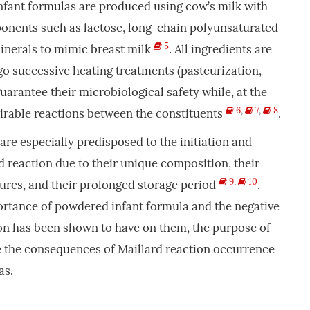
nfant formulas are produced using cow’s milk with
ponents such as lactose, long-chain polyunsaturated
5
minerals to mimic breast milk
. All ingredients are
o successive heating treatments (pasteurization,
uarantee their microbiological safety while, at the
6
,
7
,
8
rable reactions between the constituents
.
re especially predisposed to the initiation and
d reaction due to their unique composition, their
9
,
10
ures, and their prolonged storage period
.
ortance of powdered infant formula and the negative
ion has been shown to have on them, the purpose of
te the consequences of Maillard reaction occurrence
as.