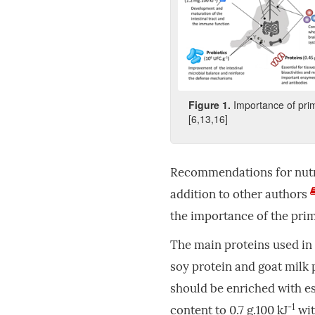
Figure
1
.
Importance of pri
[6,13,16]
Recommendations for nutr
addition to other authors
the importance of the prim
The main proteins used in 
soy protein and goat milk 
should be enriched with e
-1
content to 0.7 g.100 kJ
wit