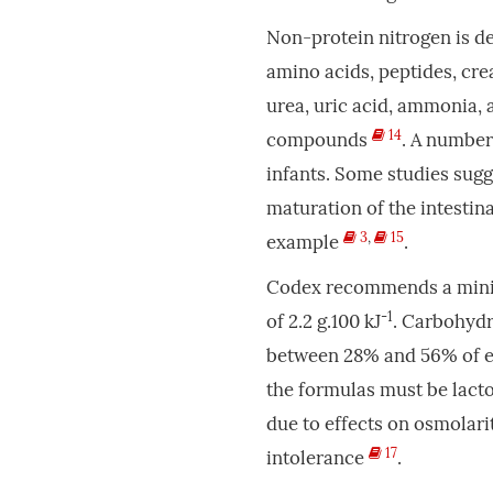
Non-protein nitrogen is d
amino acids, peptides, cre
urea, uric acid, ammonia, 
14
compounds
. A number
infants. Some studies sug
maturation of the intestina
3
,
15
example
.
Codex recommends a minim
-1
of 2.2 g.100 kJ
. Carbohydr
between 28% and 56% of en
the formulas must be lact
due to effects on osmolarit
17
intolerance
.