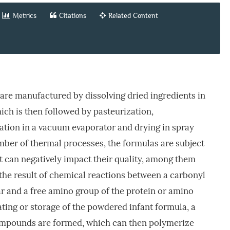
Metrics
Citations
Related Content
are manufactured by dissolving dried ingredients in
ch is then followed by pasteurization,
tion in a vacuum evaporator and drying in spray
umber of thermal processes, the formulas are subject
at can negatively impact their quality, among them
s the result of chemical reactions between a carbonyl
r and a free amino group of the protein or amino
ting or storage of the powdered infant formula, a
compounds are formed, which can then polymerize