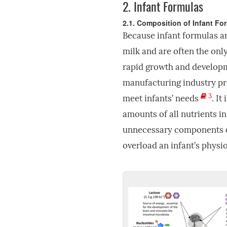
2.
Infant Formulas
2.1. Composition of Infant Fo
Because infant formulas ar
milk and are often the only
rapid growth and developme
manufacturing industry pro
3
meet infants’ needs
. It
amounts of all nutrients i
unnecessary components o
overload an infant’s physi