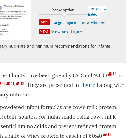
Figures
View option
index
Larger figure in new window
NEW
View next figure
NEXT
mary nutrients and minimum recommendations for infants
12
ient limits have been given by FAO and WHO
, in
6
,
11
,
13
. They are presented in
Figure 1
along with
ary nutrients.
powdered infant formulas are cow’s milk protein,
protein isolates. Formulas made using cow’s milk
ssential amino acids and present reduced protein
12
h a ratio of whey protein to casein of 60:40
.