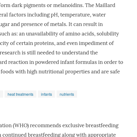
 form dark pigments or melanoidins. The Maillard
veral factors including pH, temperature, water
sugar and presence of metals. It can result in
h as: an unavailability of amino acids, solubility
icity of certain proteins, and even impediment of
esearch is still needed to understand the
rd reaction in powdered infant formulas in order to
 foods with high nutritional properties and are safe
heat treatments
infants
nutrients
ation (WHO) recommends exclusive breastfeeding
h continued breastfeeding along with appropriate