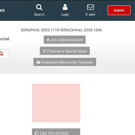
ws
Submit
Search
Login
E-alert
ISSN(Print): 2333-1119
ISSN(Online): 2333-1240
urnal
Join Editorial Board
Propose a Special Issue
Download Manuscript Template
Like this article(
)