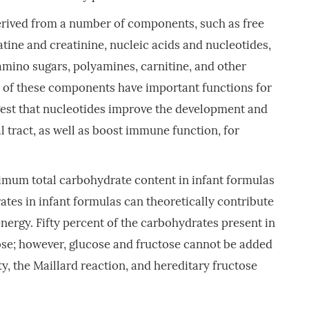
erived from a number of components, such as free
atine and creatinine, nucleic acids and nucleotides,
amino sugars, polyamines, carnitine, and other
 of these components have important functions for
gest that nucleotides improve the development and
l tract, as well as boost immune function, for
um total carbohydrate content in infant formulas
ates in infant formulas can theoretically contribute
ergy. Fifty percent of the carbohydrates present in
ose; however, glucose and fructose cannot be added
y, the Maillard reaction, and hereditary fructose