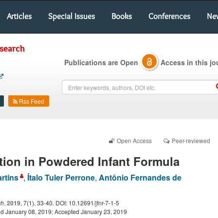
Articles
Special Issues
Books
Conferences
Ne
esearch
Publications are Open
Access in this jo
Rss Feed
Open Access
Peer-reviewed
tion in Powdered Infant Formula
rtins
,
Ítalo Tuler Perrone
,
Antônio Fernandes de
ch
.
2019
, 7(1), 33-40. DOI: 10.12691/jfnr-7-1-5
d January 08, 2019; Accepted January 23, 2019