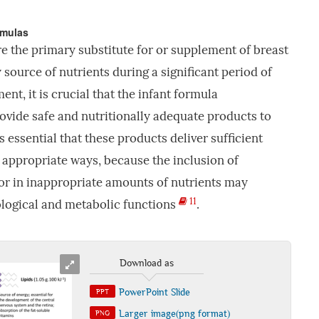
rmulas
e the primary substitute for or supplement of breast
 source of nutrients during a significant period of
nt, it is crucial that the infant formula
vide safe and nutritionally adequate products to
 is essential that these products deliver sufficient
n appropriate ways, because the inclusion of
r in inappropriate amounts of nutrients may
11
ological and metabolic functions
.
Download as
PowerPoint Slide
PPT
Larger image(png format)
PNG