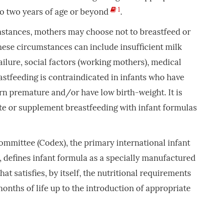
1
o two years of age or beyond
.
mstances, mothers may choose not to breastfeed or
These circumstances can include insufficient milk
ilure, social factors (working mothers), medical
stfeeding is contraindicated in infants who have
rn premature and/or have low birth-weight. It is
te or supplement breastfeeding with infant formulas
mmittee (Codex), the primary international infant
 defines infant formula as a specially manufactured
hat satisfies, by itself, the nutritional requirements
 months of life up to the introduction of appropriate