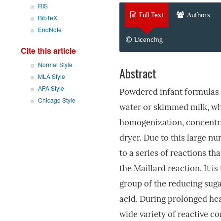
RIS
Full Text
Authors
BibTeX
EndNote
Licencing
Cite this article
Normal Style
Abstract
MLA Style
APA Style
Powdered infant formulas 
Chicago Style
water or skimmed milk, whi
homogenization, concentra
dryer. Due to this large n
to a series of reactions th
the Maillard reaction. It i
group of the reducing suga
acid. During prolonged hea
wide variety of reactive 