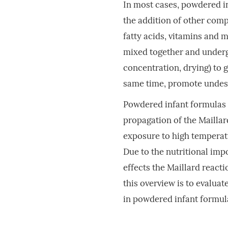
In most cases, powdered i
the addition of other com
fatty acids, vitamins and 
mixed together and underg
concentration, drying) to g
same time, promote undesi
Powdered infant formulas a
propagation of the Maillar
exposure to high temperat
Due to the nutritional imp
effects the Maillard react
this overview is to evalua
in powdered infant formul