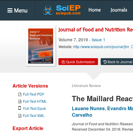
Menu
Home
Journals
Journal of Food and Nutrition R
Volume 7, 2019 -
Issue 1
Website:
http://www.sciepub.com/journal/jfnr
Quick Submission
Back to Journal
Article Versions
Literature Review
Full-Text PDF
The Maillard Reac
Full-Text HTML
Lauane Nunes
,
Evandro Ma
Full-Text Epub
Carvalho
Full-Text XML
Journal of Food and Nutrition Resear
Export Article
Received December 04, 2018; Revise