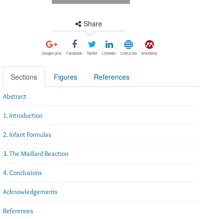
Share
Google-plus
Facebook
Twitter
Linkedin
CiteULike
Mendeley
Sections
Figures
References
Abstract
1. Introduction
2. Infant Formulas
3. The Maillard Reaction
4. Conclusions
Acknowledgements
References