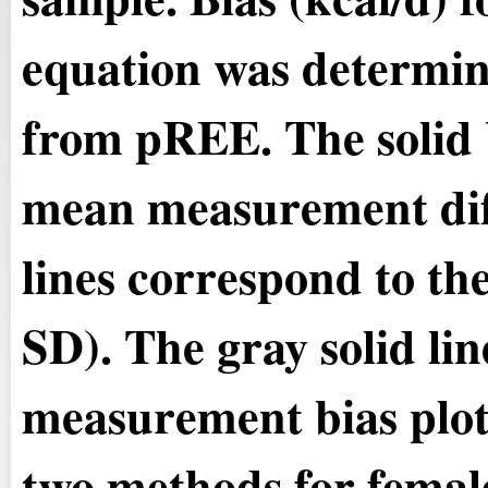
equation was determi
from pREE. The solid b
mean measurement dif
lines correspond to th
SD). The gray solid line
measurement bias plot
two methods for female