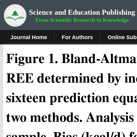
Science and Education Publishing
From Scientific Research to Knowledge
Journal Home
For Authors
Online Sub
Figure
1.
Bland-Altman
REE determined by ind
sixteen prediction equ
two methods. Analysis
sample. Bias (kcal/d) 