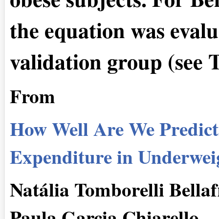
the equation was evalu
validation group (see 
From
How Well Are We Predict
Expenditure in Underweig
Natália Tomborelli Bellaf
Paula Garcia Chiarello