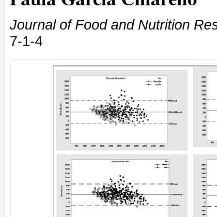
Journal of Food and Nutrition Re
7-1-4