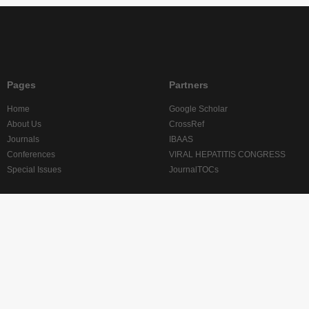
Pages
Partners
Home
Google Scholar
About Us
CrossRef
Journals
IBAAS
Conferences
VIRAL HEPATITIS CONGRESS
Special Issues
JournalTOCs