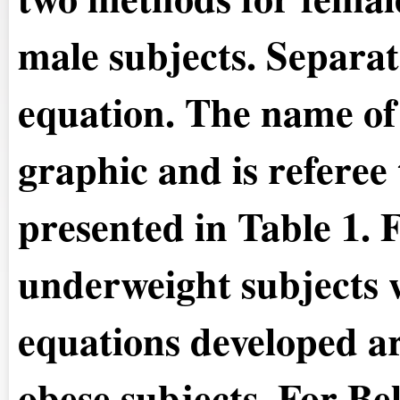
male subjects. Separat
equation. The name of 
graphic and is referee
presented in Table 1.
F
underweight subjects w
equations developed ar
obese subjects. For Be