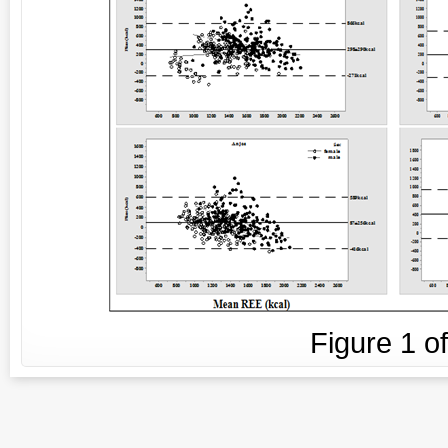
Figure
1
o