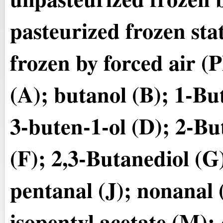
pasteurized frozen sta
frozen by forced air 
(A); butanol (B); 1-Bu
3-buten-1-ol (D); 2-Bu
(F); 2,3-Butanediol (G)
pentanal (J); nonanal (
isopentyl acetate (M);