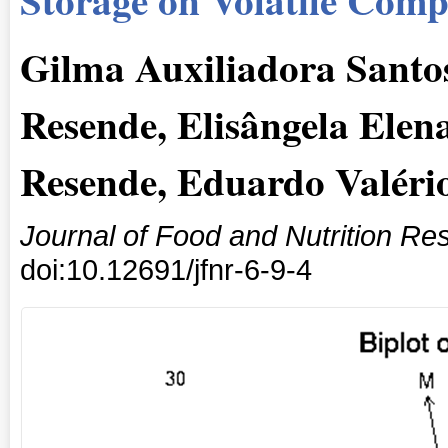
Gilma Auxiliadora Santos
Resende, Elisângela Elen
Resende, Eduardo Valério
Journal of Food and Nutrition Re
doi:10.12691/jfnr-6-9-4