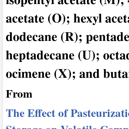
acetate (O); hexyl ace
dodecane (R); pentade
heptadecane (U); octad
ocimene (X); and buta
From
The Effect of Pasteurizat
Storage on Volatile Com