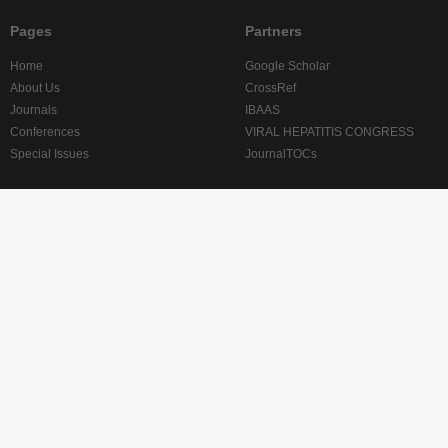
Pages
Partners
Home
Google Scholar
About Us
CrossRef
Journals
IBAAS
Conferences
VIRAL HEPATITIS CONGRESS
Special Issues
JournalTOCs