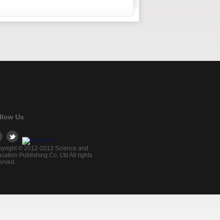
llow Us
yright © 2012-2013 Science and
cation Publishing Co. Ltd All rights
erved.