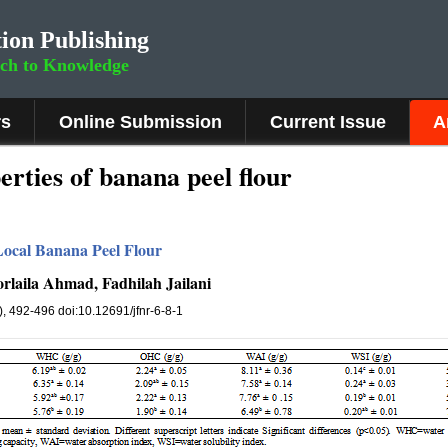
ion Publishing
rch to Knowledge
rs
Online Submission
Current Issue
A
erties of banana peel flour
Local Banana Peel Flour
rlaila Ahmad, Fadhilah Jailani
8), 492-496 doi:10.12691/jfnr-6-8-1