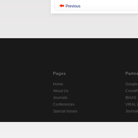
Previous
Pages
Partn
Home
Google
About Us
CrossR
Journals
IBAAS
Conferences
VIRAL
Special Issues
Journa