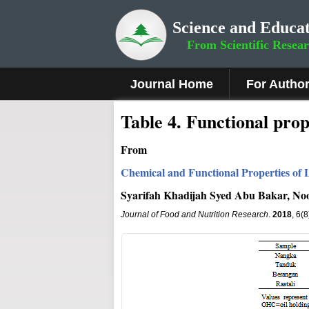
Science and Educat
From Scientific Resea
Journal Home
For Autho
Table 4. Functional prop
From
Chemical and Functional Properties of 
Syarifah Khadijah Syed Abu Bakar, Noo
Journal of Food and Nutrition Research
.
2018
, 6(