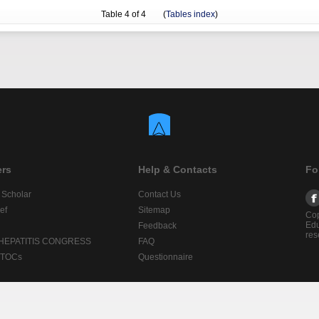
Table
4
of 4 (
Tables index
)
ers
Help & Contacts
Fo
 Scholar
Contact Us
ef
Sitemap
Cop
Edu
Feedback
res
 HEPATITIS CONGRESS
FAQ
lTOCs
Questionnaire