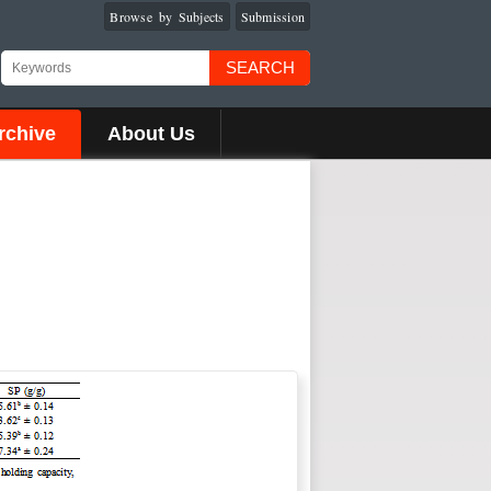
Browse by Subjects
Submission
SEARCH
rchive
About Us