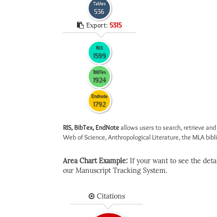
Tables
536
Export:
5315
RIS
1599
BibTex
1924
Endnote
1792
RIS, BibTex, EndNote
allows users to search, retrieve and
Web of Science, Anthropological Literature, the MLA biblio
Area Chart Example:
If your want to see the detail
our Manuscript Tracking System.
Citations