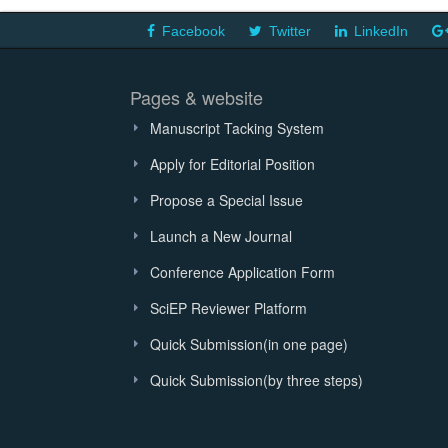
Facebook
Twitter
LinkedIn
Pages & website
Manuscript Tacking System
Apply for Editorial Position
Propose a Special Issue
Launch a New Journal
Conference Application Form
SciEP Reviewer Platform
Quick Submission(in one page)
Quick Submission(by three steps)