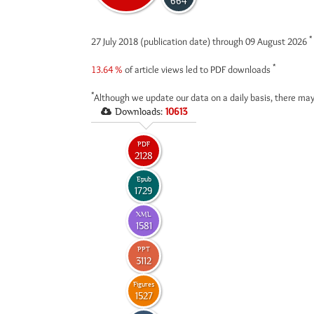
664
*
27 July 2018 (publication date) through 09 August 2026
*
13.64 %
of article views led to PDF downloads
*
Although we update our data on a daily basis, there may
Downloads:
10613
PDF
2128
Epub
1729
XML
1581
PPT
3112
Figures
1527