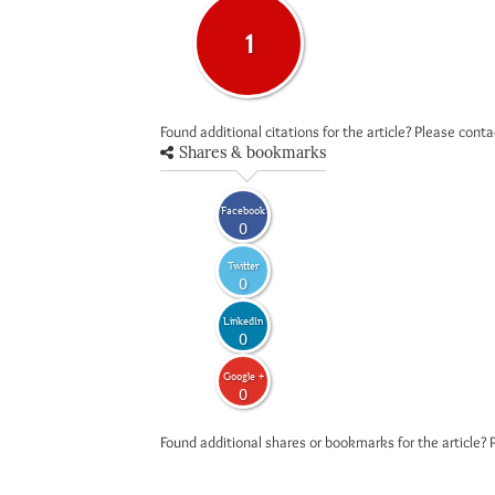
1
Found additional citations for the article? Please cont
Shares & bookmarks
Facebook
0
Twitter
0
LinkedIn
0
Google +
0
Found additional shares or bookmarks for the article? 