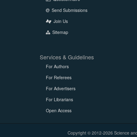
Send Submissions
Join Us
Sitemap
Services & Guidelines
For Authors
For Referees
For Advertisers
For Librarians
Open Access
Copyright © 2012-2026 Science and E