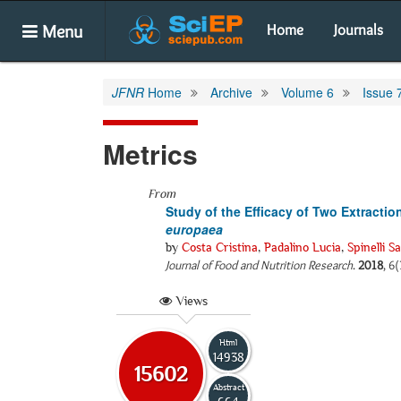
Menu
Home
Journals
JFNR
Home
Archive
Volume 6
Issue 
Metrics
From
Study of the Efficacy of Two Extracti
europaea
by
Costa Cristina
,
Padalino Lucia
,
Spinelli S
Journal of Food and Nutrition Research
.
2018
, 6
Views
Html
14938
15602
Abstract