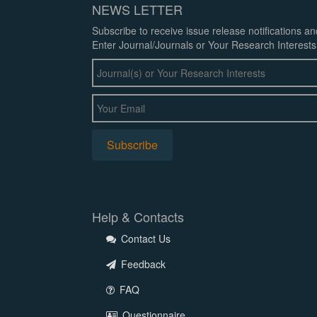
NEWS LETTER
Subscribe to receive issue release notifications a
Enter Journal/Journals or Your Research Interests
Help & Contacts
Contact Us
Feedback
FAQ
Questionnaire