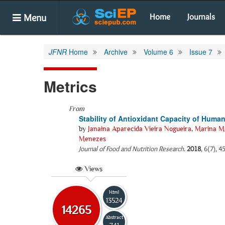
Menu
Home
Journals
JFNR
Home
Archive
Volume 6
Issue 7
Metrics
From
Stability of Antioxidant Capacity of Human
by
Janaina Aparecida Vieira Nogueira
,
Marina Ma
Menezes
Journal of Food and Nutrition Research
.
2018
, 6(7), 4
Views
Html
13524
14265
Abstract