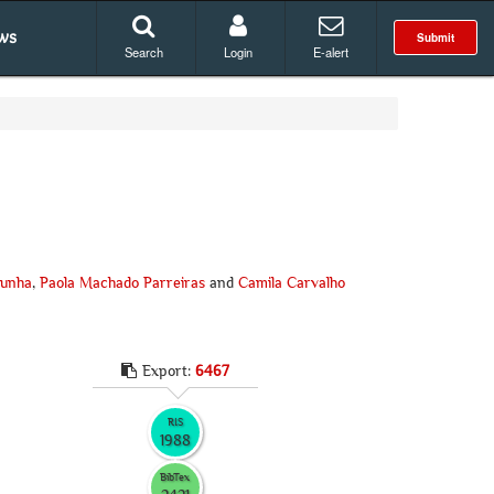
ws
Submit
Search
Login
E-alert
Cunha
,
Paola Machado Parreiras
and
Camila Carvalho
Export:
6467
RIS
1988
BibTex