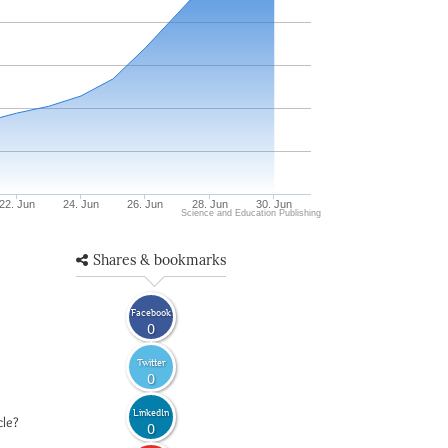
22. Jun
24. Jun
26. Jun
28. Jun
30. Jun
Science and Education Publishing
Shares & bookmarks
Facebook
0
Twitter
0
LinkedIn
cle?
0