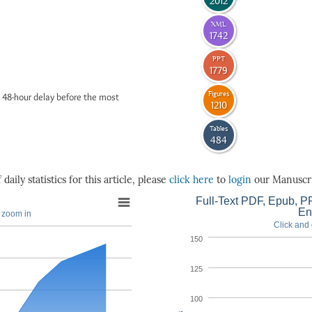
2012
XML
1742
PPT
1779
Figures
 48-hour delay before the most
1210
Tables
484
daily statistics for this article, please
click here
to
login
our Manuscri
Full-Text PDF, Epub, PP
En
o zoom in
Click and 
150
125
100