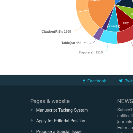
X
PPT
Figure(s)
Citation(RIS):
1988
Table(s):
484
Figure(s):
1210
Facebook
Twit
Pages & website
NEWS
Subscrib
Manuscript Tacking System
notifica
Apply for Editorial Position
journals
Enter Jo
Propose a Special Issue