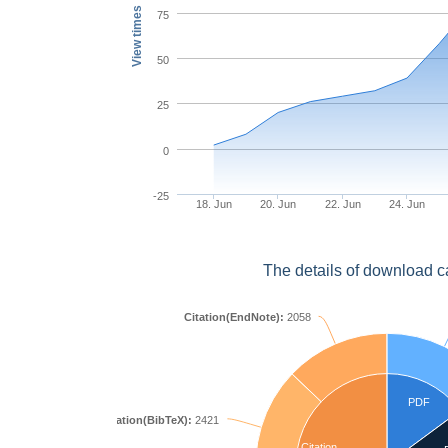
View times
75
50
25
0
-25
18. Jun
20. Jun
22. Jun
24. Jun
The details of download c
Citation(EndNote):
2058
PDF
Citation(BibTeX):
2421
Citation