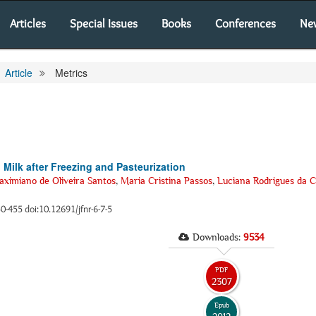
Articles
Special Issues
Books
Conferences
Ne
Article
Metrics
 Milk after Freezing and Pasteurization
ximiano de Oliveira Santos
,
Maria Cristina Passos
,
Luciana Rodrigues da 
50-455 doi:10.12691/jfnr-6-7-5
Downloads:
9534
PDF
2307
Epub