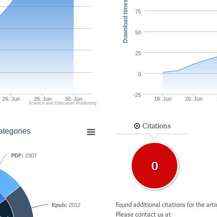
Download times
75
50
25
0
-25
26. Jun
28. Jun
30. Jun
18. Jun
20. Jun
Science and Education Publishing
Citations
ategories
PDF:
2307
0
Found additional citations for the arti
Epub:
2012
Please contact us at