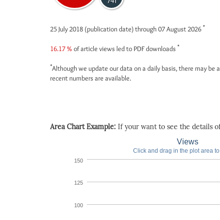
741
*
25 July 2018 (publication date) through 07 August 2026
*
16.17 %
of article views led to PDF downloads
*
Although we update our data on a daily basis, there may be a
recent numbers are available.
Area Chart Example:
If your want to see the details of 
Views
Click and drag in the plot area t
150
125
100