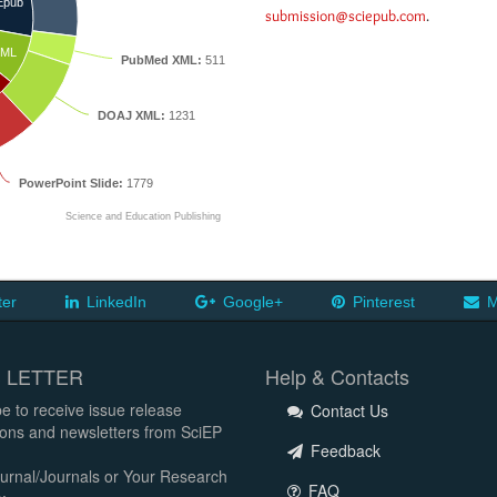
Epub
submission@sciepub.com
.
ML
PubMed XML:
511
DOAJ XML:
1231
PowerPoint Slide:
1779
Science and Education Publishing
ter
LinkedIn
Google+
Pinterest
M
 LETTER
Help & Contacts
e to receive issue release
Contact Us
tions and newsletters from SciEP
Feedback
urnal/Journals or Your Research
FAQ