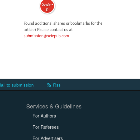
Google +
0
Found additional shares or bookmarks for the
article? Please contact us at
submission@sciepub.com
ail to submission
Rss
Services & Guidelines
For Authors
For Referees
For Advertisers