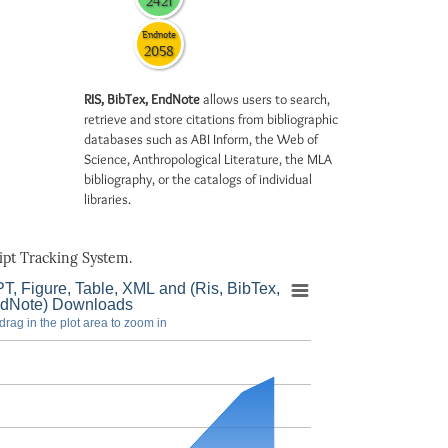
2421
Endnote
2058
RIS, BibTex, EndNote
allows users to search,
retrieve and store citations from bibliographic
databases such as ABI Inform, the Web of
Science, Anthropological Literature, the MLA
bibliography, or the catalogs of individual
libraries.
pt Tracking System.
T, Figure, Table, XML and (Ris, BibTex,
dNote) Downloads
drag in the plot area to zoom in