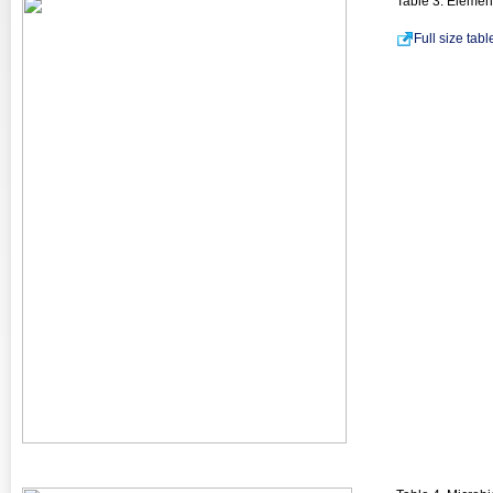
Table 3. Elemen
Full size tab