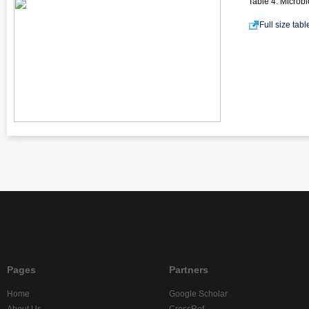
Table 4. Microb
Full size tab
Pages
Partners
Home
Google Scholar