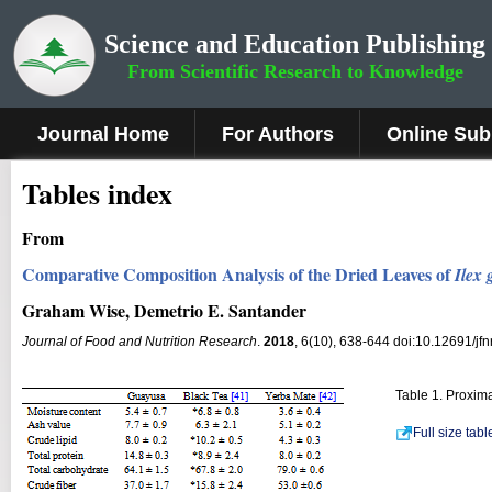
Science and Education Publishing
From Scientific Research to Knowledge
Journal Home
For Authors
Online Sub
Tables index
From
Comparative Composition Analysis of the Dried Leaves of
Ilex
Graham Wise, Demetrio E. Santander
Journal of Food and Nutrition Research
.
2018
, 6(10), 638-644 doi:10.12691/jfn
Table 1. Proxim
Full size tab