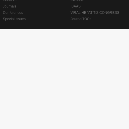
About Us
CrossRef
Journals
IBAAS
Conferences
VIRAL HEPATITIS CONGRESS
Special Issues
JournalTOCs