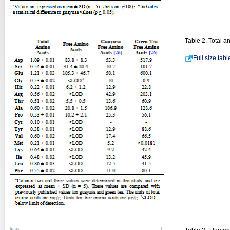
Table 2. Total 
Full size tab