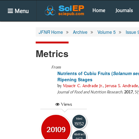
Menu
Home
Journals
JFNR
Home
Archive
Volume 5
Issue 
Metrics
From
Nutrients of Cubiu Fruits (
Solanum ses
Ripening Stages
by
Moacir C. Andrade Jr.
,
Jerusa S. Andrade
Journal of Food and Nutrition Research
.
2017
, 5
Views
Html
19152
20109
Abstract