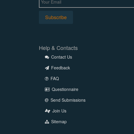
Help & Contacts
Contact Us
Feedback
FAQ
Questionnaire
Send Submissions
Join Us
Sitemap