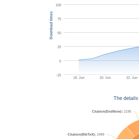
100
Download times
75
50
25
0
-25
18. Jun
20. Jun
22. Jun
The details
Citation(EndNote):
2195
Citation(BibTeX):
2499