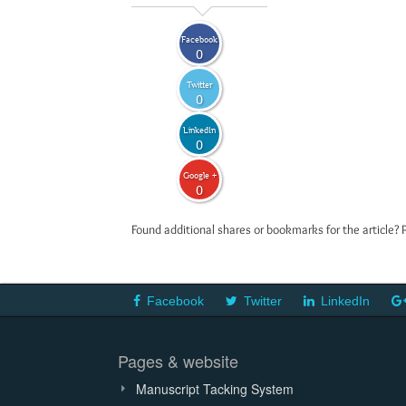
Facebook
0
Twitter
0
LinkedIn
0
Google +
0
Found additional shares or bookmarks for the article? 
Facebook
Twitter
LinkedIn
Pages & website
Manuscript Tacking System