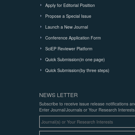
Apply for Editorial Position
Propose a Special Issue
Launch a New Journal
Conference Application Form
SciEP Reviewer Platform
Quick Submission(in one page)
Quick Submission(by three steps)
NEWS LETTER
Subscribe to receive issue release notifications a
Enter Journal/Journals or Your Research Interests