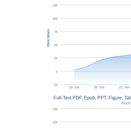
125
100
View times
75
50
25
0
-25
18. Jun
20. Jun
22. Jun
Full-Text PDF, Epub, PPT, Figure, T
Pinch 
150
125