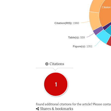
Citation
Citation(RIS):
1960
Table(s):
559
Figure(s):
1351
Citations
1
Found additional citations for the article? Please cont
Shares & bookmarks