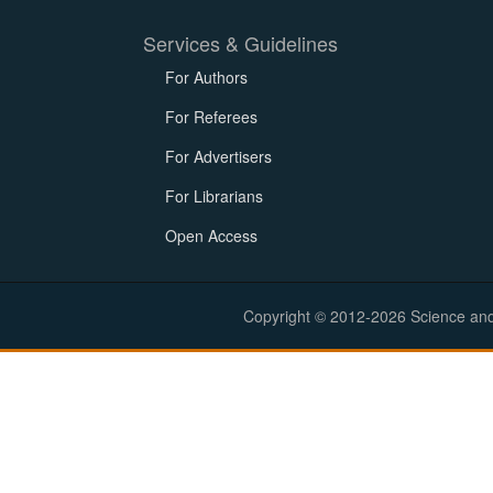
Services & Guidelines
For Authors
For Referees
For Advertisers
For Librarians
Open Access
Copyright © 2012-2026 Science and E