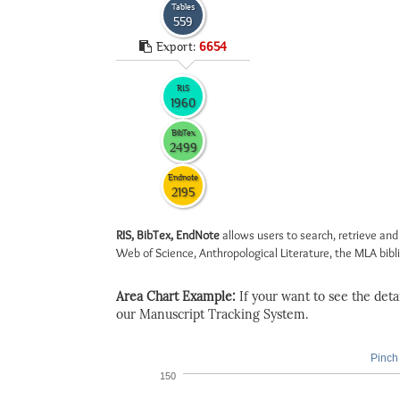
Tables
559
Export:
6654
RIS
1960
BibTex
2499
Endnote
2195
RIS, BibTex, EndNote
allows users to search, retrieve and
Web of Science, Anthropological Literature, the MLA biblio
Area Chart Example:
If your want to see the detail
our Manuscript Tracking System.
Pinch 
150