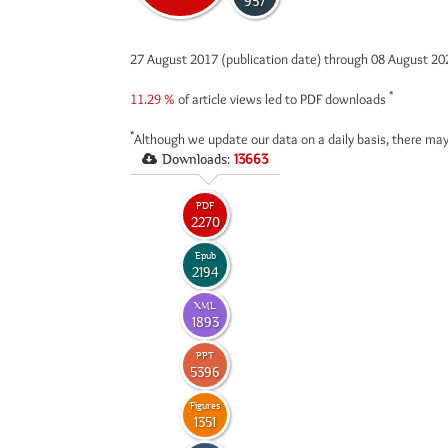
957
27 August 2017 (publication date) through 08 August 2
*
11.29 %
of article views led to PDF downloads
*
Although we update our data on a daily basis, there may
Downloads:
13663
PDF
2270
Epub
2194
XML
1893
PPT
5396
Figures
1351