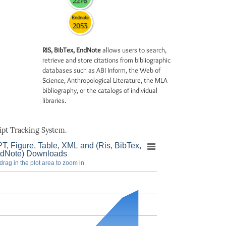
2276
Endnote
2053
RIS, BibTex, EndNote
allows users to search,
retrieve and store citations from bibliographic
databases such as ABI Inform, the Web of
Science, Anthropological Literature, the MLA
bibliography, or the catalogs of individual
libraries.
pt Tracking System.
T, Figure, Table, XML and (Ris, BibTex,
dNote) Downloads
drag in the plot area to zoom in