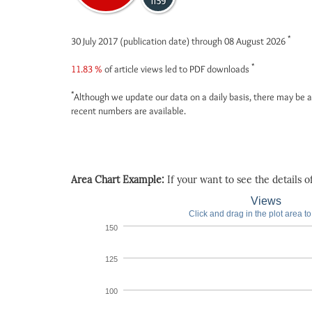
1139
*
30 July 2017 (publication date) through 08 August 2026
*
11.83 %
of article views led to PDF downloads
*
Although we update our data on a daily basis, there may be a
recent numbers are available.
Area Chart Example:
If your want to see the details of 
Views
Click and drag in the plot area t
150
125
100