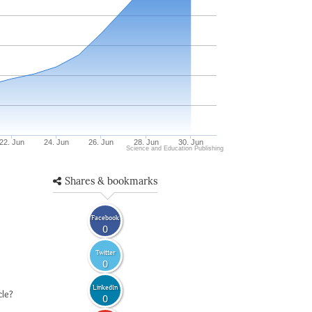
22. Jun
24. Jun
26. Jun
28. Jun
30. Jun
Science and Education Publishing
Shares & bookmarks
Facebook
0
Twitter
0
LinkedIn
cle?
0