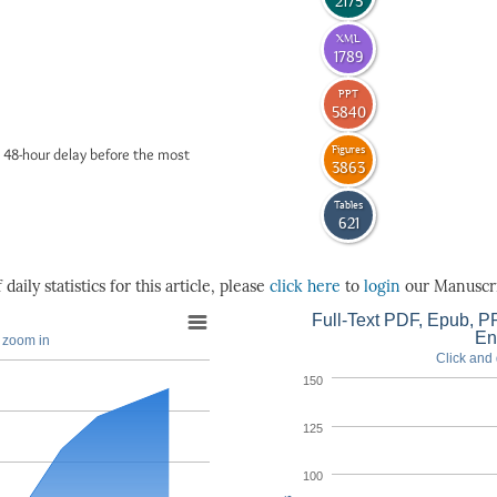
2175
XML
1789
PPT
5840
Figures
 48-hour delay before the most
3863
Tables
621
daily statistics for this article, please
click here
to
login
our Manuscri
Full-Text PDF, Epub, PP
En
o zoom in
Click and 
150
125
100