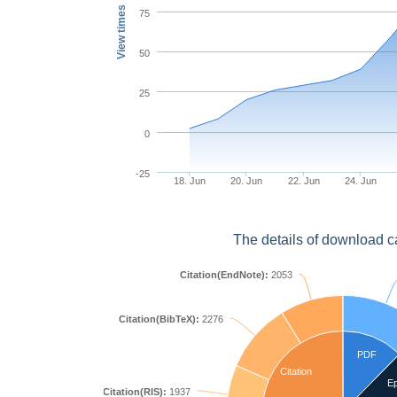
View times
75
50
25
0
-25
18. Jun
20. Jun
22. Jun
24. Jun
The details of download c
Citation(EndNote):
2053
Citation(BibTeX):
2276
PDF
Citation
E
Citation(RIS):
1937