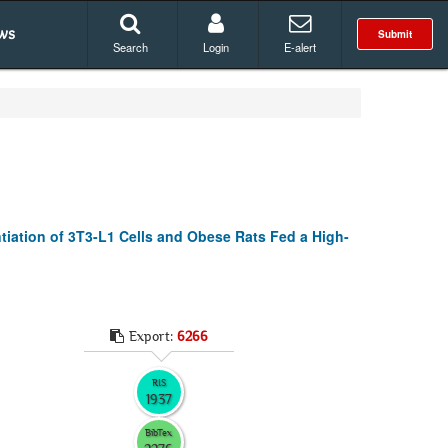
ws
Submit
Search
Login
E-alert
ntiation of 3T3-L1 Cells and Obese Rats Fed a High-
Export:
6266
RIS
1937
BibTex