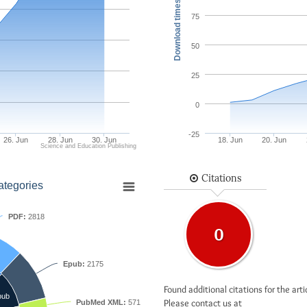
Download times
75
50
25
0
-25
26. Jun
28. Jun
30. Jun
18. Jun
20. Jun
Science and Education Publishing
Citations
ategories
PDF:
2818
0
Epub:
2175
Found additional citations for the arti
pub
Please contact us at
PubMed XML:
571