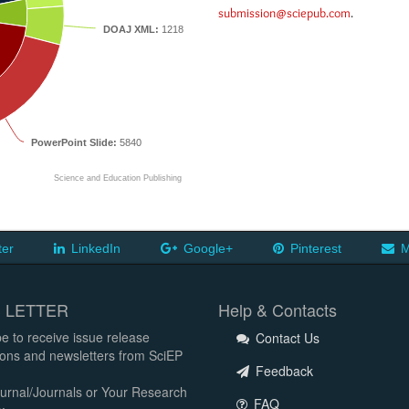
submission@sciepub.com
.
DOAJ XML:
1218
PowerPoint Slide:
5840
Science and Education Publishing
ter
LinkedIn
Google+
Pinterest
M
 LETTER
Help & Contacts
e to receive issue release
Contact Us
tions and newsletters from SciEP
Feedback
urnal/Journals or Your Research
FAQ