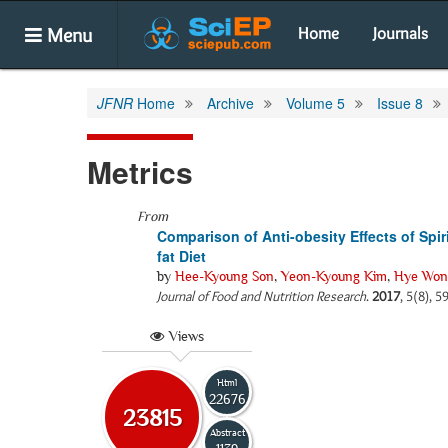
Menu
Home
Journals
JFNR
Home
Archive
Volume 5
Issue 8
Metrics
From
Comparison of Anti-obesity Effects of Spi
fat Diet
by
Hee-Kyoung Son
,
Yeon-Kyoung Kim
,
Hye Won
Journal of Food and Nutrition Research
.
2017
, 5(8), 
Views
Html
22676
23815
Abstract