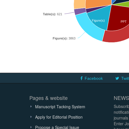
Table(s):
621
Figure(s)
PPT
Figure(s):
3863
Facebook
Twit
Pages & website
NEWS
Subscrib
Manuscript Tacking System
notifica
Apply for Editorial Position
journals
Enter Jo
Propose a Special Issue