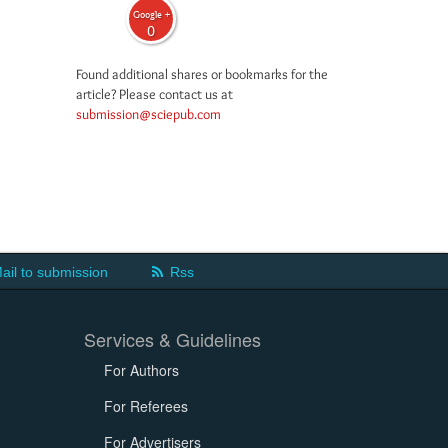
Google +
0
Found additional shares or bookmarks for the
article? Please contact us at
submission@sciepub.com
ail to submission
Rss
Services & Guidelines
For Authors
For Referees
For Advertisers