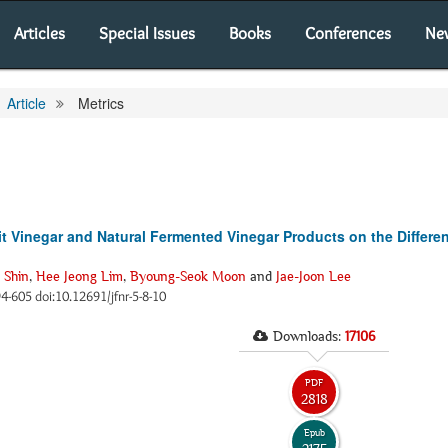
Articles
Special Issues
Books
Conferences
Ne
Article
Metrics
rit Vinegar and Natural Fermented Vinegar Products on the Differe
 Shin
,
Hee Jeong Lim
,
Byoung-Seok Moon
and
Jae-Joon Lee
594-605 doi:10.12691/jfnr-5-8-10
Downloads:
17106
PDF
2818
Epub