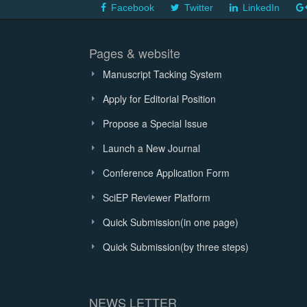
Facebook
Twitter
LinkedIn
Pages & website
Manuscript Tacking System
Apply for Editorial Position
Propose a Special Issue
Launch a New Journal
Conference Application Form
SciEP Reviewer Platform
Quick Submission(in one page)
Quick Submission(by three steps)
NEWS LETTER