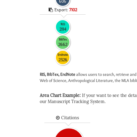
606
Export:
7102
RIS
2114
BibTex
2662
Endnote
2326
RIS, BibTex, EndNote
allows users to search, retrieve and
Web of Science, Anthropological Literature, the MLA biblio
Area Chart Example:
If your want to see the detail
our Manuscript Tracking System.
Citations