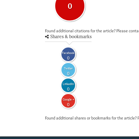
0
Found additional citations for the article? Please cont
Shares & bookmarks
Facebook
0
Twitter
0
LinkedIn
0
Google +
0
Found additional shares or bookmarks for the article? 