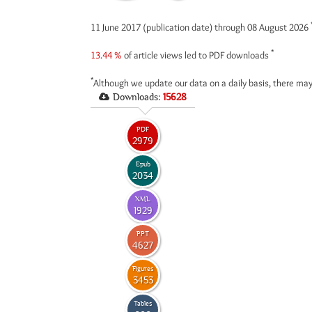
11 June 2017 (publication date) through 08 August 2026
*
13.44 %
of article views led to PDF downloads
*
Although we update our data on a daily basis, there may
Downloads:
15628
PDF
2979
Epub
2034
XML
1929
PPT
4627
Figures
3453
Tables