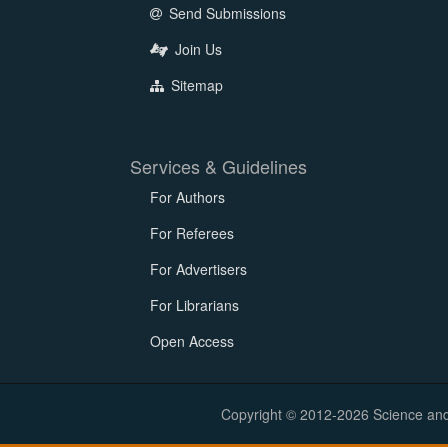
Send Submissions
Join Us
Sitemap
Services & Guidelines
For Authors
For Referees
For Advertisers
For Librarians
Open Access
Copyright © 2012-2026 Science and E