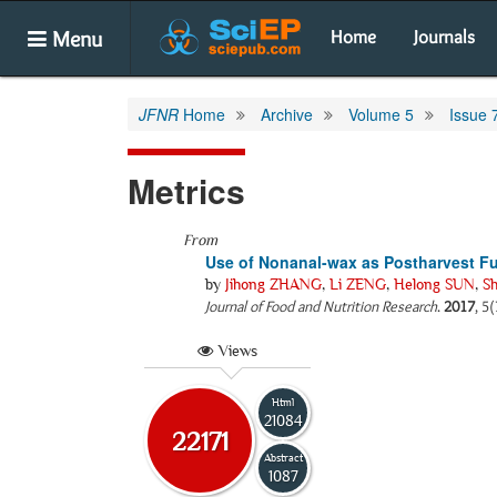
Menu
Home
Journals
JFNR
Home
Archive
Volume 5
Issue 
Metrics
From
Use of Nonanal-wax as Postharvest F
by
Jihong ZHANG
,
Li ZENG
,
Helong SUN
,
S
Journal of Food and Nutrition Research
.
2017
, 5
Views
Html
21084
22171
Abstract
1087