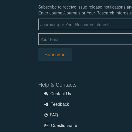
Subscribe to receive issue release notifications a
Enter Journal/Journals or Your Research Interests
Help & Contacts
Contact Us
Feedback
FAQ
Questionnaire