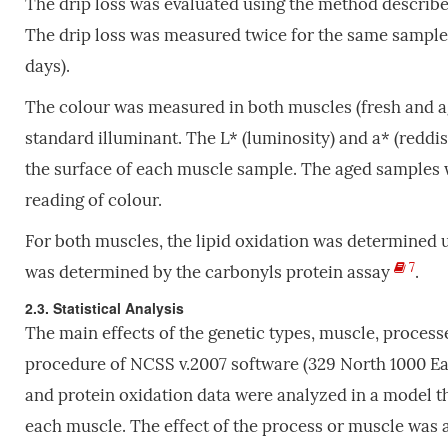
The drip loss was evaluated using the method describ
The drip loss was measured twice for the same sample, a
days).
The colour was measured in both muscles (fresh and ag
standard illuminant. The L* (luminosity) and a* (reddi
the surface of each muscle sample. The aged samples w
reading of colour.
For both muscles, the lipid oxidation was determined u
7
was determined by the carbonyls protein assay
.
2.3. Statistical Analysis
The main effects of the genetic types, muscle, proces
procedure of NCSS v.2007 software (329 North 1000 East
and protein oxidation data were analyzed in a model tha
each muscle. The effect of the process or muscle was 