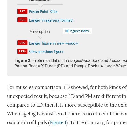
Download as
PowerPoint Slide
PPT
Larger image(png format)
PNG
Figures index
View option
Larger figure in new window
NEW
View previous figure
PREV
Figure 2
.
Protein oxidation in
Longissimus dorsi
and
Psoas ma
Pampa Rocha X Duroc (PD) and Pampa Rocha X Large White 
For muscles comparison, LD showed, for both kinds of 
unexpected result, because LD and PM are different in
compared to LD, then it is more susceptible to the oxid
When ageing is considered, there is no effect of the co
oxidation of lipids (
Figure 1
). To the contrary, for prot