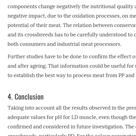
components change negatively the nutritional quality a
negative impact, due to the oxidation processes, on me
potential of their meat. The relation between conserva
and its crossbreeds has to be carefully understood to o
both consumers and industrial meat processors.
Further studies have to be done to confirm the effect o
and after ageing. That information could be useful for 
to establish the best way to process meat from PP and 
4.
Conclusion
Taking into account all the results observed in the pr
adequate values for pH for LD muscle, even though the
confirmed and considered in future investigation. The 