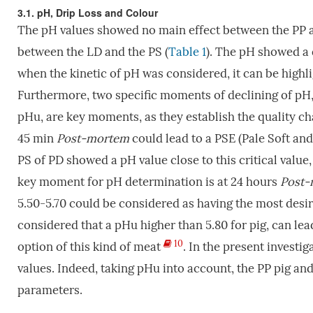
3.1. pH, Drip Loss and Colour
The pH values showed no main effect between the PP and
between the LD and the PS (
Table 1
). The pH showed a 
when the kinetic of pH was considered, it can be highl
Furthermore, two specific moments of declining of pH, 
pHu, are key moments, as they establish the quality ch
45 min
P
ost-mortem
could lead to a PSE (Pale Soft and
PS of PD showed a pH value close to this critical value
key moment for pH determination is at 24 hours
Post-
5.50-5.70 could be considered as having the most desir
considered that a pHu higher than 5.80 for pig, can lea
10
option of this kind of meat
. In the present investig
values. Indeed, taking pHu into account, the PP pig an
parameters.