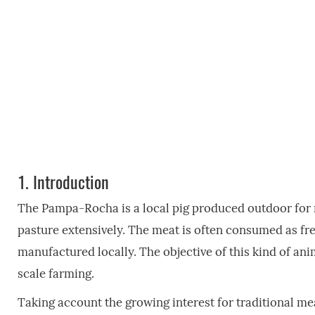
1.
Introduction
The Pampa-Rocha is a local pig produced outdoor for 
pasture extensively. The meat is often consumed as f
manufactured locally. The objective of this kind of ani
scale farming.
Taking account the growing interest for traditional me