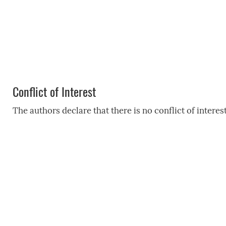
Conflict of Interest
The authors declare that there is no conflict of interest