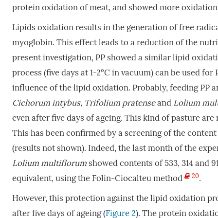
protein oxidation of meat, and showed more oxidation 
Lipids oxidation results in the generation of free radi
myoglobin. This effect leads to a reduction of the nutri
present investigation, PP showed a similar lipid oxidat
process (five days at 1-2°C in vacuum) can be used for
influence of the lipid oxidation. Probably, feeding PP 
Cichorum intybus, Trifolium pratense
and
Lolium mult
even after five days of ageing. This kind of pasture a
This has been confirmed by a screening of the content 
(results not shown). Indeed, the last month of the exp
Lolium multiflorum
showed contents of 533, 314 and 91
20
equivalent, using the Folin-Ciocalteu method
.
However, this protection against the lipid oxidation p
after five days of ageing (
Figure 2
). The protein oxidat