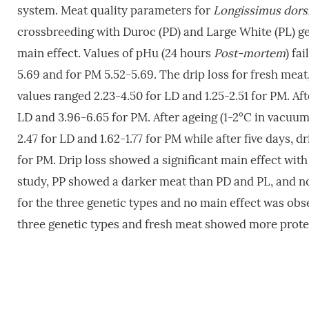
system. Meat quality parameters for
Longissimus dors
crossbreeding with Duroc (PD) and Large White (PL) g
main effect. Values of pHu (24 hours
Post-mortem
) fa
5.69 and for PM 5.52-5.69. The drip loss for fresh meat
values ranged 2.23-4.50 for LD and 1.25-2.51 for PM. Aft
LD and 3.96-6.65 for PM. After ageing (1-2°C in vacuum)
2.47 for LD and 1.62-1.77 for PM while after five days, d
for PM. Drip loss showed a significant main effect with
study, PP showed a darker meat than PD and PL, and no 
for the three genetic types and no main effect was obs
three genetic types and fresh meat showed more prote