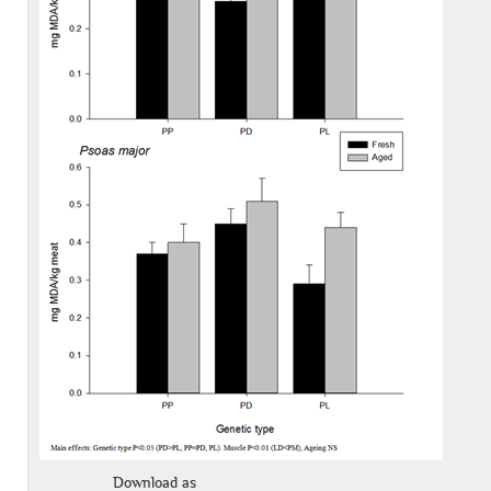
Download as