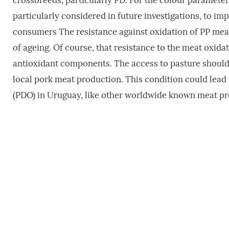
crossbreeds, particularly PD. For the colour parameter,
particularly considered in future investigations, to im
consumers The resistance against oxidation of PP meat
of ageing. Of course, that resistance to the meat oxidat
antioxidant components. The access to pasture should b
local pork meat production. This condition could lead 
(PDO) in Uruguay, like other worldwide known meat pr