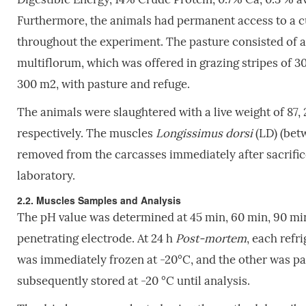
Furthermore, the animals had permanent access to a cu
throughout the experiment. The pasture consisted of 
multiflorum, which was offered in grazing stripes of 
300 m2, with pasture and refuge.
The animals were slaughtered with a live weight of 87, 2
respectively. The muscles
Longissimus dorsi
(LD) (betw
removed from the carcasses immediately after sacrifice
laboratory.
2.2. Muscles Samples and Analysis
The pH value was determined at 45 min, 60 min, 90 mi
penetrating electrode. At 24 h
Post-
mortem
, each refr
was immediately frozen at -20°C, and the other was pa
subsequently stored at -20 °C until analysis.