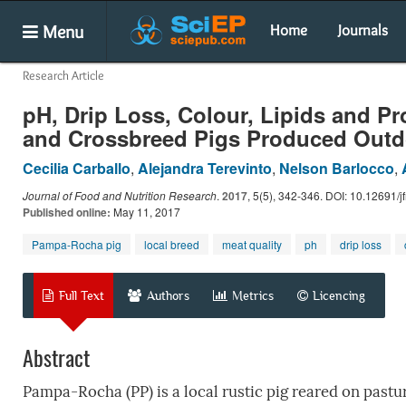
Menu
Home
Journals
Research Article
pH, Drip Loss, Colour, Lipids and P
and Crossbreed Pigs Produced Outd
Cecilia Carballo
,
Alejandra Terevinto
,
Nelson Barlocco
,
Journal of Food and Nutrition Research
.
2017
, 5(5), 342-346. DOI: 10.12691/jf
Published online:
May 11, 2017
Pampa-Rocha pig
local breed
meat quality
ph
drip loss
Full Text
Authors
Metrics
Licencing
Abstract
Pampa-Rocha (PP) is a local rustic pig reared on pastu