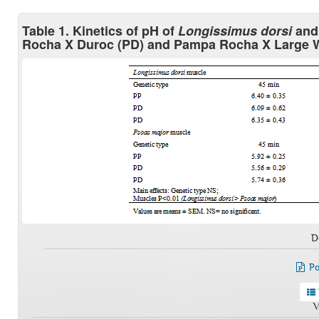
Table 1. Kinetics of pH of
Longissimus dorsi
an
Rocha X Duroc (PD) and Pampa Rocha X Large W
D
Po
V