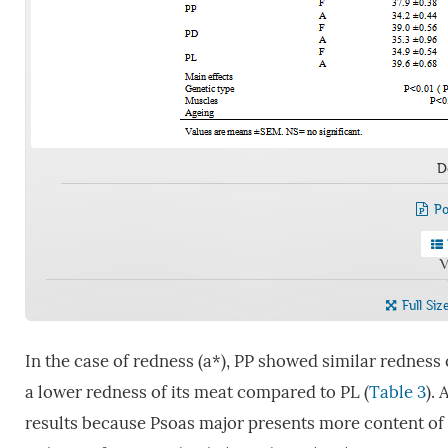
D
Po
V
Full Siz
In the case of redness (a*), PP showed similar rednes
a lower redness of its meat compared to PL (
Table 3
).
results because Psoas major presents more content of 