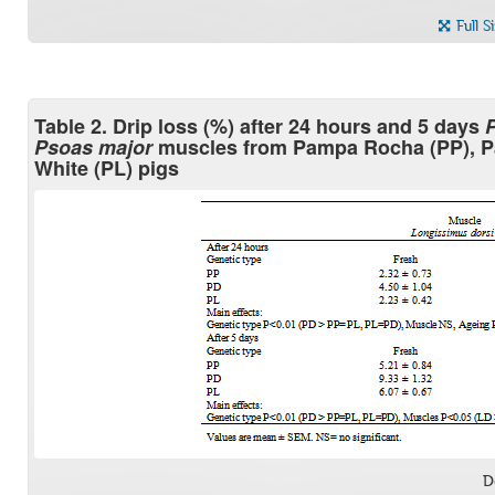
Full S
Table 2. Drip loss (%) after 24 hours and 5 days
P
Psoas major
muscles from Pampa Rocha (PP), P
White (PL) pigs
D