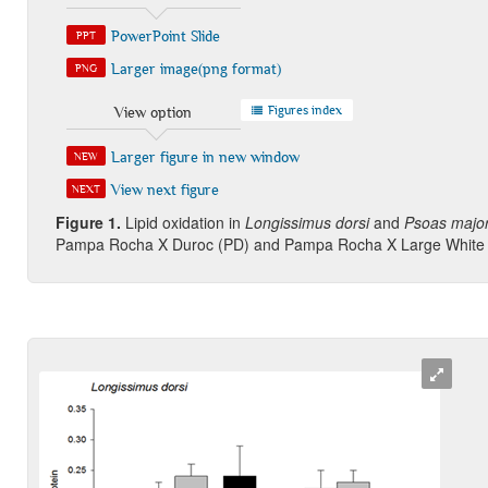
PowerPoint Slide
PPT
Larger image(png format)
PNG
Figures index
View option
Larger figure in new window
NEW
View next figure
NEXT
Figure 1
.
Lipid oxidation in
Longissimus dorsi
and
Psoas majo
Pampa Rocha X Duroc (PD) and Pampa Rocha X Large White 