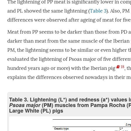
The lightening of PP meat is significantly lower in co
and PL showed the same lightening (
Table 3
). Also, PM
differences were observed after ageing of meat for five
Meat from PP seems to be darker than those from PD an
darker than meat from the same muscle of the Iberian p
PM, the lightening seems to be similar or even higher t
evaluated the lightening of Psoas major of five differen
18
hundred years ago or more) with the Iberian pig
, t
explains the differences observed nowadays in their 
Table 3. Lightening (L*) and redness (a*) values 
Psoas major
(PM) muscles from Pampa Rocha (P
Large White (PL) pigs