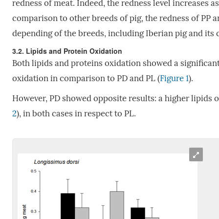
redness of meat. Indeed, the redness level increases a
comparison to other breeds of pig, the redness of PP an
depending of the breeds, including Iberian pig and its
3.2. Lipids and Protein Oxidation
Both lipids and proteins oxidation showed a significant
oxidation in comparison to PD and PL (
Figure 1
).
However, PD showed opposite results: a higher lipids o
2
), in both cases in respect to PL.