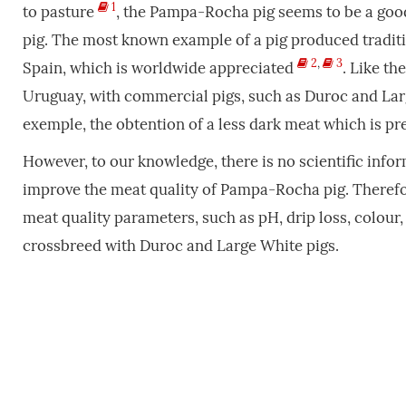
1
to pasture
, the Pampa-Rocha pig seems to be a good
pig. The most known example of a pig produced traditio
2
,
3
Spain, which is worldwide appreciated
. Like th
Uruguay, with commercial pigs, such as Duroc and Larg
exemple, the obtention of a less dark meat which is p
However, to our knowledge, there is no scientific info
improve the meat quality of Pampa-Rocha pig. Therefor
meat quality parameters, such as pH, drip loss, colour
crossbreed with Duroc and Large White pigs.