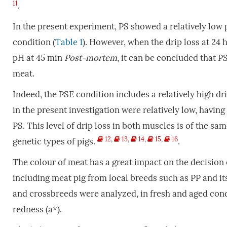
11
.
In the present experiment, PS showed a relatively low
condition (
Table 1
). However, when the drip loss at 24
pH at 45 min
P
ost-mortem
, it can be concluded that P
meat.
Indeed, the PSE condition includes a relatively high dr
in the present investigation were relatively low, havin
PS. This level of drip loss in both muscles is of the sa
12
,
13
,
14
,
15
,
16
genetic types of pigs.
.
The colour of meat has a great impact on the decision o
including meat pig from local breeds such as PP and it
and crossbreeds were analyzed, in fresh and aged condi
redness (a*).