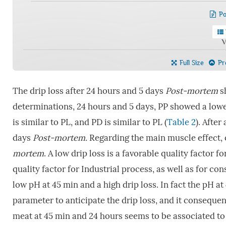
Po
V
Full Size
Pre
The drip loss after 24 hours and 5 days
P
ost-mortem
sh
determinations, 24 hours and 5 days, PP showed a lowe
is similar to PL, and PD is similar to PL (
Table 2
). After
days
Post-mortem.
Regarding the main muscle effect, 
mortem
. A low drip loss is a favorable quality factor f
quality factor for Industrial process, as well as for c
low pH at 45 min and a high drip loss. In fact the pH a
parameter to anticipate the drip loss, and it consequen
meat at 45 min and 24 hours seems to be associated to 