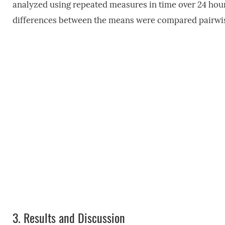
analyzed using repeated measures in time over 24 hou
differences between the means were compared pairwise
3.
Results and Discussion