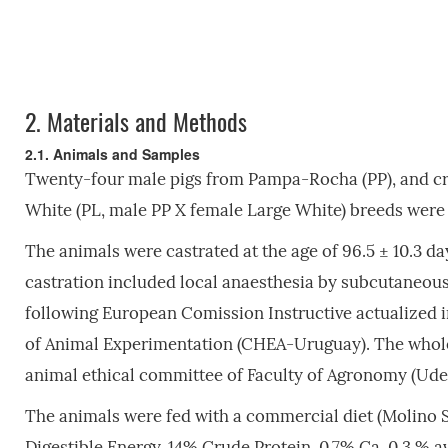
2.
Materials and Methods
2.1. Animals and Samples
Twenty-four male pigs from Pampa-Rocha (PP), and cr
White (PL, male PP X female Large White) breeds were 
The animals were castrated at the age of 96.5 ± 10.3 day
castration included local anaesthesia by subcutaneous
following European Comission Instructive actualized
of Animal Experimentation (CHEA-Uruguay). The whole
animal ethical committee of Faculty of Agronomy (Ude
The animals were fed with a commercial diet (Molino S
Digestible Energy, 14% Crude Protein, 0.7% Ca, 0.3 % a