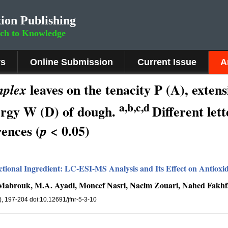
ion Publishing
rch to Knowledge
rs
Online Submission
Current Issue
A
leaves on the tenacity P (A), extens
mplex
a,b,c,d
ergy W (D) of dough.
Different let
rences (
< 0.05)
p
nctional Ingredient: LC-ESI-MS Analysis and Its Effect on Antioxi
Mabrouk, M.A. Ayadi, Moncef Nasri, Nacim Zouari, Nahed Fakh
3), 197-204 doi:10.12691/jfnr-5-3-10