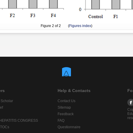
Figure
2
of 2 (
Figures index
)
ers
Help & Contacts
Fo
 Scholar
Contact Us
ef
Sitemap
Cop
Edu
Feedback
res
 HEPATITIS CONGRESS
FAQ
lTOCs
Questionnaire