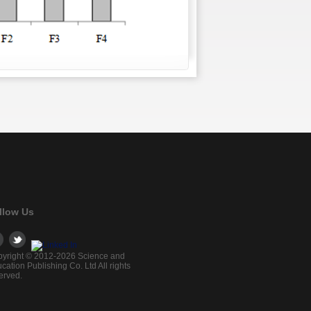
llow Us
yright © 2012-2026 Science and
cation Publishing Co. Ltd All rights
erved.