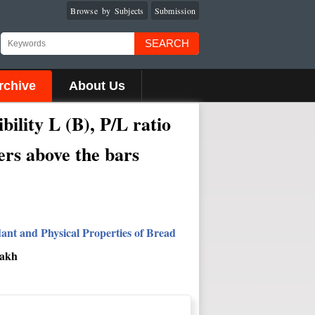
Browse by Subjects
Submission
SEARCH
rchive
About Us
ibility L (B), P/L
ratio
ters above the bars
dant and Physical Properties of Bread
fakh