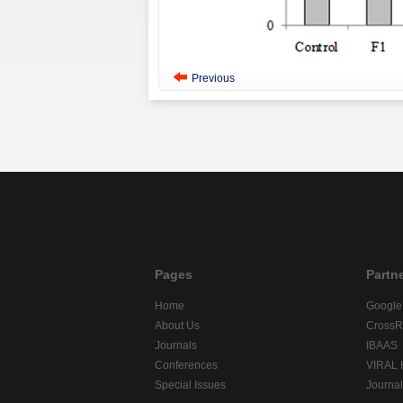
Previous
Pages
Partn
Home
Google
About Us
CrossR
Journals
IBAAS
Conferences
VIRAL
Special Issues
Journa