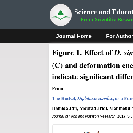
Science and Educat
From Scientific Resea
Journal Home
For Autho
Fig
ure
1.
Effect of
D. si
(C) and deformation en
indicate significant diffe
From
The Rocket,
, as a Fu
Diplotaxis simplex
Hamida Jdir, Mourad Jridi, Mahmoud 
Journal of Food and Nutrition Research
.
2017
, 5(