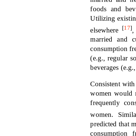
foods and beve
Utilizing existi
[
17
]
elsewhere
,
married and cu
consumption fre
(e.g., regular 
beverages (e.g.,
Consistent with
women would mo
frequently co
women. Simil
predicted that 
consumption f