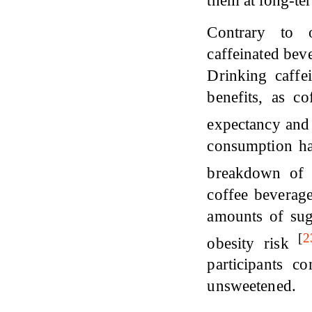
them at long-ter
Contrary to 
caffeinated bev
Drinking caffe
benefits, as c
expectancy and 
consumption has
breakdown of 
coffee beverag
amounts of suga
[
2
obesity risk
participants c
unsweetened.