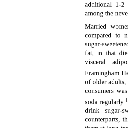
additional 1-
among the neve
Married wome
compared to n
sugar-sweetene
fat, in that d
visceral adip
Framingham He
of older adults
consumers was n
[
soda regularly
drink sugar-s
counterparts, t