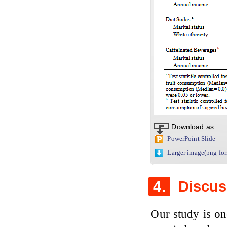
Download as
PowerPoint Slide
Larger image(png fo
4.
Discus
Our study is on