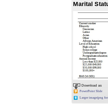
Marital Stat
Download as
PowerPoint Slide
Larger image(png fo