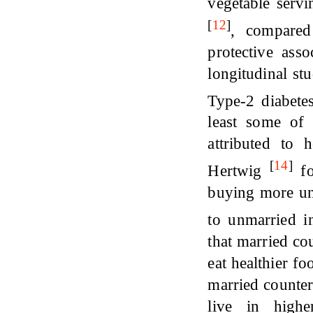
vegetable serv
[
12
]
, compared
protective asso
longitudinal s
Type-2 diabet
least some of 
attributed to
[
14
]
Hertwig
fo
buying more un
to unmarried i
that married co
eat healthier f
married counter
live in high