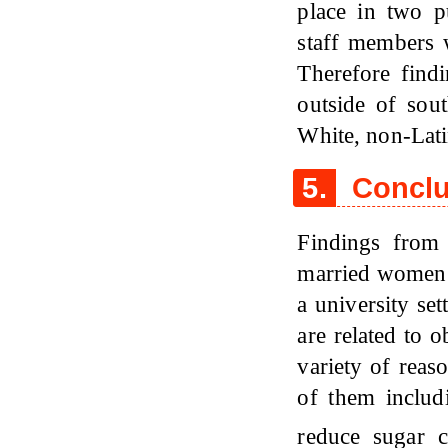
place in two p
staff members 
Therefore findi
outside of sout
White, non-Lati
5.
Conclu
Findings from 
married women 
a university se
are related to 
variety of reas
of them includi
reduce sugar 