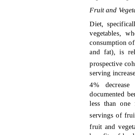
Fruit and Vege
Diet, specifica
vegetables, wh
consumption of 
and fat), is r
prospective co
serving increas
4% decrease i
documented ben
less than one
servings of fru
fruit and veget