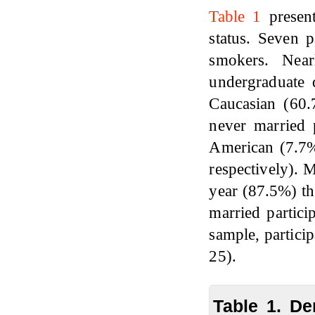
Table 1
present
status. Seven p
smokers. Near
undergraduate 
Caucasian (60.
never married 
American (7.7%
respectively). 
year (87.5%) th
married partici
sample, partici
25).
Table 1. De