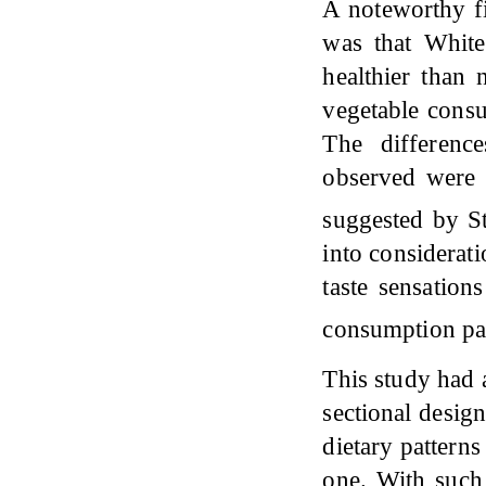
A noteworthy fi
was that White
healthier than
vegetable cons
The differen
observed were n
suggested by 
into considerati
taste sensation
consumption pa
This study had a
sectional desig
dietary patterns
one. With such 