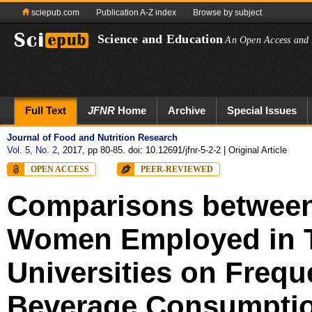
sciepub.com
Publication A-Z index
Browse by subject
Science and Education
An Open Access and 
Full Text
JFNR
Home
Archive
Special Issues
Journal of Food and Nutrition Research
Vol. 5, No. 2
, 2017, pp 80-85. doi: 10.12691/jfnr-5-2-2
| Original Article
OPEN ACCESS
PEER-REVIEWED
Comparisons between
Women Employed in T
Universities on Freq
Beverage Consumption