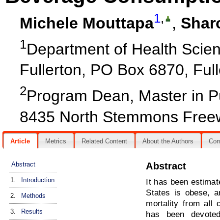
1
,
Michele Mouttapa
,
Shar
1
Department of Health Scienc
Fullerton, PO Box 6870, Ful
2
Program Dean, Master in Pu
8435 North Stemmons Freew
Article
Metrics
Related Content
About the Authors
Co
Abstract
Abstract
1.
Introduction
It has been estimat
States is obese, 
2.
Methods
mortality from all
3.
Results
has been devoted