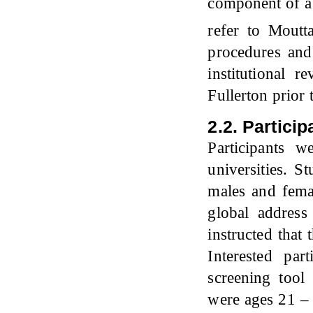
component of a 
refer to Moutt
procedures and
institutional 
Fullerton prior
2.2. Particip
Participants 
universities. S
males and femal
global address
instructed that
Interested par
screening tool 
were ages 21 – 