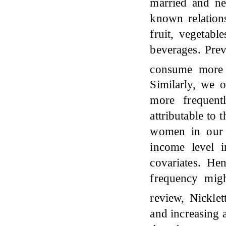
married and n
known relations
fruit, vegetabl
beverages. Prev
consume more
Similarly, we 
more frequent
attributable to
women in our 
income level 
covariates. Hen
frequency mig
review, Nickle
and increasing a