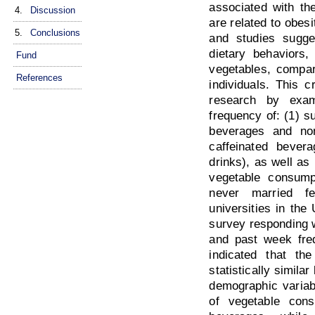
associated with th
4.
Discussion
are related to obesi
5.
Conclusions
and studies sugges
dietary behaviors,
Fund
vegetables, compar
References
individuals. This 
research by exam
frequency of: (1) s
beverages and non
caffeinated bever
drinks), as well as 
vegetable consump
never married fe
universities in the
survey responding w
and past week freq
indicated that t
statistically simil
demographic variab
of vegetable cons