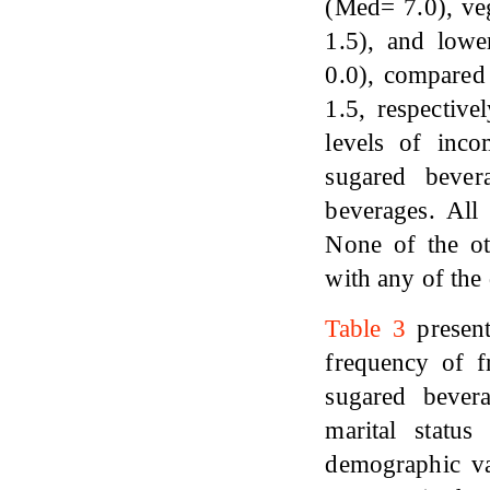
(Med= 7.0), ve
1.5), and low
0.0), compared 
1.5, respective
levels of inc
sugared bever
beverages. All
None of the ot
with any of the
Table 3
present
frequency of fr
sugared bevera
marital status
demographic var