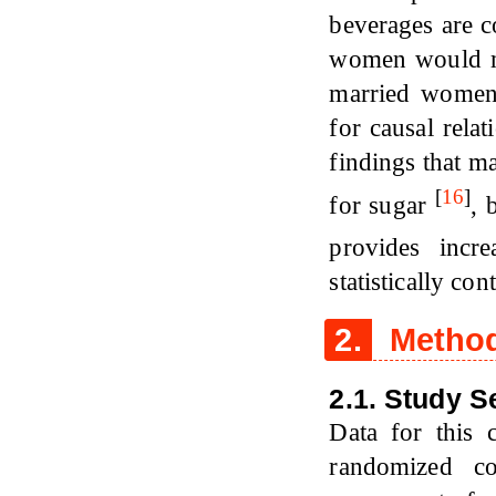
beverages are c
women would mo
married women.
for causal relat
findings that m
[
16
]
for sugar
, 
provides incre
statistically co
2.
Metho
2.1. Study S
Data for this 
randomized co