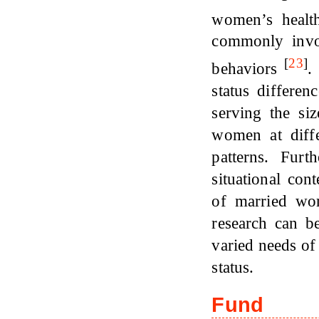
women’s health
commonly invol
[
23
]
behaviors
.
status differe
serving the siz
women at diffe
patterns. Furt
situational con
of married wo
research can b
varied needs of
status.
Fund