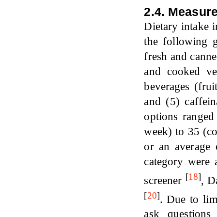
2.4. Measur
Dietary intake 
the following g
fresh and canned
and cooked veg
beverages (frui
and (5) caffei
options ranged
week) to 35 (co
or an average 
category were a
[
18
]
screener
,
D
[
20
]
.
Due to lim
ask questions