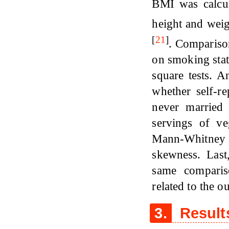
BMI was calcula
height and weig
[
21
]
. Compariso
on smoking stat
square tests. A
whether self-r
never marrie
servings of ve
Mann-Whitney 
skewness. Last
same comparis
related to the o
3.
Result