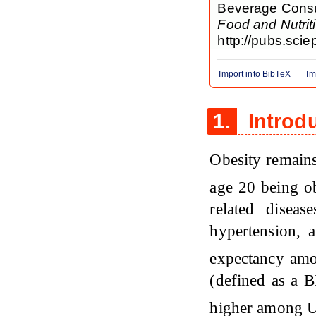
Beverage Consum
Food and Nutri
http://pubs.scie
Import into BibTeX
Im
1.
Introd
Obesity remains
age 20 being 
related disea
hypertension, a
expectancy a
(defined as a B
higher among 