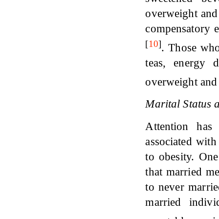
overweight and o
compensatory e
[
10
]
. Those who
teas, energy 
overweight and 
Marital Status
Attention has
associated with
to obesity. One
that married m
to never marri
married indiv