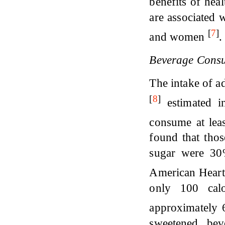
benefits of hea
are associated 
[
7
]
and women
.
Beverage Consu
The intake of a
[
8
]
estimated i
consume at lea
found that tho
sugar were 30%
American Heart
only 100 calo
approximately 6
sweetened bev