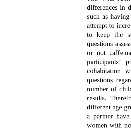
differences in 
such as having
attempt to incr
to keep the s
questions asses
or not caffein
participants’
cohabitation 
questions rega
number of chil
results. There
different age g
a partner have
women with no 