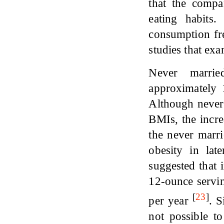
that the compa
eating habits
consumption fre
studies that exa
Never marrie
approximately
Although never
BMIs, the incr
the never marri
obesity in lat
suggested that
12-ounce servin
[
23
]
per year
. S
not possible t