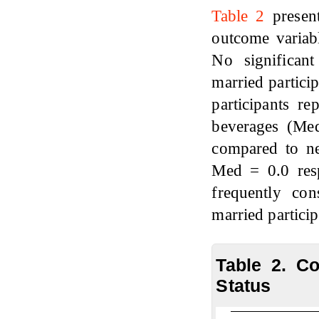
Table 2
present
outcome variabl
No significan
married partici
participants r
beverages (Me
compared to ne
Med = 0.0 resp
frequently co
married partici
Table 2. C
Status