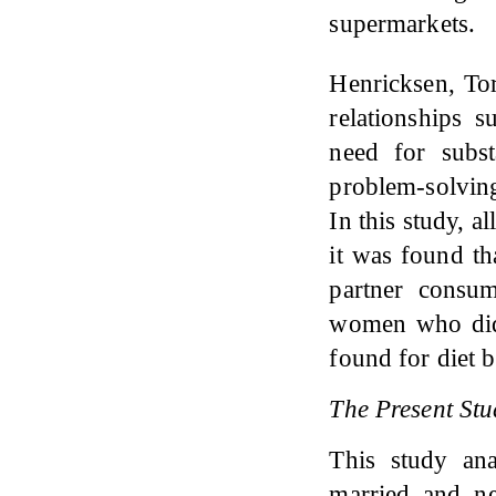
supermarkets.
Henricksen, T
relationships 
need for subst
problem-solving
In this study, a
it was found th
partner consu
women who did 
found for diet 
The Present Stu
This study an
married and n