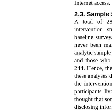
Internet access.
2.3. Sample 
A total of 28
intervention s
baseline surve
never been ma
analytic sample
and those who 
244. Hence, the
these analyses d
the interventi
participants li
thought that so
disclosing infor