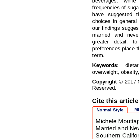
beverages, while
frequencies of sug
have suggested t
choices in genera
our findings sugges
married and neve
greater detail, t
preferences place th
term.
Keywords:
dietar
overweight, obesit
Copyright
© 2017 S
Reserved.
Cite this article
M
Normal Style
Michele Moutta
Married and Ne
Southern Califo