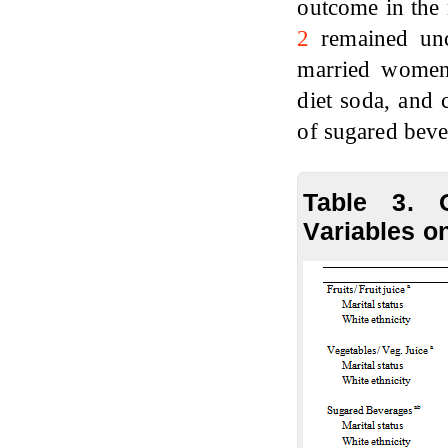
outcome in the 
2
remained unc
married women
diet soda, and 
of sugared bev
Table 3. 
Variables o