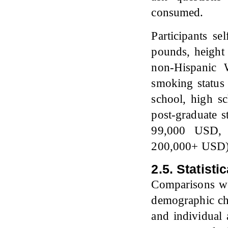
consumed.
Participants se
pounds, height i
non-Hispanic 
smoking status 
school, high s
post-graduate 
99,000 USD, 
200,000+ USD)
2.5. Statisti
Comparisons w
demographic char
and individual 