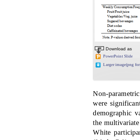
Download as
PowerPoint Slide
Larger image(png fo
Non-parametric
were significan
demographic va
the multivariat
White particip